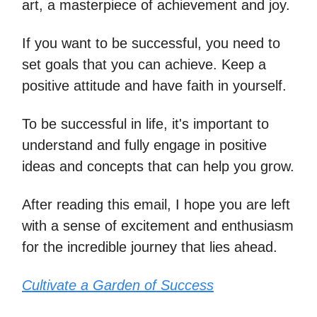
art, a masterpiece of achievement and joy.
If you want to be successful, you need to
set goals that you can achieve. Keep a
positive attitude and have faith in yourself.
To be successful in life, it's important to
understand and fully engage in positive
ideas and concepts that can help you grow.
After reading this email, I hope you are left
with a sense of excitement and enthusiasm
for the incredible journey that lies ahead.
Cultivate a Garden of Success