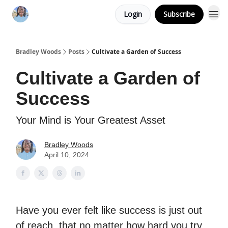
Login
Subscribe
Bradley Woods
Posts
Cultivate a Garden of Success
Cultivate a Garden of
Success
Your Mind is Your Greatest Asset
Bradley Woods
April 10, 2024
Have you ever felt like success is just out
of reach, that no matter how hard you try,