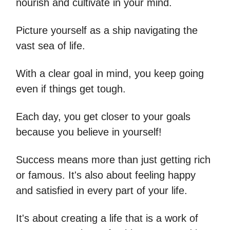
nourish and cultivate in your mind.
Picture yourself as a ship navigating the
vast sea of life.
With a clear goal in mind, you keep going
even if things get tough.
Each day, you get closer to your goals
because you believe in yourself!
Success means more than just getting rich
or famous. It's also about feeling happy
and satisfied in every part of your life.
It's about creating a life that is a work of