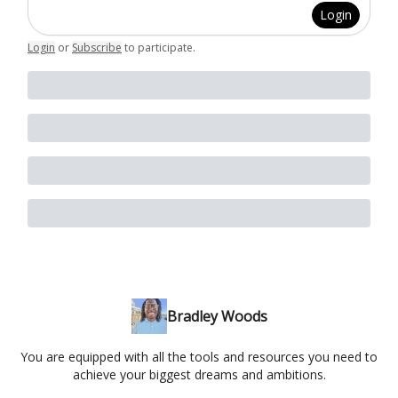
Login
Login
or
Subscribe
to participate
.
Bradley Woods
You are equipped with all the tools and resources you need to
achieve your biggest dreams and ambitions.