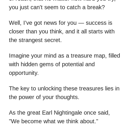
you just can't seem to catch a break?
Well, I've got news for you — success is
closer than you think, and it all starts with
the strangest secret.
Imagine your mind as a treasure map, filled
with hidden gems of potential and
opportunity.
The key to unlocking these treasures lies in
the power of your thoughts.
As the great Earl Nightingale once said,
"We become what we think about."