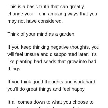
This is a basic truth that can greatly
change your life in amazing ways that you
may not have considered.
Think of your mind as a garden.
If you keep thinking negative thoughts, you
will feel unsure and disappointed later. It's
like planting bad seeds that grow into bad
things.
If you think good thoughts and work hard,
you'll do great things and feel happy.
It all comes down to what you choose to