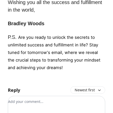
Wishing you all the success and fulfillment
in the world,
Bradley Woods
P.S.
Are you ready to unlock the secrets to
unlimited success and fulfillment in life? Stay
tuned for tomorrow's email, where we reveal
the crucial steps to transforming your mindset
and achieving your dreams!
Reply
Newest first
Add your comment