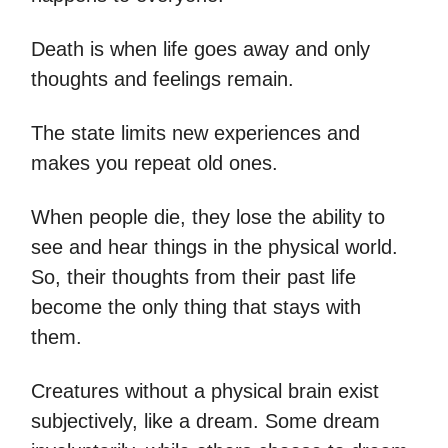
Death is when life goes away and only
thoughts and feelings remain.
The state limits new experiences and
makes you repeat old ones.
When people die, they lose the ability to
see and hear things in the physical world.
So, their thoughts from their past life
become the only thing that stays with
them.
Creatures without a physical brain exist
subjectively, like a dream. Some dream