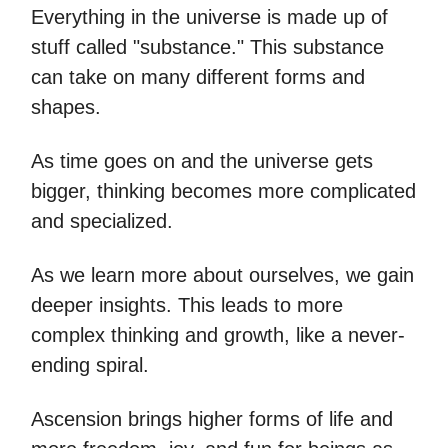
Everything in the universe is made up of
stuff called "substance." This substance
can take on many different forms and
shapes.
As time goes on and the universe gets
bigger, thinking becomes more complicated
and specialized.
As we learn more about ourselves, we gain
deeper insights. This leads to more
complex thinking and growth, like a never-
ending spiral.
Ascension brings higher forms of life and