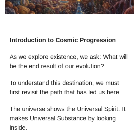
Introduction to Cosmic Progression
As we explore existence, we ask: What will
be the end result of our evolution?
To understand this destination, we must
first revisit the path that has led us here.
The universe shows the Universal Spirit. It
makes Universal Substance by looking
inside.