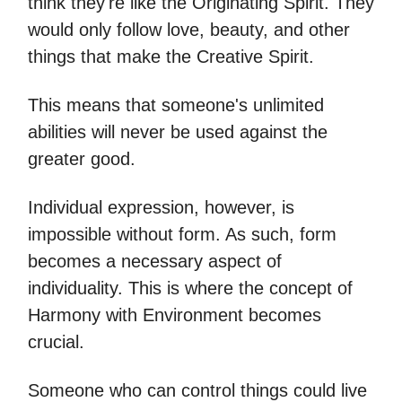
think they're like the Originating Spirit. They
would only follow love, beauty, and other
things that make the Creative Spirit.
This means that someone's unlimited
abilities will never be used against the
greater good.
Individual expression, however, is
impossible without form. As such, form
becomes a necessary aspect of
individuality. This is where the concept of
Harmony with Environment becomes
crucial.
Someone who can control things could live