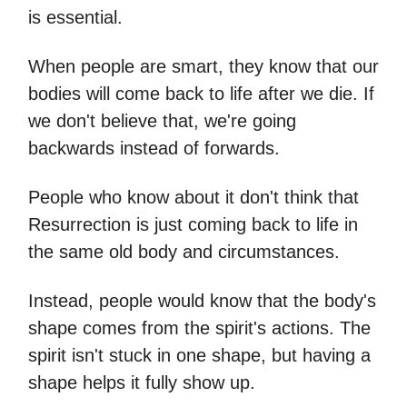
is essential.
When people are smart, they know that our
bodies will come back to life after we die. If
we don't believe that, we're going
backwards instead of forwards.
People who know about it don't think that
Resurrection is just coming back to life in
the same old body and circumstances.
Instead, people would know that the body's
shape comes from the spirit's actions. The
spirit isn't stuck in one shape, but having a
shape helps it fully show up.