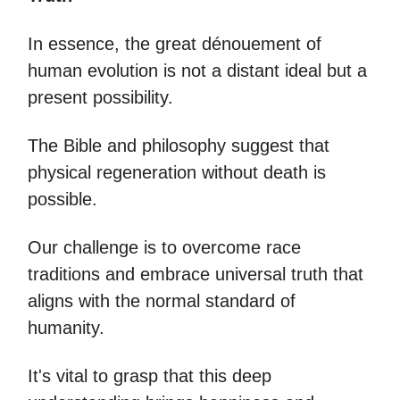
In essence, the great dénouement of
human evolution is not a distant ideal but a
present possibility.
The Bible and philosophy suggest that
physical regeneration without death is
possible.
Our challenge is to overcome race
traditions and embrace universal truth that
aligns with the normal standard of
humanity.
It's vital to grasp that this deep