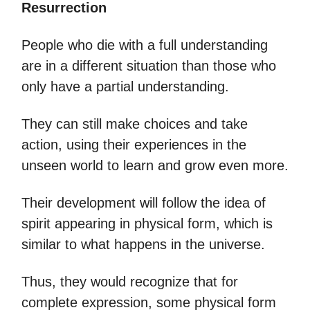
Resurrection
People who die with a full understanding
are in a different situation than those who
only have a partial understanding.
They can still make choices and take
action, using their experiences in the
unseen world to learn and grow even more.
Their development will follow the idea of
spirit appearing in physical form, which is
similar to what happens in the universe.
Thus, they would recognize that for
complete expression, some physical form