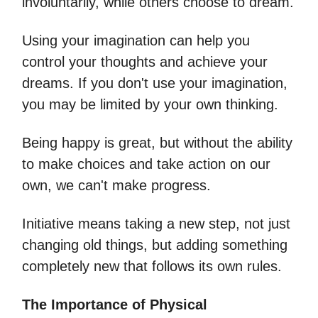
involuntarily, while others choose to dream.
Using your imagination can help you
control your thoughts and achieve your
dreams. If you don't use your imagination,
you may be limited by your own thinking.
Being happy is great, but without the ability
to make choices and take action on our
own, we can't make progress.
Initiative means taking a new step, not just
changing old things, but adding something
completely new that follows its own rules.
The Importance of Physical