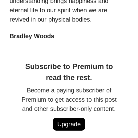
understanding brings happiness and
eternal life to our spirit when we are
revived in our physical bodies.
Bradley Woods
Subscribe to Premium to
read the rest.
Become a paying subscriber of
Premium to get access to this post
and other subscriber-only content.
Upgrade