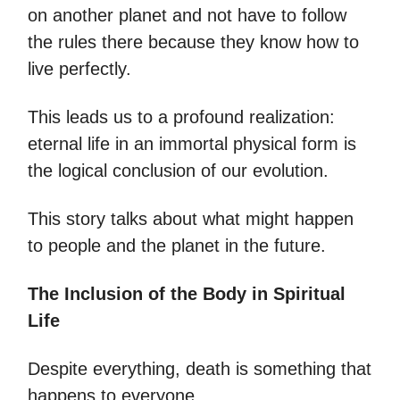
on another planet and not have to follow
the rules there because they know how to
live perfectly.
This leads us to a profound realization:
eternal life in an immortal physical form is
the logical conclusion of our evolution.
This story talks about what might happen
to people and the planet in the future.
The Inclusion of the Body in Spiritual
Life
Despite everything, death is something that
happens to everyone.