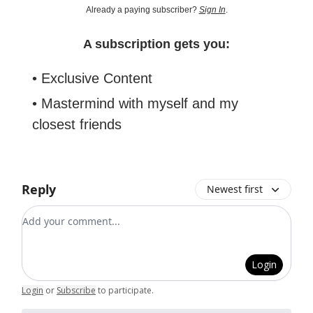
Already a paying subscriber?
Sign In
.
A subscription gets you:
• Exclusive Content
• Mastermind with myself and my
closest friends
Reply
Newest first
Add your comment
Login
Login
or
Subscribe
to participate
.