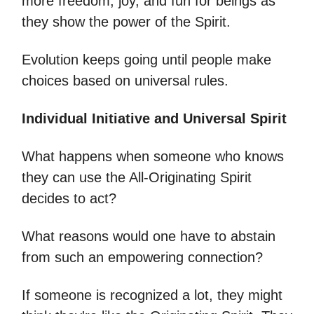
more freedom, joy, and fun for beings as
they show the power of the Spirit.
Evolution keeps going until people make
choices based on universal rules.
Individual Initiative and Universal Spirit
What happens when someone who knows
they can use the All-Originating Spirit
decides to act?
What reasons would one have to abstain
from such an empowering connection?
If someone is recognized a lot, they might