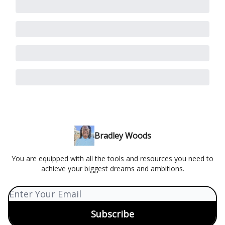
Bradley Woods
You are equipped with all the tools and resources you need to
achieve your biggest dreams and ambitions.