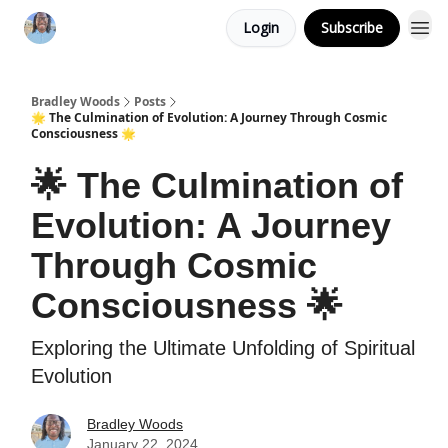
Login
Subscribe
Bradley Woods
Posts
🌟 The Culmination of Evolution: A Journey Through Cosmic
Consciousness 🌟
🌟 The Culmination of
Evolution: A Journey
Through Cosmic
Consciousness 🌟
Exploring the Ultimate Unfolding of Spiritual
Evolution
Bradley Woods
January 22, 2024