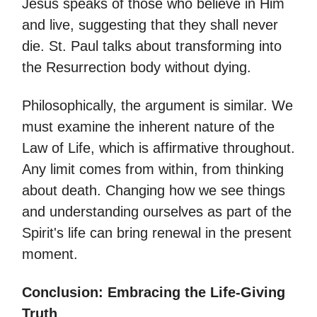
Jesus speaks of those who believe in Him
and live, suggesting that they shall never
die. St. Paul talks about transforming into
the Resurrection body without dying.
Philosophically, the argument is similar. We
must examine the inherent nature of the
Law of Life, which is affirmative throughout.
Any limit comes from within, from thinking
about death. Changing how we see things
and understanding ourselves as part of the
Spirit's life can bring renewal in the present
moment.
Conclusion: Embracing the Life-Giving
Truth