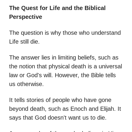
The Quest for Life and the Biblical
Perspective
The question is why those who understand
Life still die.
The answer lies in limiting beliefs, such as
the notion that physical death is a universal
law or God's will. However, the Bible tells
us otherwise.
It tells stories of people who have gone
beyond death, such as Enoch and Elijah. It
says that God doesn't want us to die.