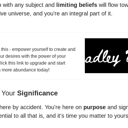
ip with any subject and
limiting beliefs
will flow tow
ve universe, and you're an integral part of it.
this - empower yourself to create and
ur desires with the power of your
lick this link to upgrade and start
g more abundance today!
 Your
Significance
 here by accident. You're here on
purpose
and sign
ntial to all that is, and it's time you matter to your