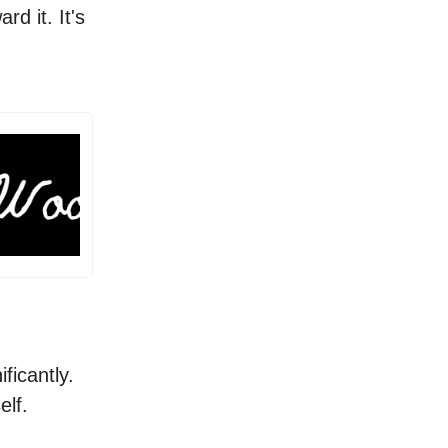
ard it. It's
ificantly.
self.