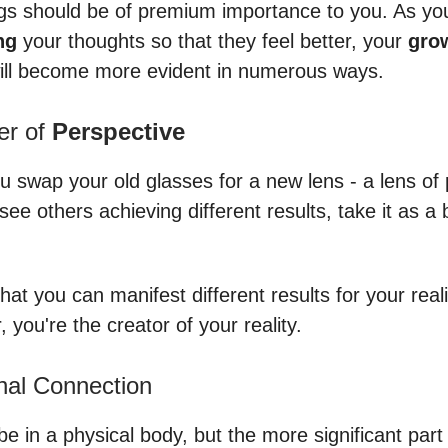
ngs should be of premium importance to you. As you
ng
your thoughts so that they feel better, your
gro
ll become more evident in numerous ways.
er of
Perspective
ou swap your old glasses for a new lens - a lens of p
ee others achieving different results, take it as a
 that you can manifest different results for your reali
you're the creator of your reality.
nal Connection
e in a physical body, but the more significant part 