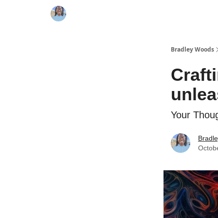
Bradley Woods
Craft
unlea
Your Thoug
Bradl
Octob