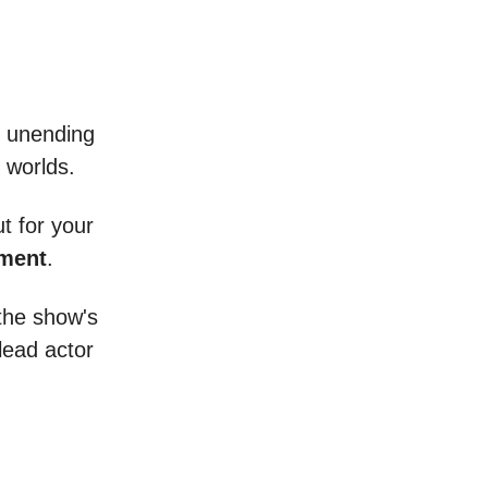
an unending
s worlds.
ut for your
ment
.
 the show's
lead actor