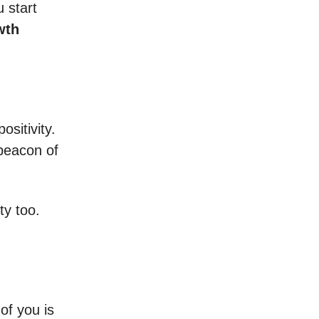
 start
wth
ositivity.
 beacon of
ty too.
of you is