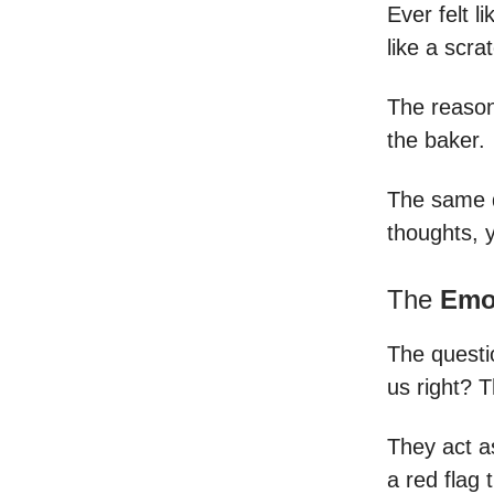
Ever felt l
like a scra
The reason 
the baker.
The same d
thoughts, y
The
Emo
The questi
us right? T
They act as
a red flag 