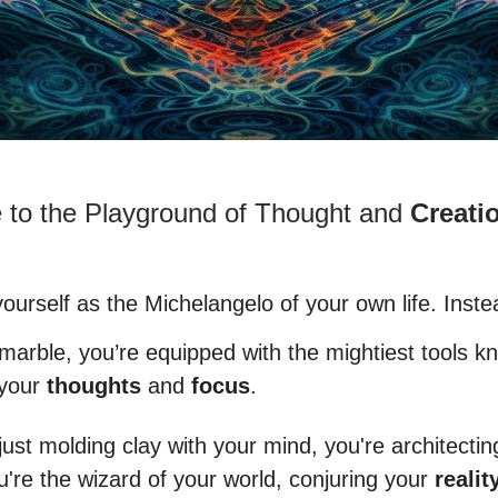
to the Playground of Thought and
Creati
ourself as the Michelangelo of your own life. Inste
 marble, you’re equipped with the mightiest tools k
 your
thoughts
and
focus
.
just molding clay with your mind, you're architectin
u're the wizard of your world, conjuring your
realit