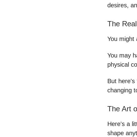
desires, a
The Real
You might 
You may h
physical c
But here's 
changing t
The Art 
Here's a li
shape anyt