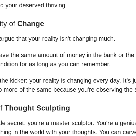
nd your deserved thriving.
ity of
Change
argue that your reality isn't changing much.
ave the same amount of money in the bank or th
ondition for as long as you can remember.
the kicker: your reality is changing every day. It's ju
o more of the same because you're observing the
of
Thought Sculpting
ttle secret: you're a master sculptor. You're a geni
hing in the world with your thoughts. You can carv