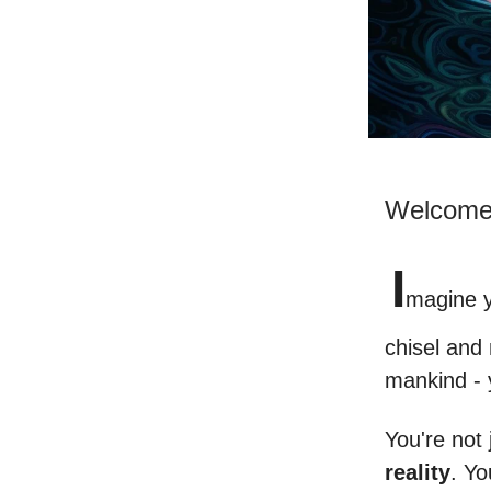
Welcome 
I
magine y
chisel and
mankind -
You're not 
reality
. Yo