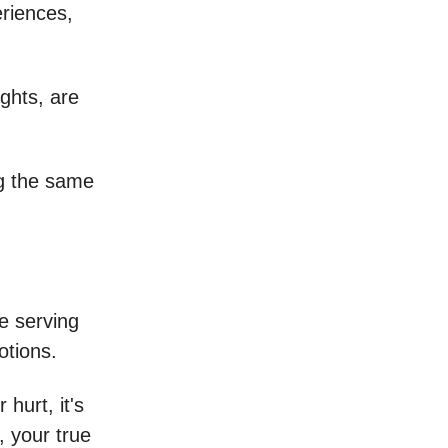
eriences,
ghts, are
ng the same
e serving
motions.
hurt, it's
, your true