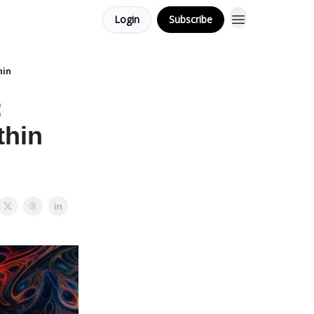
Login
Subscribe
hin
:
thin