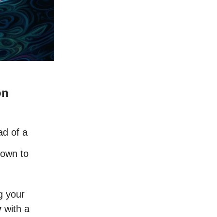
on
ad of a
nown to
g your
y
with a