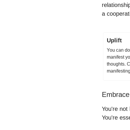
relationsh
a cooperati
Uplift
You can do 
manifest yo
thoughts. C
manifestin
Embrace
You're not
You're esse