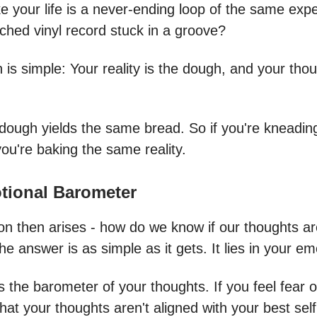
ike your life is a never-ending loop of the same exp
tched vinyl record stuck in a groove?
is simple: Your reality is the dough, and your thou
ough yields the same bread. So if you're kneadi
ou're baking the same reality.
tional Barometer
on then arises - how do we know if our thoughts ar
he answer is as simple as it gets. It lies in your e
 the barometer of your thoughts. If you feel fear or 
that your thoughts aren't aligned with your best self