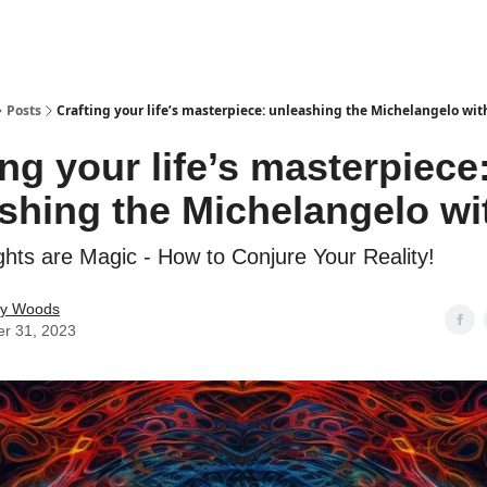
Posts
Crafting your life’s masterpiece: unleashing the Michelangelo wit
ing your life’s masterpiece
shing the Michelangelo wi
hts are Magic - How to Conjure Your Reality!
ey Woods
er 31, 2023