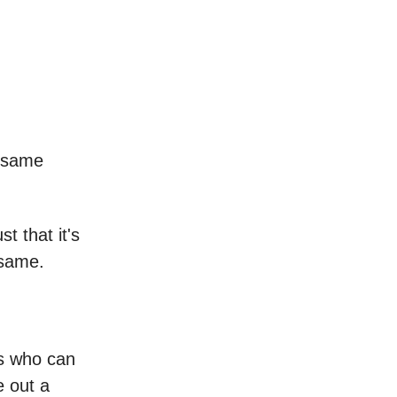
e same
st that it's
 same.
us who can
e out a