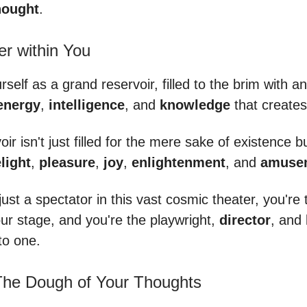
ought
.
r within You
rself as a grand reservoir, filled to the brim with 
energy
,
intelligence
, and
knowledge
that create
oir isn't just filled for the mere sake of existence b
light
,
pleasure
,
joy
,
enlightenment
, and
amuse
just a spectator in this vast cosmic theater, you're
your stage, and you're the playwright,
director
, and 
nto one.
 The Dough of Your Thoughts