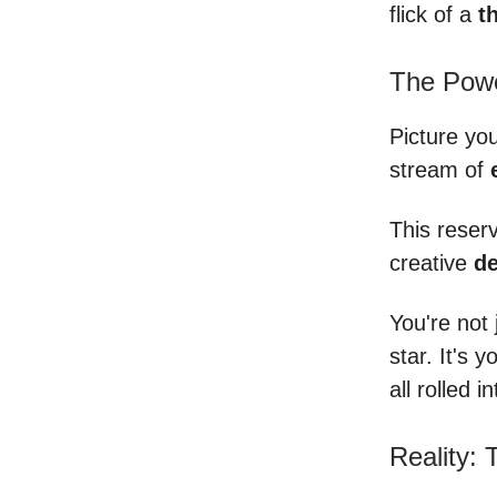
flick of a
th
The Powe
Picture you
stream of
This reserv
creative
de
You're not 
star. It's 
all rolled i
Reality: