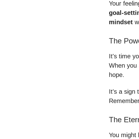
Your feeli
goal-setti
mindset
wi
The Pow
It's time y
When you s
hope.
It's a sign
Remember, 
The Eter
You might b