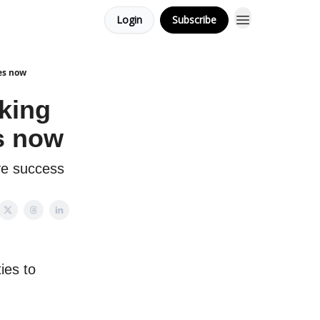
Login
Subscribe
ies now
king
es now
ve success
ies to