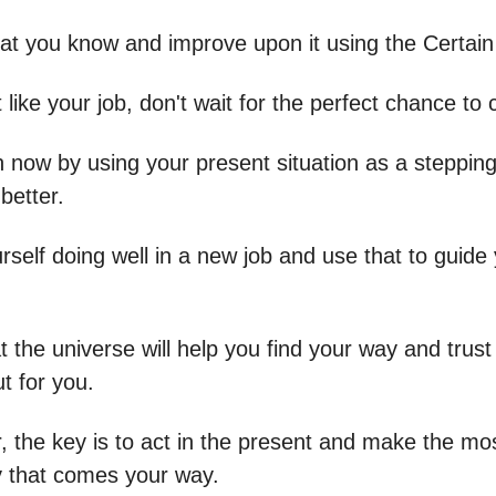
hat you know and improve upon it using the Certai
t like your job, don't wait for the perfect chance to
n now by using your present situation as a stepping
better.
rself doing well in a new job and use that to guide
t the universe will help you find your way and trust
ut for you.
the key is to act in the present and make the mos
y that comes your way.