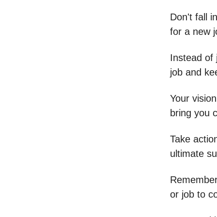
Don't fall 
for a new j
Instead of 
job and ke
Your vision
bring you 
Take actio
ultimate s
Remember, s
or job to 