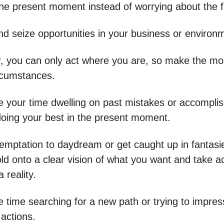
he present moment instead of worrying about the f
nd seize opportunities in your business or environ
you can only act where you are, so make the mos
rcumstances.
e your time dwelling on past mistakes or accompli
oing your best in the present moment.
temptation to daydream or get caught up in fantasi
old onto a clear vision of what you want and take a
 reality.
e time searching for a new path or trying to impres
 actions.