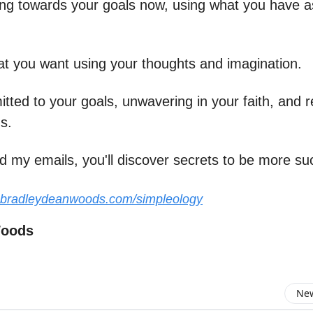
ing towards your goals now, using what you have as
at you want using your thoughts and imagination.
ted to your goals, unwavering in your faith, and r
s.
d my emails, you'll discover secrets to be more su
.bradleydeanwoods.com/simpleology
Woods
New