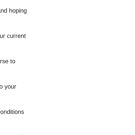
 and hoping
ur current
erse to
o your
conditions