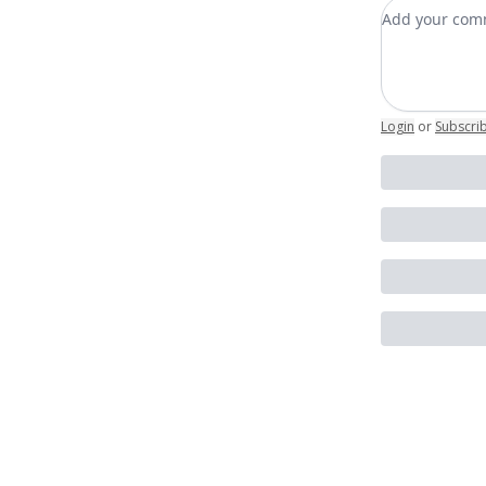
Add your c
Login
or
Subscri