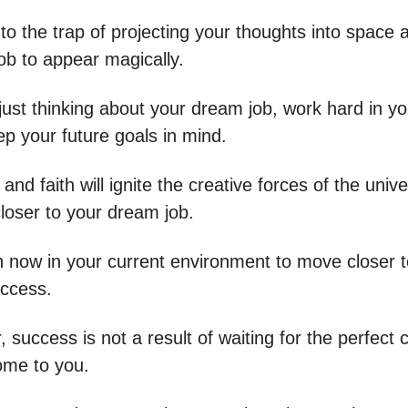
into the trap of projecting your thoughts into space
ob to appear magically.
just thinking about your dream job, work hard in yo
ep your future goals in mind.
 and faith will ignite the creative forces of the univ
closer to your dream job.
n now in your current environment to move closer t
uccess.
uccess is not a result of waiting for the perfect 
come to you.