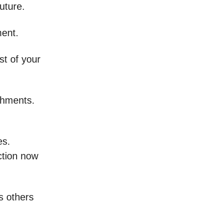
uture.
ment.
t of your
shments.
es.
ction now
s others