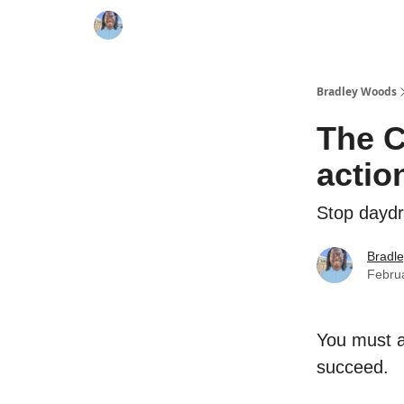
Bradley Woods
The C
actio
Stop daydr
Bradl
Febru
You must ac
succeed.