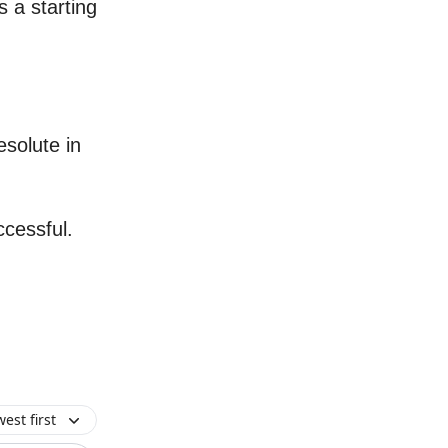
 a starting
esolute in
ccessful.
est first