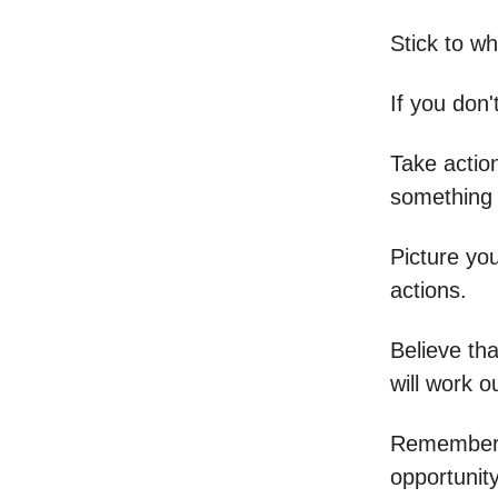
Stick to w
If you don'
Take actio
something 
Picture you
actions.
Believe tha
will work o
Remember, 
opportunit