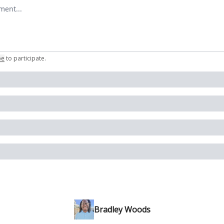
omment
be
to participate
.
Bradley Woods