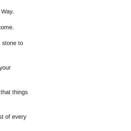
n Way.
 come.
 stone to
 your
 that things
t of every