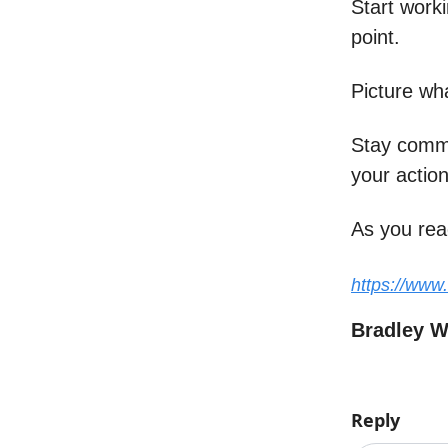
Start work
point.
Picture wh
Stay commit
your action
As you rea
https://www
Bradley 
Reply