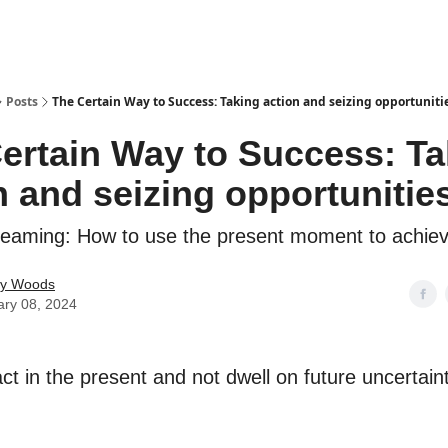
Posts
The Certain Way to Success: Taking action and seizing opportunit
ertain Way to Success: Ta
n and seizing opportuniti
eaming: How to use the present moment to achie
ey Woods
ary 08, 2024
t in the present and not dwell on future uncertaint