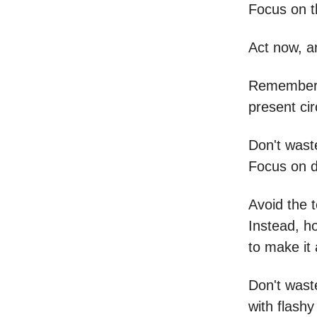
Focus on t
Act now, a
Remember, 
present ci
Don't wast
Focus on d
Avoid the 
Instead, h
to make it a
Don't wast
with flashy