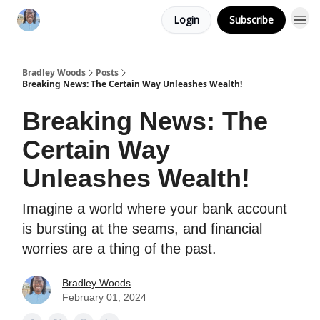
Login
Subscribe
Bradley Woods
Posts
Breaking News: The Certain Way Unleashes Wealth!
Breaking News: The
Certain Way
Unleashes Wealth!
Imagine a world where your bank account
is bursting at the seams, and financial
worries are a thing of the past.
Bradley Woods
February 01, 2024