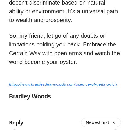
doesn't discriminate based on natural
ability or environment. It's a universal path
to wealth and prosperity.
So, my friend, let go of any doubts or
limitations holding you back. Embrace the
Certain Way with open arms and watch the
world become your oyster.
https://www.bradleydeanwoods.com/science-of-getting-rich
Bradley Woods
Reply
Newest first