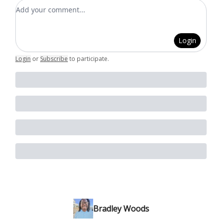
Add your comment
Login
Login
or
Subscribe
to participate
.
Bradley Woods