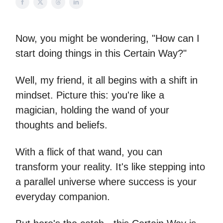
Now, you might be wondering, "How can I
start doing things in this Certain Way?"
Well, my friend, it all begins with a shift in
mindset. Picture this: you're like a
magician, holding the wand of your
thoughts and beliefs.
With a flick of that wand, you can
transform your reality. It's like stepping into
a parallel universe where success is your
everyday companion.