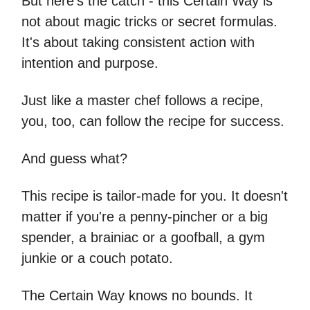
But here's the catch - this Certain Way is
not about magic tricks or secret formulas.
It's about taking consistent action with
intention and purpose.
Just like a master chef follows a recipe,
you, too, can follow the recipe for success.
And guess what?
This recipe is tailor-made for you. It doesn't
matter if you're a penny-pincher or a big
spender, a brainiac or a goofball, a gym
junkie or a couch potato.
The Certain Way knows no bounds. It