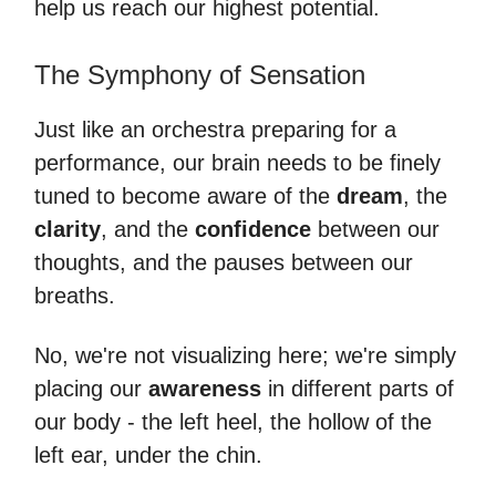
help us reach our highest potential.
The Symphony of Sensation
Just like an orchestra preparing for a
performance, our brain needs to be finely
tuned to become aware of the
dream
, the
clarity
, and the
confidence
between our
thoughts, and the pauses between our
breaths.
No, we're not visualizing here; we're simply
placing our
awareness
in different parts of
our body - the left heel, the hollow of the
left ear, under the chin.