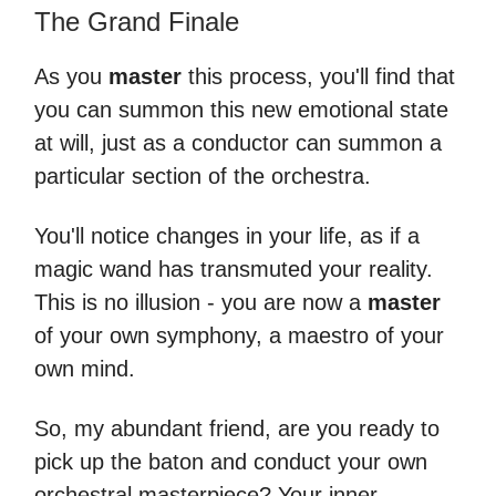
The Grand Finale
As you
master
this process, you'll find that
you can summon this new emotional state
at will, just as a conductor can summon a
particular section of the orchestra.
You'll notice changes in your life, as if a
magic wand has transmuted your reality.
This is no illusion - you are now a
master
of your own symphony, a maestro of your
own mind.
So, my abundant friend, are you ready to
pick up the baton and conduct your own
orchestral masterpiece? Your inner