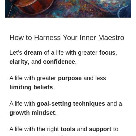
How to Harness Your Inner Maestro
Let's
dream
of a life with greater
focus
,
clarity
, and
confidence
.
A life with greater
purpose
and less
limiting beliefs
.
A life with
goal-setting techniques
and a
growth mindset
.
A life with the right
tools
and
support
to