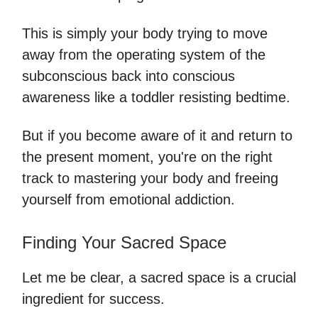
This is simply your body trying to move
away from the operating system of the
subconscious back into conscious
awareness like a toddler resisting bedtime.
But if you become aware of it and return to
the present moment, you're on the right
track to mastering your body and freeing
yourself from emotional addiction.
Finding Your Sacred Space
Let me be clear, a sacred space is a crucial
ingredient for success.