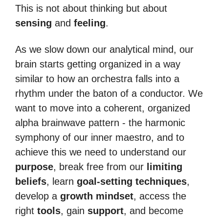
This is not about thinking but about
sensing
and
feeling
.
As we slow down our analytical mind, our
brain starts getting organized in a way
similar to how an orchestra falls into a
rhythm under the baton of a conductor. We
want to move into a coherent, organized
alpha brainwave pattern - the harmonic
symphony of our inner maestro, and to
achieve this we need to understand our
purpose
, break free from our
limiting
beliefs
, learn
goal-setting techniques
,
develop a
growth mindset
, access the
right
tools
, gain
support
, and become