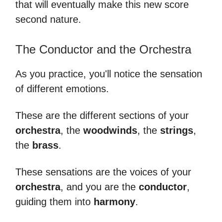
that will eventually make this new score
second nature.
The Conductor and the Orchestra
As you practice, you'll notice the sensation
of different emotions.
These are the different sections of your
orchestra
, the
woodwinds
, the
strings
,
the
brass
.
These sensations are the voices of your
orchestra
, and you are the
conductor
,
guiding them into
harmony
.