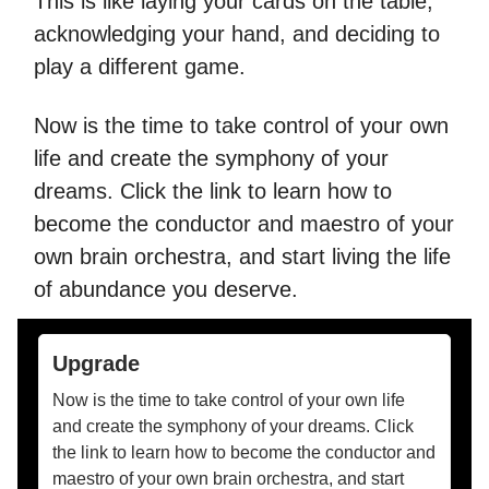
This is like laying your cards on the table,
acknowledging your hand, and deciding to
play a different game.
Now is the time to take control of your own
life and create the symphony of your
dreams. Click the link to learn how to
become the conductor and maestro of your
own brain orchestra, and start living the life
of abundance you deserve.
Upgrade
Now is the time to take control of your own life
and create the symphony of your dreams. Click
the link to learn how to become the conductor and
maestro of your own brain orchestra, and start