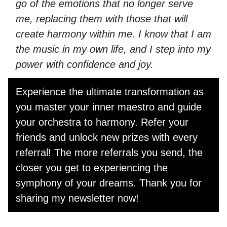
go of the emotions that no longer serve
me, replacing them with those that will
create harmony within me. I know that I am
the music in my own life, and I step into my
power with confidence and joy.
Experience the ultimate transformation as
you master your inner maestro and guide
your orchestra to harmony. Refer your
friends and unlock new prizes with every
referral! The more referrals you send, the
closer you get to experiencing the
symphony of your dreams. Thank you for
sharing my newsletter now!