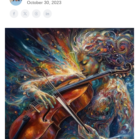
October 30, 2023