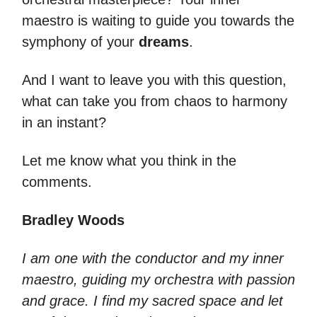
maestro is waiting to guide you towards the
symphony of your
dreams
.
And I want to leave you with this question,
what can take you from chaos to harmony
in an instant?
Let me know what you think in the
comments.
Bradley Woods
I am one with the conductor and my inner
maestro, guiding my orchestra with passion
and grace. I find my sacred space and let