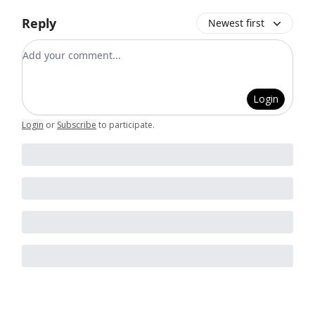
Reply
Newest first
Add your comment
Login
Login
or
Subscribe
to participate
.