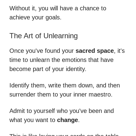
Without it, you will have a chance to
achieve your goals.
The Art of Unlearning
Once you've found your
sacred space
, it's
time to unlearn the emotions that have
become part of your identity.
Identify them, write them down, and then
surrender them to your inner maestro.
Admit to yourself who you've been and
what you want to
change
.