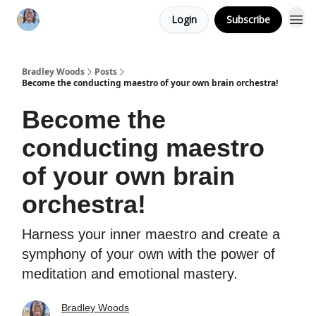
Login
Subscribe
Bradley Woods
Posts
Become the conducting maestro of your own brain orchestra!
Become the
conducting maestro
of your own brain
orchestra!
Harness your inner maestro and create a
symphony of your own with the power of
meditation and emotional mastery.
Bradley Woods