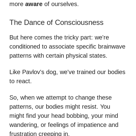
more
aware
of ourselves.
The Dance of Consciousness
But here comes the tricky part: we're
conditioned to associate specific brainwave
patterns with certain physical states.
Like Pavlov's dog, we've trained our bodies
to react.
So, when we attempt to change these
patterns, our bodies might resist. You
might find your head bobbing, your mind
wandering, or feelings of impatience and
frustration creeping in.