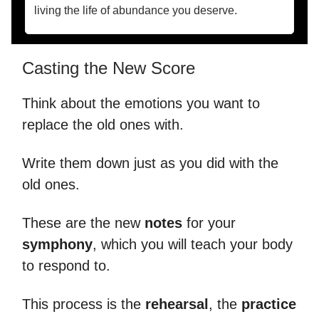
living the life of abundance you deserve.
Casting the New Score
Think about the emotions you want to
replace the old ones with.
Write them down just as you did with the
old ones.
These are the new
notes
for your
symphony
, which you will teach your body
to respond to.
This process is the
rehearsal
, the
practice