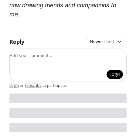
now drawing friends and companions to
me.
Reply
Newest first
Add your comment
Login
Login
or
Subscribe
to participate
.