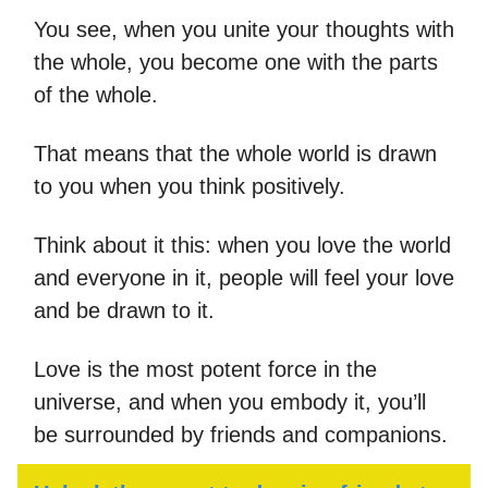
You see, when you unite your thoughts with
the whole, you become one with the parts
of the whole.
That means that the whole world is drawn
to you when you think positively.
Think about it this: when you love the world
and everyone in it, people will feel your love
and be drawn to it.
Love is the most potent force in the
universe, and when you embody it, you’ll
be surrounded by friends and companions.