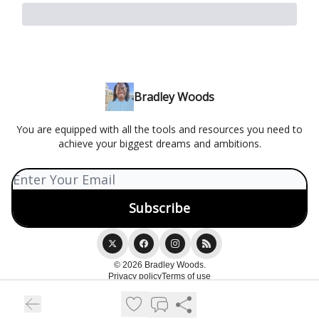
Bradley Woods
You are equipped with all the tools and resources you need to
achieve your biggest dreams and ambitions.
© 2026 Bradley Woods.
Privacy policy
Terms of use
Powered by beehiiv