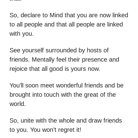
So, declare to Mind that you are now linked
to all people and that all people are linked
with you.
See yourself surrounded by hosts of
friends. Mentally feel their presence and
rejoice that all good is yours now.
You’ll soon meet wonderful friends and be
brought into touch with the great of the
world.
So, unite with the whole and draw friends
to you. You won’t regret it!