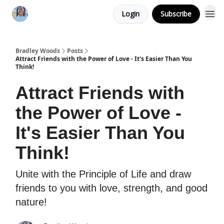
Login
Subscribe
Bradley Woods
Posts
Attract Friends with the Power of Love - It's Easier Than You
Think!
Attract Friends with
the Power of Love -
It's Easier Than You
Think!
Unite with the Principle of Life and draw
friends to you with love, strength, and good
nature!