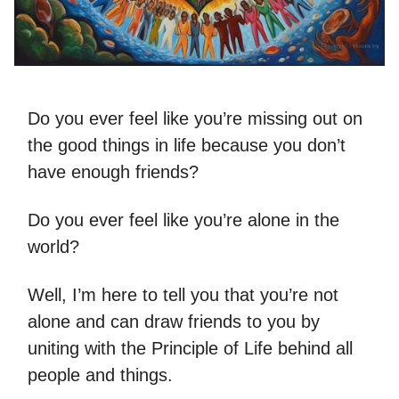
Do you ever feel like you’re missing out on
the good things in life because you don’t
have enough friends?
Do you ever feel like you’re alone in the
world?
Well, I’m here to tell you that you’re not
alone and can draw friends to you by
uniting with the Principle of Life behind all
people and things.