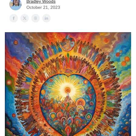
Bradley Woods
October 21, 2023