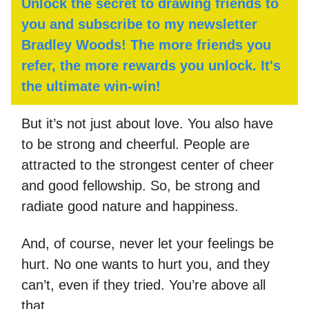
Unlock the secret to drawing friends to
you and subscribe to my newsletter
Bradley Woods! The more friends you
refer, the more rewards you unlock. It's
the ultimate win-win!
But it’s not just about love. You also have
to be strong and cheerful. People are
attracted to the strongest center of cheer
and good fellowship. So, be strong and
radiate good nature and happiness.
And, of course, never let your feelings be
hurt. No one wants to hurt you, and they
can’t, even if they tried. You’re above all
that.