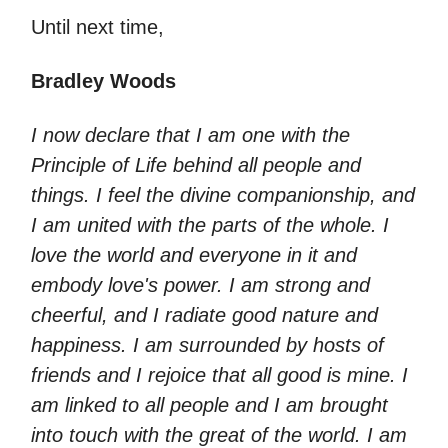
Until next time,
Bradley Woods
I now declare that I am one with the
Principle of Life behind all people and
things. I feel the divine companionship, and
I am united with the parts of the whole. I
love the world and everyone in it and
embody love's power. I am strong and
cheerful, and I radiate good nature and
happiness. I am surrounded by hosts of
friends and I rejoice that all good is mine. I
am linked to all people and I am brought
into touch with the great of the world. I am