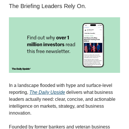
The Briefing Leaders Rely On.
In a landscape flooded with hype and surface-level
reporting,
The Daily Upside
delivers what business
leaders actually need: clear, concise, and actionable
intelligence on markets, strategy, and business
innovation.
Founded by former bankers and veteran business