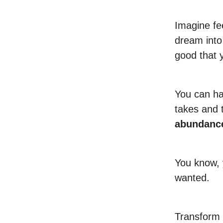
Imagine fee
dream into 
good that 
You can hav
takes and 
abundanc
You know, 
wanted.
Transform 