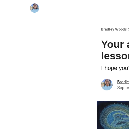
Bradley Woods
Your 
lesso
I hope you’
Bradl
Septe