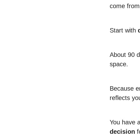
come from 
Start with
About 90 da
space.
Because en
reflects yo
You have 
decision
f