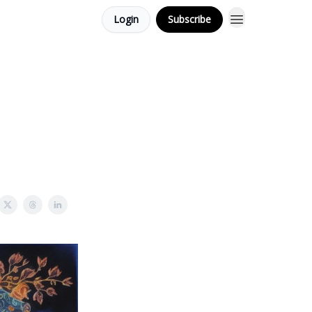
Login
Subscribe