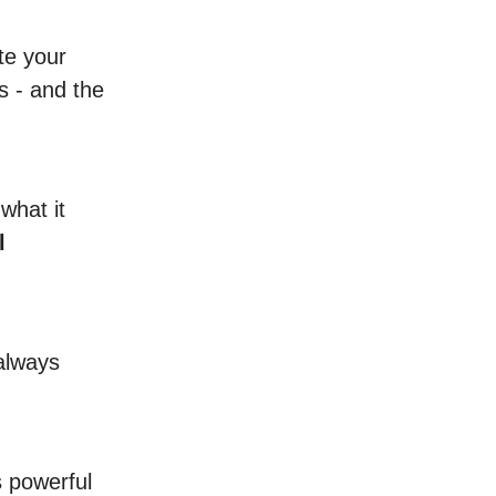
ate your
s - and the
what it
l
 always
s powerful