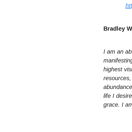
ht
Bradley 
I am an ab
manifestin
highest vis
resources,
abundance 
life I desi
grace. I am