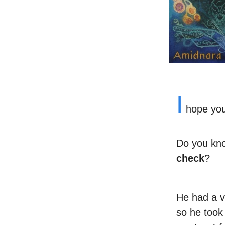
I
hope you’
Do you kno
check
?
He had a v
so he took 