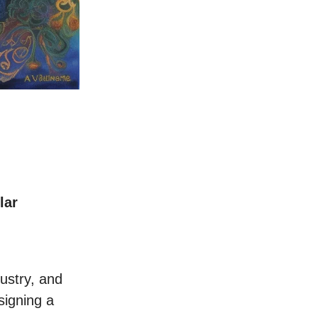
lar
ustry, and
signing a