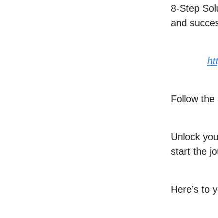
8-Step Sol
and success
ht
Follow the 
Unlock your
start the j
Here’s to 