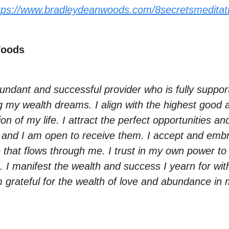
tps://www.bradleydeanwoods.com/8secretsmeditat
Woods
undant and successful provider who is fully suppor
g my wealth dreams. I align with the highest good
ion of my life. I attract the perfect opportunities an
 and I am open to receive them. I accept and emb
that flows through me. I trust in my own power to
re. I manifest the wealth and success I yearn for wi
 grateful for the wealth of love and abundance in m