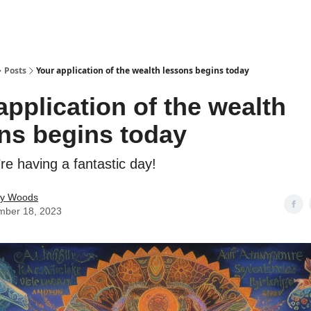
Posts
Your application of the wealth lessons begins today
application of the wealth
ns begins today
re having a fantastic day!
ey Woods
mber 18, 2023