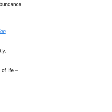
 abundance
ion
ly.
of life –