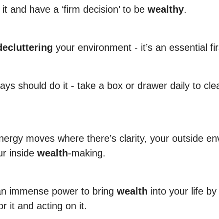
it and have a ‘firm decision’ to be
wealthy
.
decluttering
your environment - it’s an essential fir
ys should do it - take a box or drawer daily to cle
ergy moves where there’s clarity, your outside e
ur inside
wealth
-making.
an immense power to bring
wealth
into your life b
or it and acting on it.