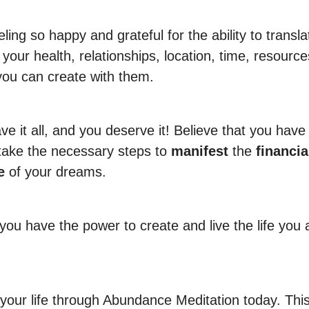
ling so happy and grateful for the ability to transl
your health, relationships, location, time, resource
you can create with them.
e it all, and you deserve it! Believe that you have 
take the necessary steps to
manifest
the
financia
e
of your dreams.
you have the power to create and live the life you
your life through Abundance Meditation today. Thi