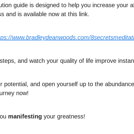
ution guide is designed to help you increase your
 and is available now at this link.
tps://www.bradleydeanwoods.com/8secretsmeditat
steps, and watch your quality of life improve instant
 potential, and open yourself up to the abundance 
ourney now!
you
manifesting
your greatness!