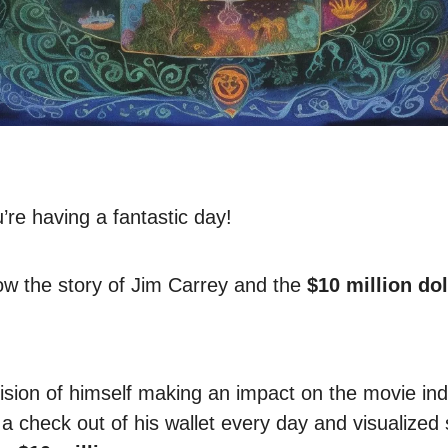
re having a fantastic day!
w the story of Jim Carrey and the
$10 million dol
ision of himself making an impact on the movie ind
a check out of his wallet every day and visualized 