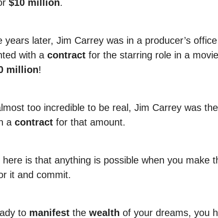
or
$10 million
.
e years later, Jim Carrey was in a producer’s offic
ted with a
contract
for the starring role in a movie
0 million
!
lmost too incredible to be real, Jim Carrey was the 
gn a
contract
for that amount.
 here is that anything is possible when you make t
or it and commit.
eady to
manifest
the
wealth
of your dreams, you h