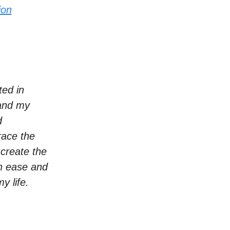
ion
ted in
 and my
d
race the
 create the
th ease and
y life.