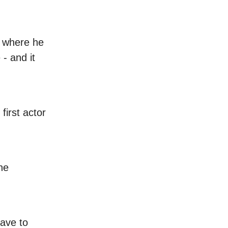
e where he
 - and it
first actor
he
ave to