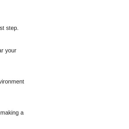
st step.
ar your
nvironment
y making a