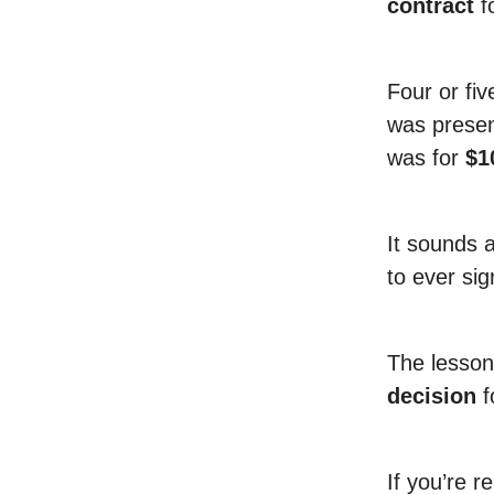
contract
f
Four or fiv
was presen
was for
$1
It sounds a
to ever si
The lesson
decision
f
If you’re r