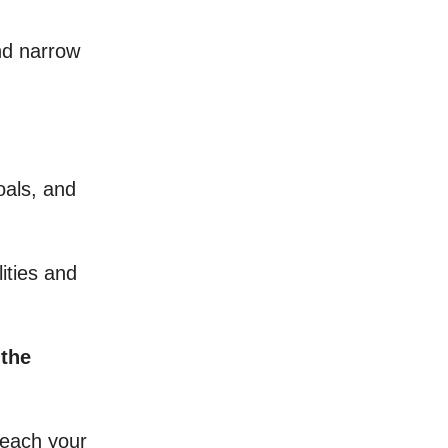
nd narrow
oals, and
lities and
the
reach your