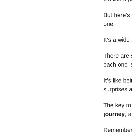
But here's 
one.
It's a wide
There are 
each one is
It's like b
surprises 
The key t
journey
, a
Remember, 