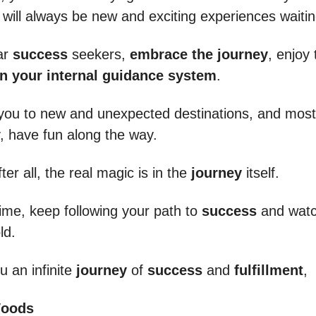
 will always be new and exciting experiences waitin
ar
success
seekers,
embrace the journey
, enjoy 
in your internal guidance system
.
d you to new and unexpected destinations, and most
y, have fun along the way.
er all, the real magic is in the
journey
itself.
time, keep following your path to
success
and watc
ld.
u an infinite
journey
of
success
and
fulfillment
,
Woods