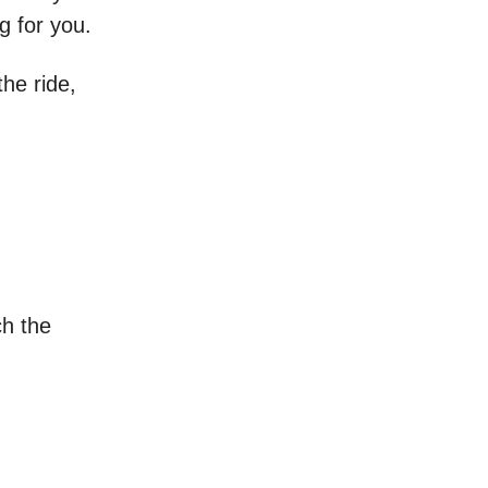
g for you.
the ride,
h the