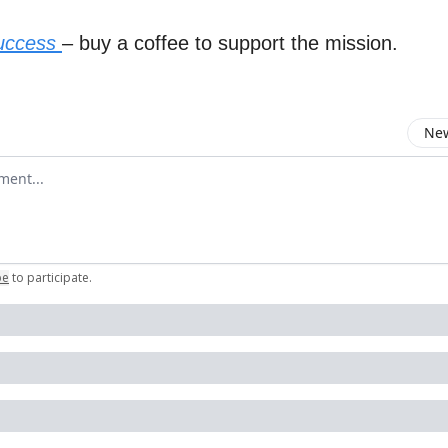
success
– buy a coffee to support the mission.
New
omment
be
to participate
.