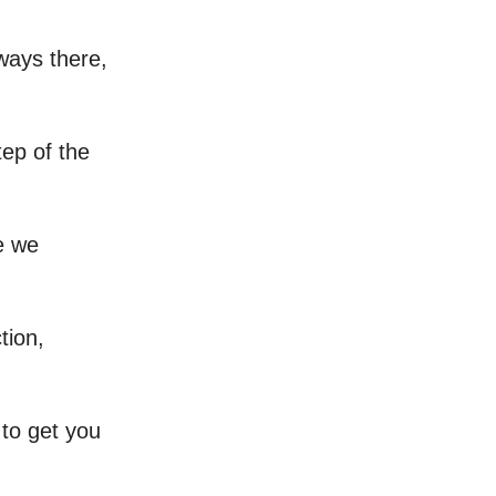
lways there,
tep of the
e we
tion,
g to get you