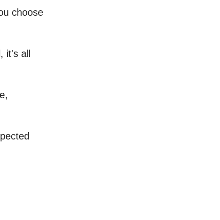
you choose
 it's all
e,
xpected