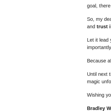
goal, there
So, my de
and
trust 
Let it lea
importantl
Because aft
Until next 
magic unfo
Wishing yo
Bradley 