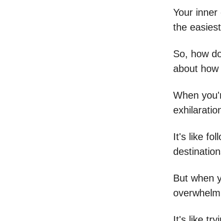
Your inner
the easiest
So, how do
about how 
When you're
exhilaratio
It's like f
destination
But when yo
overwhelmi
It's like t