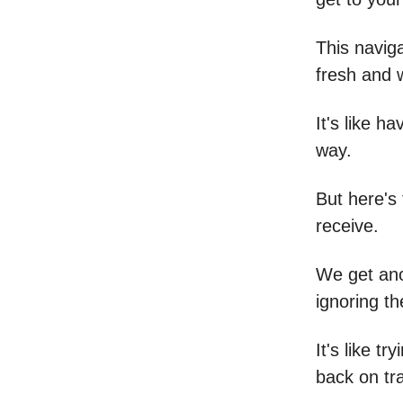
This naviga
fresh and w
It's like h
way.
But here's
receive.
We get anot
ignoring t
It's like t
back on tr