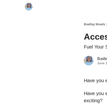
Bradley Woods
Acces
Fuel Your 
Bradl
June 
Have you e
Have you e
exciting?