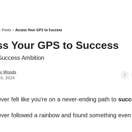
Posts
Access Your GPS to Success
s Your GPS to Success
Success Ambition
ey Woods
16, 2024
ver felt like you're on a never-ending path to
succ
ver followed a rainbow and found something eve