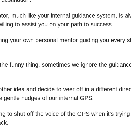
tor, much like your internal guidance system, is a
illing to assist you on your path to success.
aving your own personal mentor guiding you every s
 the funny thing, sometimes we ignore the guidanc
her idea and decide to veer off in a different direc
he gentle nudges of our internal GPS.
rying to shut off the voice of the GPS when it's tryin
ack.