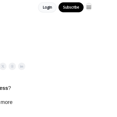
Login
Subscribe
ess
?
n more