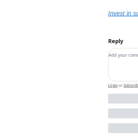
Invest in 
Reply
Add your c
Login
or
Subscri