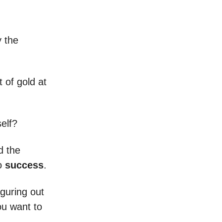
y the
t of gold at
self?
d the
to
success
.
iguring out
u want to