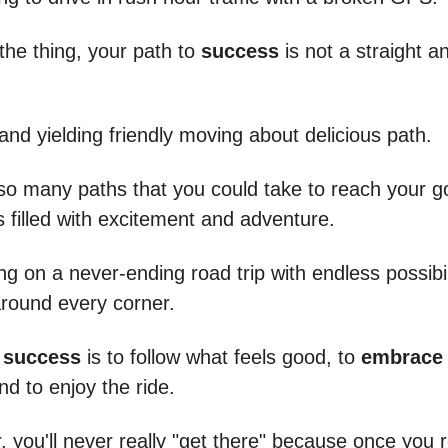
the thing, your path to
success
is not a straight a
 and yielding friendly moving about delicious path.
so many paths that you could take to reach your g
 filled with excitement and adventure.
eing on a never-ending road trip with endless possibi
around every corner.
o
success
is to follow what feels good, to
embrace 
nd to enjoy the ride.
you'll never really "get there" because once you 