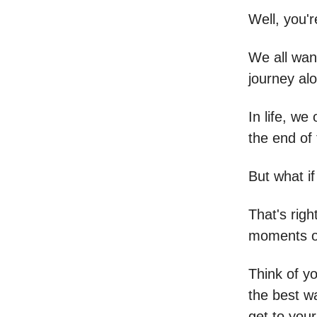
Well, you'r
We all want
journey al
In life, we
the end of
But what if
That's righ
moments of
Think of yo
the best w
get to your