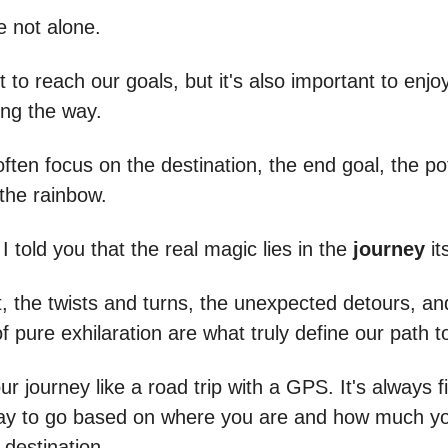
e not alone.
 to reach our goals, but it's also important to enjo
ong the way.
 often focus on the destination, the end goal, the po
 the rainbow.
 I told you that the real magic lies in the
journey
it
t, the twists and turns, the unexpected detours, an
 pure exhilaration are what truly define our path 
ur journey like a road trip with a GPS. It's always f
ay to go based on where you are and how much yo
 destination.