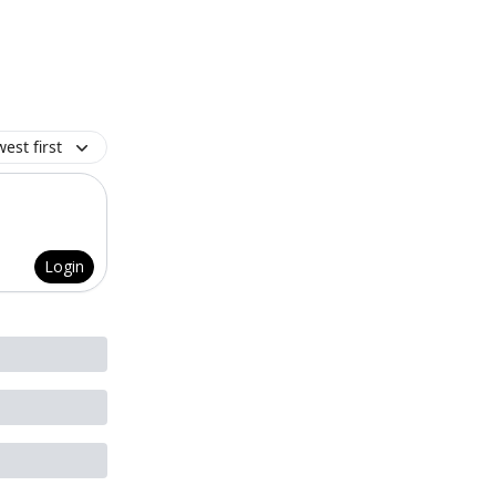
est first
Login