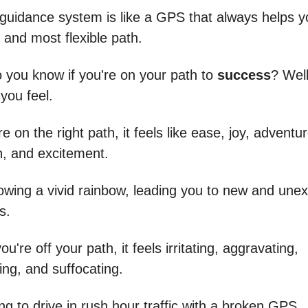
 guidance system is like a GPS that always helps 
 and most flexible path.
 you know if you're on your path to
success
? Well,
you feel.
 on the right path, it feels like ease, joy, adventur
n, and excitement.
ollowing a vivid rainbow, leading you to new and une
s.
u're off your path, it feels irritating, aggravating,
ng, and suffocating.
rying to drive in rush hour traffic with a broken GPS.