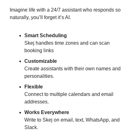
Imagine life with a 24/7 assistant who responds so
naturally, you’ll forget it’s AI.
Smart Scheduling
Skej handles time zones and can scan
booking links
Customizable
Create assistants with their own names and
personalities.
Flexible
Connect to multiple calendars and email
addresses.
Works Everywhere
Write to Skej on email, text, WhatsApp, and
Slack.