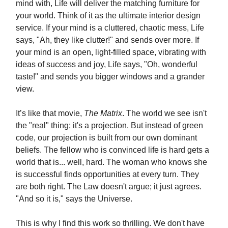
mind with, Life will deliver the matching furniture for
your world. Think of it as the ultimate interior design
service. If your mind is a cluttered, chaotic mess, Life
says, "Ah, they like clutter!" and sends over more. If
your mind is an open, light-filled space, vibrating with
ideas of success and joy, Life says, "Oh, wonderful
taste!" and sends you bigger windows and a grander
view.
It’s like that movie,
The Matrix
. The world we see isn't
the "real" thing; it's a projection. But instead of green
code, our projection is built from our own dominant
beliefs. The fellow who is convinced life is hard gets a
world that is... well, hard. The woman who knows she
is successful finds opportunities at every turn. They
are both right. The Law doesn't argue; it just agrees.
"And so it is," says the Universe.
This is why I find this work so thrilling. We don't have