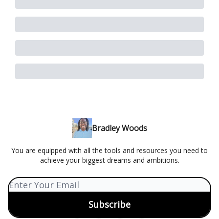
Bradley Woods
You are equipped with all the tools and resources you need to
achieve your biggest dreams and ambitions.