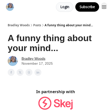
Login
Subscribe
Bradley Woods
Posts
A funny thing about your mind...
A funny thing about
your mind...
Bradley Woods
November 17, 2025
In partnership with