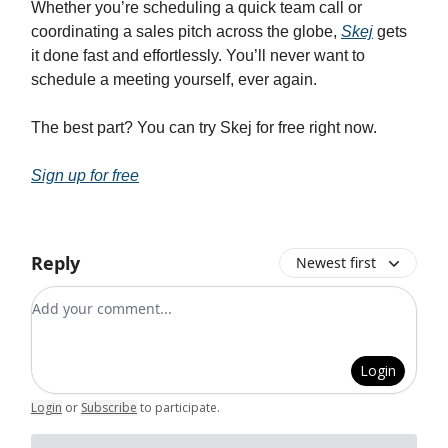
Whether you’re scheduling a quick team call or
coordinating a sales pitch across the globe,
Skej
gets
it done fast and effortlessly. You’ll never want to
schedule a meeting yourself, ever again.
The best part? You can try Skej for free right now.
Sign up for free
Reply
Newest first
Add your comment
Login
Login
or
Subscribe
to participate
.