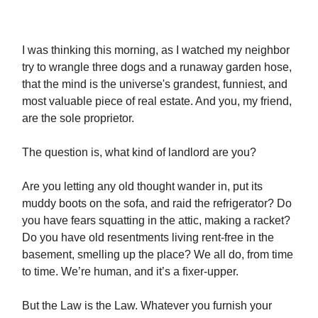
I was thinking this morning, as I watched my neighbor
try to wrangle three dogs and a runaway garden hose,
that the mind is the universe's grandest, funniest, and
most valuable piece of real estate. And you, my friend,
are the sole proprietor.
The question is, what kind of landlord are you?
Are you letting any old thought wander in, put its
muddy boots on the sofa, and raid the refrigerator? Do
you have fears squatting in the attic, making a racket?
Do you have old resentments living rent-free in the
basement, smelling up the place? We all do, from time
to time. We’re human, and it’s a fixer-upper.
But the Law is the Law. Whatever you furnish your