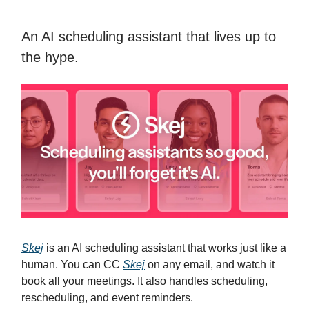
An AI scheduling assistant that lives up to
the hype.
Skej
is an AI scheduling assistant that works just like a
human. You can CC
Skej
on any email, and watch it
book all your meetings. It also handles scheduling,
rescheduling, and event reminders.