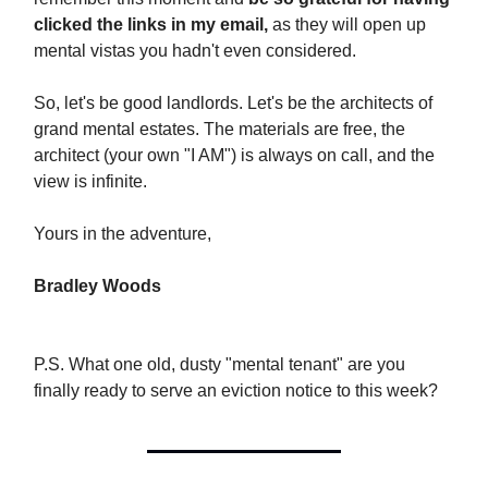
clicked the links in my email,
as they will open up
mental vistas you hadn't even considered.
So, let's be good landlords. Let's be the architects of
grand mental estates. The materials are free, the
architect (your own "I AM") is always on call, and the
view is infinite.
Yours in the adventure,
Bradley Woods
P.S. What one old, dusty "mental tenant" are you
finally ready to serve an eviction notice to this week?