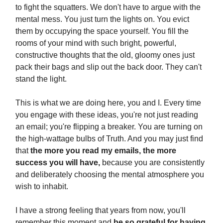
to fight the squatters. We don't have to argue with the
mental mess. You just turn the lights on. You evict
them by occupying the space yourself. You fill the
rooms of your mind with such bright, powerful,
constructive thoughts that the old, gloomy ones just
pack their bags and slip out the back door. They can't
stand the light.
This is what we are doing here, you and I. Every time
you engage with these ideas, you're not just reading
an email; you're flipping a breaker. You are turning on
the high-wattage bulbs of Truth. And you may just find
that
the more you read my emails, the more
success you will have,
because you are consistently
and deliberately choosing the mental atmosphere you
wish to inhabit.
I have a strong feeling that years from now, you'll
remember this moment and
be so grateful for having