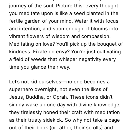
journey of the soul. Picture this: every thought
you meditate upon is like a seed planted in the
fertile garden of your mind. Water it with focus
and intention, and soon enough, it blooms into
vibrant flowers of wisdom and compassion.
Meditating on love? You’ll pick up the bouquet of
kindness. Fixate on envy? You’re just cultivating
a field of weeds that whisper negativity every
time you glance their way.
Let’s not kid ourselves—no one becomes a
superhero overnight, not even the likes of
Jesus, Buddha, or Oprah. These icons didn’t
simply wake up one day with divine knowledge;
they tirelessly honed their craft with meditation
as their trusty sidekick. So why not take a page
out of their book (or rather, their scrolls) and