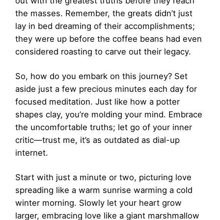
out with the greatest truths before they reach
the masses. Remember, the greats didn’t just
lay in bed dreaming of their accomplishments;
they were up before the coffee beans had even
considered roasting to carve out their legacy.
So, how do you embark on this journey? Set
aside just a few precious minutes each day for
focused meditation. Just like how a potter
shapes clay, you’re molding your mind. Embrace
the uncomfortable truths; let go of your inner
critic—trust me, it’s as outdated as dial-up
internet.
Start with just a minute or two, picturing love
spreading like a warm sunrise warming a cold
winter morning. Slowly let your heart grow
larger, embracing love like a giant marshmallow