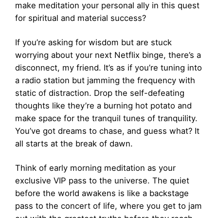
make meditation your personal ally in this quest
for spiritual and material success?
If you’re asking for wisdom but are stuck
worrying about your next Netflix binge, there’s a
disconnect, my friend. It’s as if you’re tuning into
a radio station but jamming the frequency with
static of distraction. Drop the self-defeating
thoughts like they’re a burning hot potato and
make space for the tranquil tunes of tranquility.
You’ve got dreams to chase, and guess what? It
all starts at the break of dawn.
Think of early morning meditation as your
exclusive VIP pass to the universe. The quiet
before the world awakens is like a backstage
pass to the concert of life, where you get to jam