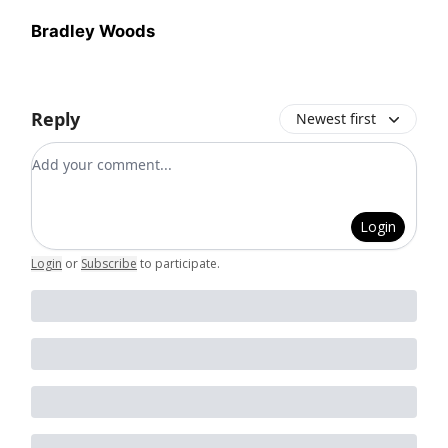
Bradley Woods
Reply
Newest first
Add your comment
Login
Login
or
Subscribe
to participate
.