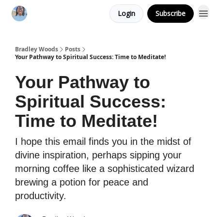
Login
Subscribe
Bradley Woods
Posts
Your Pathway to Spiritual Success: Time to Meditate!
Your Pathway to
Spiritual Success:
Time to Meditate!
I hope this email finds you in the midst of
divine inspiration, perhaps sipping your
morning coffee like a sophisticated wizard
brewing a potion for peace and
productivity.