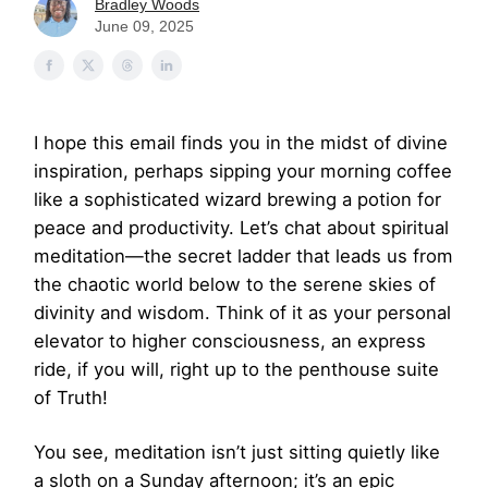
Bradley Woods
June 09, 2025
I hope this email finds you in the midst of divine
inspiration, perhaps sipping your morning coffee
like a sophisticated wizard brewing a potion for
peace and productivity. Let’s chat about spiritual
meditation—the secret ladder that leads us from
the chaotic world below to the serene skies of
divinity and wisdom. Think of it as your personal
elevator to higher consciousness, an express
ride, if you will, right up to the penthouse suite
of Truth!
You see, meditation isn’t just sitting quietly like
a sloth on a Sunday afternoon; it’s an epic