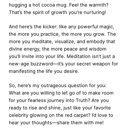
hugging a hot cocoa mug. Feel the warmth?
That’s the spirit of growth you’re nurturing!
And here’s the kicker: like any powerful magic,
the more you practice, the more you grow. The
more you meditate, visualize, and embody that
divine energy, the more peace and wisdom
you’ll invite into your life. Meditation isn’t just a
new-age buzzword—it’s your secret weapon for
manifesting the life you desire.
So, here’s my outrageous question for you:
What are you willing to let go of to make room
for your fearless journey into Truth? Are you
ready to rise and shine, just like your favorite
celebrity glowing on the red carpet? I’d love to
hear your thoughts—share them with me!