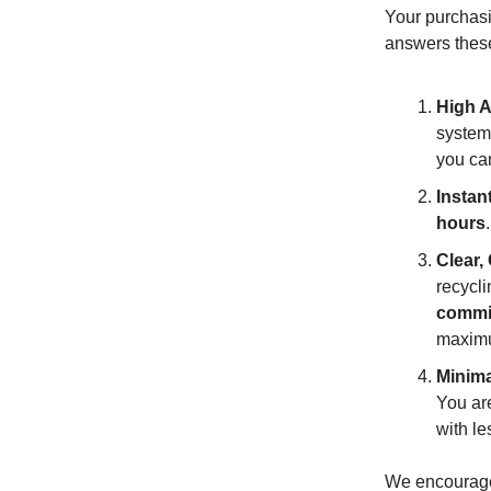
Your purchasi
answers these 
High A
system 
you ca
Instan
hours
Clear,
recycli
commi
maximu
Minima
You are
with l
We encourage