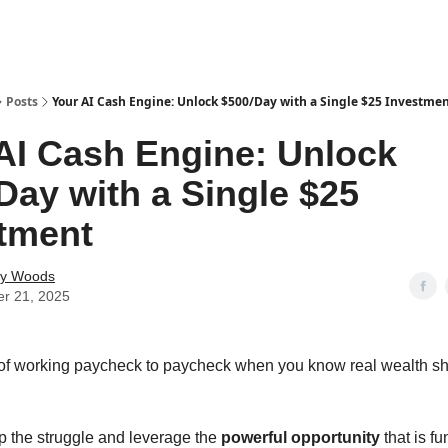
Posts
Your AI Cash Engine: Unlock $500/Day with a Single $25 Investme
AI Cash Engine: Unlock
Day with a Single $25
tment
ey Woods
er 21, 2025
 of working paycheck to paycheck when you know real wealth s
top the struggle and leverage the
powerful opportunity
that is f