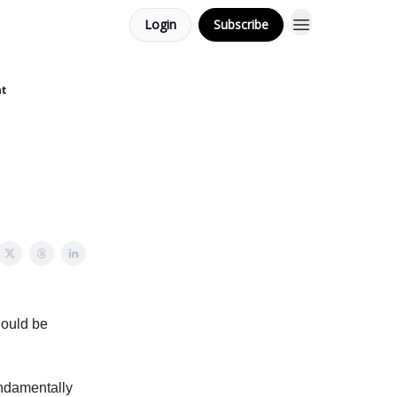
Login
Subscribe
nt
hould be
undamentally