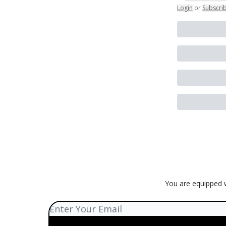
Login
or
Subscri
You are equipped w