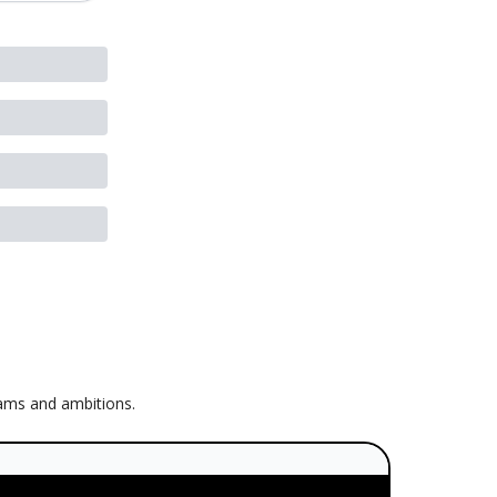
eams and ambitions.