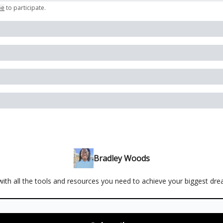
be
to participate
.
Bradley Woods
ith all the tools and resources you need to achieve your biggest dr