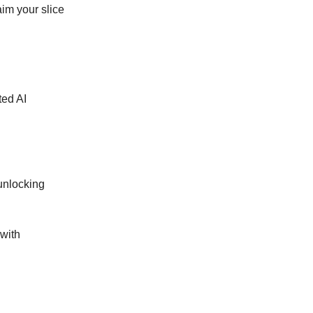
im your slice
ted AI
 unlocking
 with