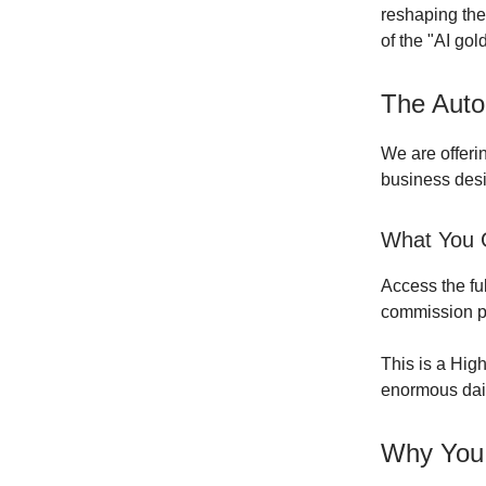
reshaping the
of the "AI gol
The Auto
We are offeri
business desi
What You G
Access the fu
commission po
This is a Hig
enormous daily
Why You 