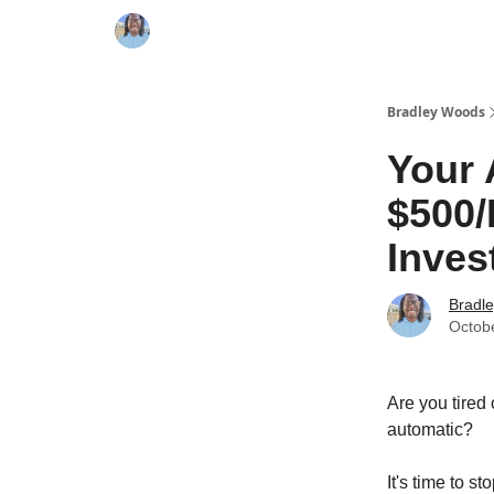
Bradley Woods
Your 
$500/
Inves
Bradl
Octob
Are you tired
automatic?
It's time to s