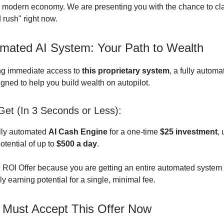
 modern economy. We are presenting you with the chance to cla
d rush" right now.
mated AI System: Your Path to Wealth
ng immediate access to
this proprietary system
, a fully automa
gned to help you build wealth on autopilot.
et (In 3 Seconds or Less):
lly automated
AI Cash Engine
for a one-time
$25 investment
,
tential of up to
$500 a day
.
h ROI Offer because you are getting an entire automated system
 earning potential for a single, minimal fee.
Must Accept This Offer Now