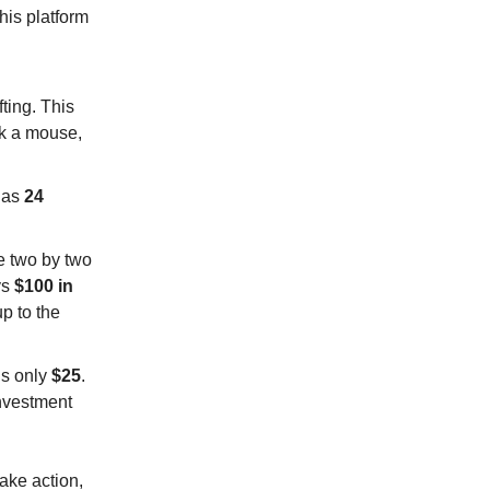
his platform
ting. This
ck a mouse,
e as
24
e two by two
ys
$100 in
up to the
is only
$25
.
investment
take action,