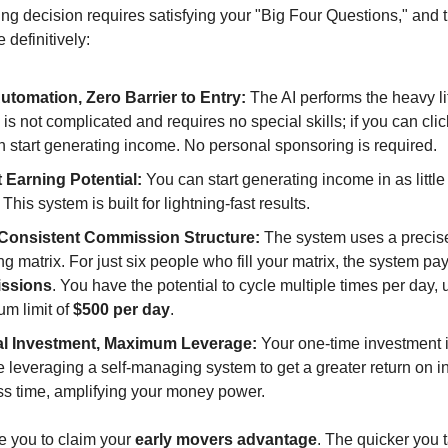
ng decision requires satisfying your "Big Four Questions," and t
definitively:
utomation, Zero Barrier to Entry:
The AI performs the heavy lif
is not complicated and requires no special skills; if you can cli
n start generating income. No personal sponsoring is required.
t Earning Potential:
You can start generating income in as littl
. This system is built for lightning-fast results.
 Consistent Commission Structure:
The system uses a precis
ng matrix. For just six people who fill your matrix, the system pa
ssions
. You have the potential to cycle multiple times per day, 
m limit of
$500 per day
.
l Investment, Maximum Leverage:
Your one-time investment 
 leveraging a self-managing system to get a greater return on 
ess time, amplifying your money power.
 you to claim your
early movers advantage
. The quicker you 