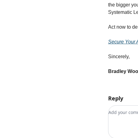
the bigger you
Systematic L
Act now to de
Secure Your 
Sincerely,
Bradley Wo
Reply
Add your c