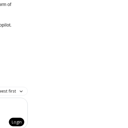
orm of
pilot.
est first
Login