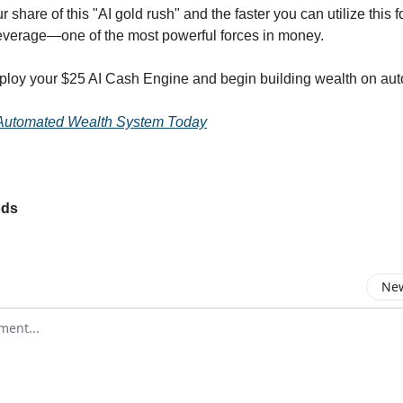
r share of this "AI gold rush" and the faster you can utilize this f
everage—one of the most powerful forces in money.
ploy your $25 AI Cash Engine and begin building wealth on auto
Automated Wealth System Today
ods
New
omment