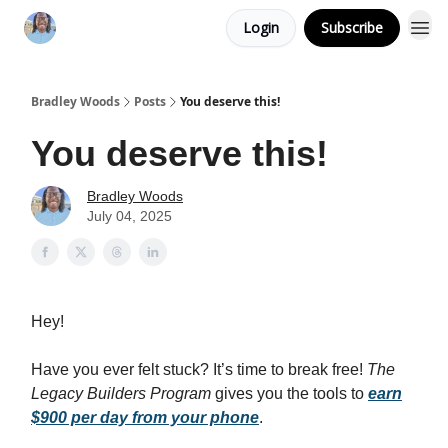
Login
Subscribe
Bradley Woods
Posts
You deserve this!
You deserve this!
Bradley Woods
July 04, 2025
Hey!
Have you ever felt stuck? It’s time to break free!
The
Legacy Builders Program
gives you the tools to
earn
$900 per day from your phone
.