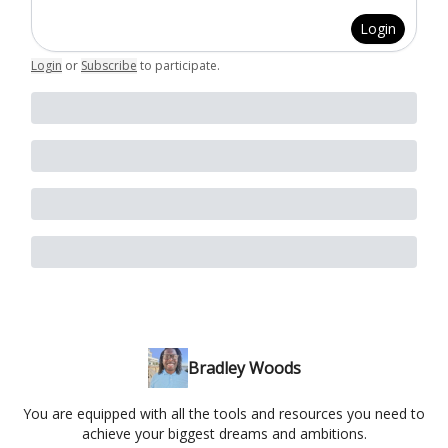
Login
Login
or
Subscribe
to participate
.
Bradley Woods
You are equipped with all the tools and resources you need to
achieve your biggest dreams and ambitions.