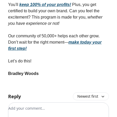
You'll
keep 100% of your profits!
Plus, you get
certified to build your own brand. Can you feel the
excitement? This program is made for you,
whether
you have experience or not!
Our community of 50,000+ helps each other grow.
Don’t wait for the right moment—
make today your
first step!
Let’s do this!
Bradley Woods
Reply
Newest first
Add your comment