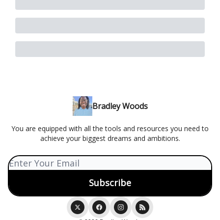
Bradley Woods
You are equipped with all the tools and resources you need to
achieve your biggest dreams and ambitions.