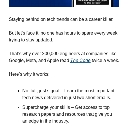
Staying behind on tech trends can be a career killer.
But let’s face it, no one has hours to spare every week
trying to stay updated.
That’s why over 200,000 engineers at companies like
Google, Meta, and Apple read
The Code
twice a week.
Here’s why it works:
No fluff, just signal – Learn the most important
tech news delivered in just two short emails.
Supercharge your skills – Get access to top
research papers and resources that give you
an edge in the industry.