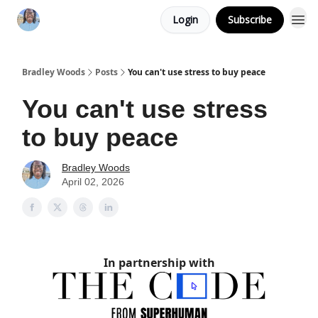
Login
Subscribe
Bradley Woods
Posts
You can't use stress to buy peace
You can't use stress
to buy peace
Bradley Woods
April 02, 2026
In partnership with