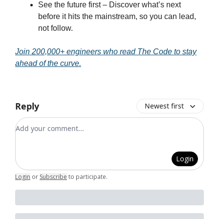
See the future first – Discover what’s next
before it hits the mainstream, so you can lead,
not follow.
Join 200,000+ engineers who read The Code to stay
ahead of the curve.
Reply
Newest first
Add your comment
Login
Login
or
Subscribe
to participate
.