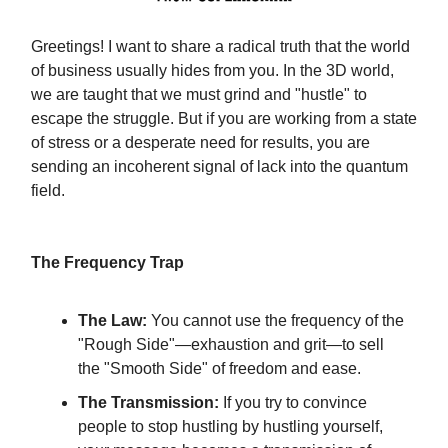
Greetings! I want to share a radical truth that the world
of business usually hides from you. In the 3D world,
we are taught that we must grind and "hustle" to
escape the struggle. But if you are working from a state
of stress or a desperate need for results, you are
sending an incoherent signal of lack into the quantum
field.
The Frequency Trap
The Law:
You cannot use the frequency of the
"Rough Side"—exhaustion and grit—to sell
the "Smooth Side" of freedom and ease.
The Transmission:
If you try to convince
people to stop hustling by hustling yourself,