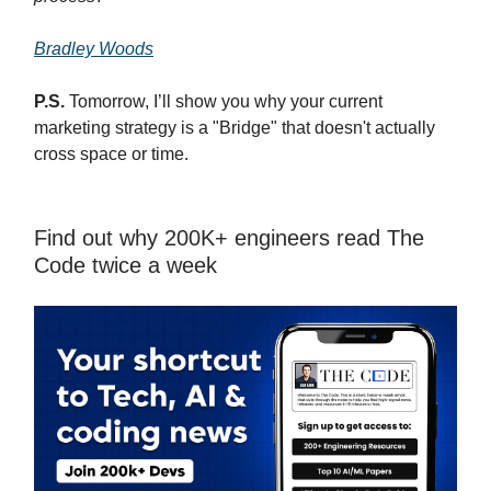
Bradley Woods
P.S.
Tomorrow, I’ll show you why your current
marketing strategy is a "Bridge" that doesn't actually
cross space or time.
Find out why 200K+ engineers read The
Code twice a week