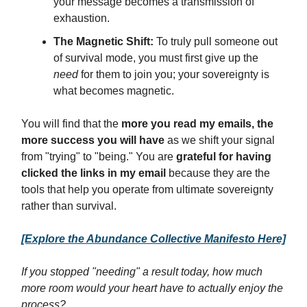
your message becomes a transmission of
exhaustion.
The Magnetic Shift:
To truly pull someone out
of survival mode, you must first give up the
need
for them to join you; your sovereignty is
what becomes magnetic.
You will find that the
more you read my emails, the
more success you will have
as we shift your signal
from "trying" to "being." You are
grateful for having
clicked the links in my email
because they are the
tools that help you operate from ultimate sovereignty
rather than survival.
[Explore the Abundance Collective Manifesto Here]
If you stopped "needing" a result today, how much
more room would your heart have to actually enjoy the
process?