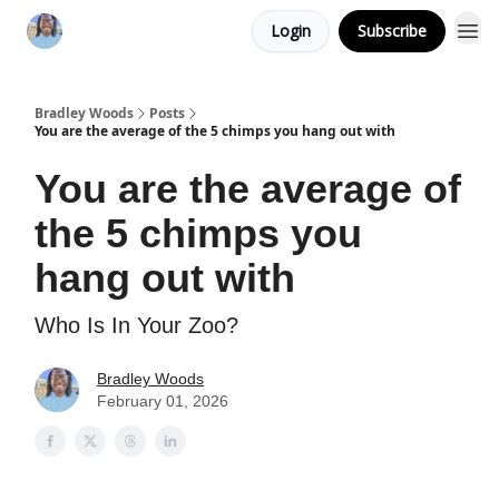
Login
Subscribe
Bradley Woods
Posts
You are the average of the 5 chimps you hang out with
You are the average of
the 5 chimps you
hang out with
Who Is In Your Zoo?
Bradley Woods
February 01, 2026