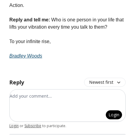
Action.
Reply and tell me:
Who is one person in your life that
lifts your vibration every time you talk to them?
To your infinite rise,
Bradley Woods
Reply
Newest first
Add your comment
Login
Login
or
Subscribe
to participate
.