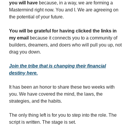
you will have
because, in a way, we are forming a
Mastermind right now. You and I. We are agreeing on
the potential of your future.
You will be grateful for having clicked the links in
my email
because it connects you to a community of
builders, dreamers, and doers who will pull you up, not
drag you down.
Join the tribe that is changing their financial
destiny here.
It has been an honor to share these two weeks with
you. We have covered the mind, the laws, the
strategies, and the habits.
The only thing left is for you to step into the role. The
script is written. The stage is set.