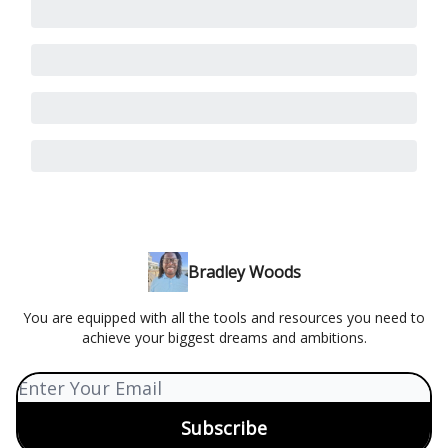
Bradley Woods
You are equipped with all the tools and resources you need to
achieve your biggest dreams and ambitions.