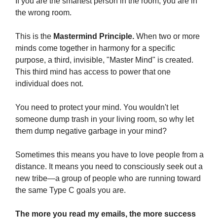
If you are the smartest person in the room, you are in
the wrong room.
This is the
Mastermind Principle.
When two or more
minds come together in harmony for a specific
purpose, a third, invisible, "Master Mind" is created.
This third mind has access to power that one
individual does not.
You need to protect your mind. You wouldn't let
someone dump trash in your living room, so why let
them dump negative garbage in your mind?
Sometimes this means you have to love people from a
distance. It means you need to consciously seek out a
new tribe—a group of people who are running toward
the same Type C goals you are.
The more you read my emails, the more success