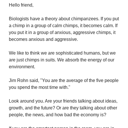
Hello friend,
Biologists have a theory about chimpanzees. If you put
a chimp in a group of calm chimps, it becomes calm. If
you put it in a group of anxious, aggressive chimps, it
becomes anxious and aggressive.
We like to think we are sophisticated humans, but we
are just chimps in suits. We absorb the energy of our
environment.
Jim Rohn said, "You are the average of the five people
you spend the most time with."
Look around you. Are your friends talking about ideas,
growth, and the future? Or are they talking about other
people, the news, and how bad the economy is?