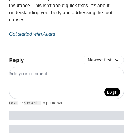
insurance. This isn’t about quick fixes. It’s about
understanding your body and addressing the root
causes.
Get started with Allara
Reply
Newest first
Add your comment
Login
Login
or
Subscribe
to participate
.