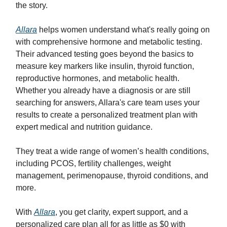
the story.
Allara
helps women understand what's really going on
with comprehensive hormone and metabolic testing.
Their advanced testing goes beyond the basics to
measure key markers like insulin, thyroid function,
reproductive hormones, and metabolic health.
Whether you already have a diagnosis or are still
searching for answers, Allara's care team uses your
results to create a personalized treatment plan with
expert medical and nutrition guidance.
They treat a wide range of women’s health conditions,
including PCOS, fertility challenges, weight
management, perimenopause, thyroid conditions, and
more.
With
Allara
, you get clarity, expert support, and a
personalized care plan all for as little as $0 with