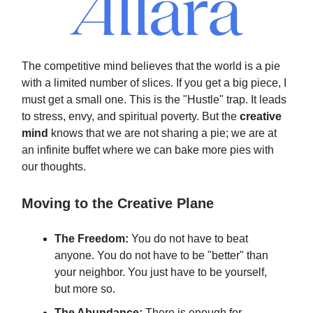
The competitive mind believes that the world is a pie
with a limited number of slices. If you get a big piece, I
must get a small one. This is the "Hustle" trap. It leads
to stress, envy, and spiritual poverty. But the
creative
mind
knows that we are not sharing a pie; we are at
an infinite buffet where we can bake more pies with
our thoughts.
Moving to the Creative Plane
The Freedom:
You do not have to beat
anyone. You do not have to be "better" than
your neighbor. You just have to be yourself,
but more so.
The Abundance:
There is enough for