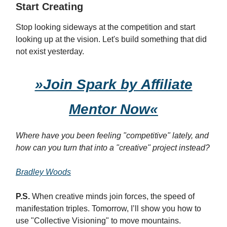
Start Creating
Stop looking sideways at the competition and start
looking up at the vision. Let's build something that did
not exist yesterday.
»Join Spark by Affiliate
Mentor Now«
Where have you been feeling "competitive" lately, and
how can you turn that into a "creative" project instead?
Bradley Woods
P.S.
When creative minds join forces, the speed of
manifestation triples. Tomorrow, I’ll show you how to
use "Collective Visioning" to move mountains.