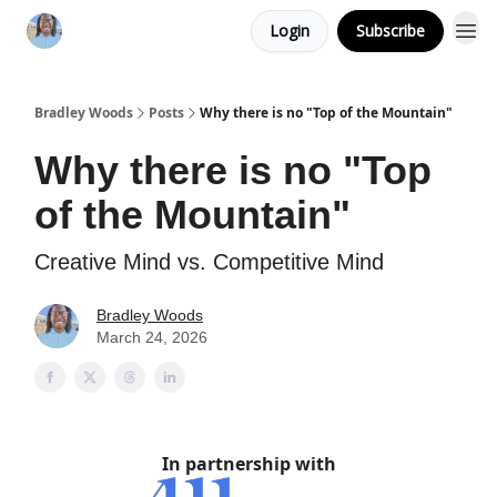
Login
Subscribe
Bradley Woods
Posts
Why there is no "Top of the Mountain"
Why there is no "Top
of the Mountain"
Creative Mind vs. Competitive Mind
Bradley Woods
March 24, 2026
In partnership with