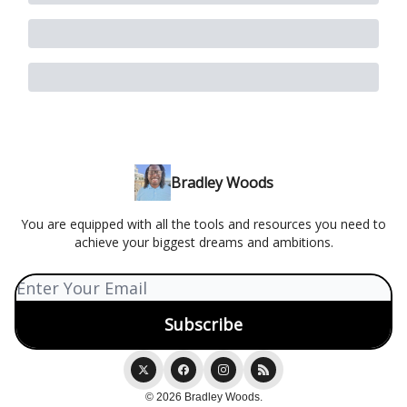
Bradley Woods
You are equipped with all the tools and resources you need to
achieve your biggest dreams and ambitions.
© 2026 Bradley Woods.