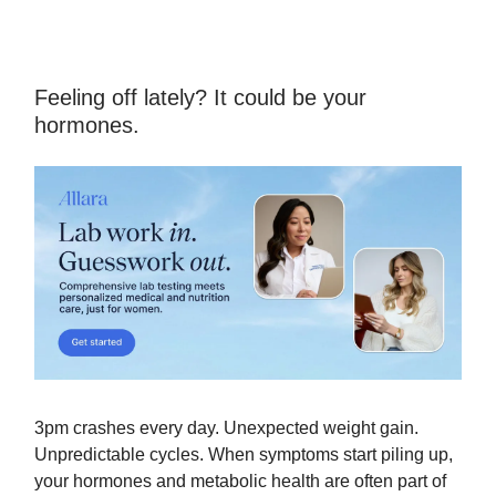
Feeling off lately? It could be your
hormones.
3pm crashes every day. Unexpected weight gain.
Unpredictable cycles. When symptoms start piling up,
your hormones and metabolic health are often part of