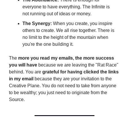
everyone to have everything. The Infinite is
not running out of ideas or money.
The Synergy:
When you create, you inspire
others to create. We all rise together. There is
no limit to the height of the mountain when
you're the one building it.
The
more you read my emails, the more success
you will have
because we are leaving the "Rat Race"
behind. You are
grateful for having clicked the links
in my email
because they are your invitation to the
Creative Plane. You do not need to take from anyone
to be wealthy; you just need to originate from the
Source.