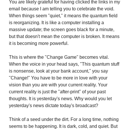
You are likely grateful for having clicked the links in my
email because I am telling you to celebrate the void.
When things seem "quiet," it means the quantum field
is reorganizing. It is like a computer installing a
massive update; the screen goes black for a minute,
but that doesn't mean the computer is broken. It means
it is becoming more powerful.
This is where the "Change Game" becomes vital.
When the voice in your head says, "This quantum stuff
is nonsense, look at your bank account," you say
"Change!" You have to be more in love with your
vision than you are with your current reality. Your
current reality is just the "after-print" of your past
thoughts. It is yesterday's news. Why would you let
yesterday's news dictate today's broadcast?
Think of a seed under the dirt. For a long time, nothing
seems to be happening. It is dark, cold, and quiet. But