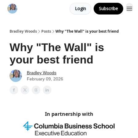
Login
Subscribe
Bradley Woods
Posts
Why "The Wall" is your best friend
Why "The Wall" is
your best friend
Bradley Woods
February 09, 2026
In partnership with