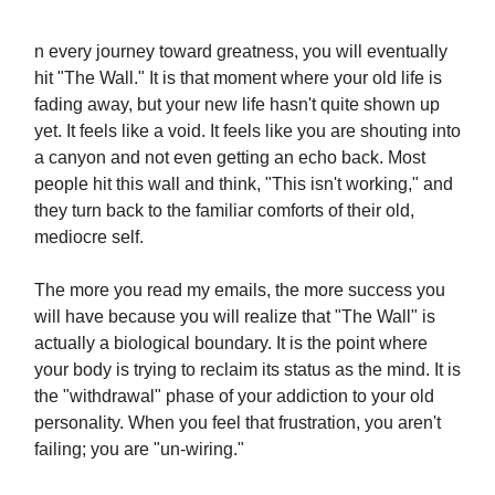
n every journey toward greatness, you will eventually
hit "The Wall." It is that moment where your old life is
fading away, but your new life hasn't quite shown up
yet. It feels like a void. It feels like you are shouting into
a canyon and not even getting an echo back. Most
people hit this wall and think, "This isn't working," and
they turn back to the familiar comforts of their old,
mediocre self.
The more you read my emails, the more success you
will have because you will realize that "The Wall" is
actually a biological boundary. It is the point where
your body is trying to reclaim its status as the mind. It is
the "withdrawal" phase of your addiction to your old
personality. When you feel that frustration, you aren't
failing; you are "un-wiring."