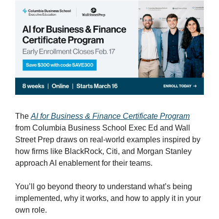
The
AI for Business & Finance Certificate Program
from Columbia Business School Exec Ed and Wall
Street Prep draws on real-world examples inspired by
how firms like BlackRock, Citi, and Morgan Stanley
approach AI enablement for their teams.
You’ll go beyond theory to understand what’s being
implemented, why it works, and how to apply it in your
own role.