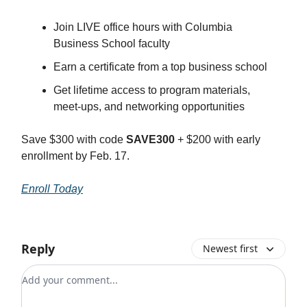
Join LIVE office hours with Columbia
Business School faculty
Earn a certificate from a top business school
Get lifetime access to program materials,
meet-ups, and networking opportunities
Save $300 with code
SAVE300
+ $200 with early
enrollment by Feb. 17.
Enroll Today
Reply
Newest first
Add your comment