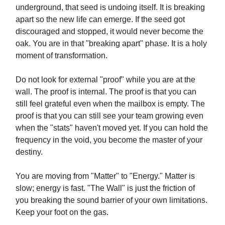
underground, that seed is undoing itself. It is breaking
apart so the new life can emerge. If the seed got
discouraged and stopped, it would never become the
oak. You are in that "breaking apart" phase. It is a holy
moment of transformation.
Do not look for external "proof" while you are at the
wall. The proof is internal. The proof is that you can
still feel grateful even when the mailbox is empty. The
proof is that you can still see your team growing even
when the "stats" haven't moved yet. If you can hold the
frequency in the void, you become the master of your
destiny.
You are moving from "Matter" to "Energy." Matter is
slow; energy is fast. "The Wall" is just the friction of
you breaking the sound barrier of your own limitations.
Keep your foot on the gas.