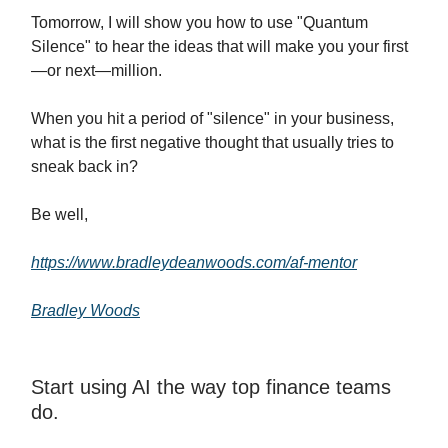
Tomorrow, I will show you how to use "Quantum
Silence" to hear the ideas that will make you your first
—or next—million.
When you hit a period of "silence" in your business,
what is the first negative thought that usually tries to
sneak back in?
Be well,
https://www.bradleydeanwoods.com/af-mentor
Bradley Woods
Start using AI the way top finance teams
do.