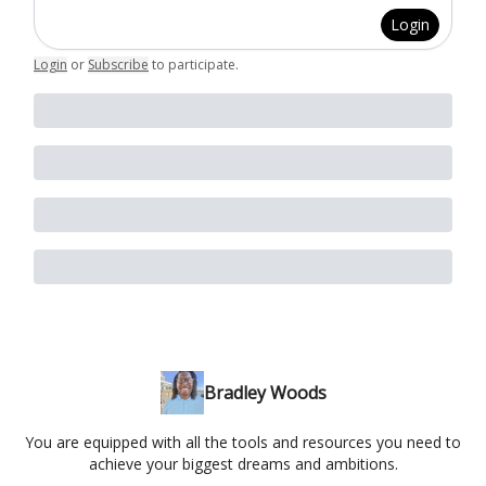
Login
Login
or
Subscribe
to participate
.
Bradley Woods
You are equipped with all the tools and resources you need to
achieve your biggest dreams and ambitions.