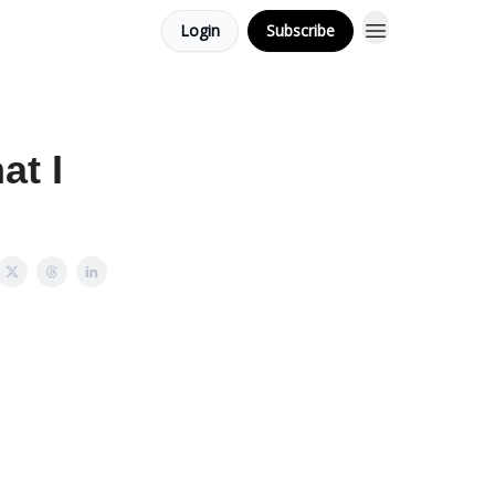
Login
Subscribe
at I