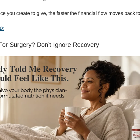
e you create to give, the faster the financial flow moves back t
ds
For Surgery? Don’t Ignore Recovery