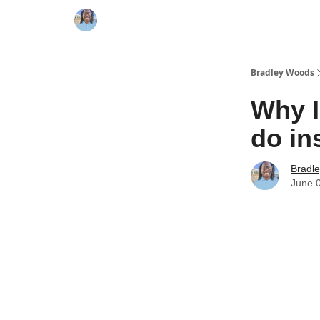
Bradley Woods
Why I
do in
Bradl
June 