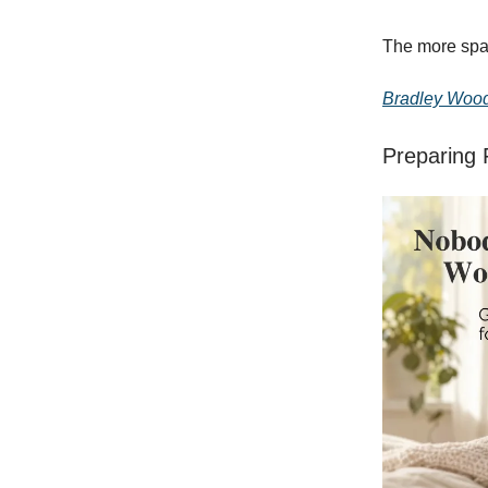
The more spac
Bradley Woo
Preparing 