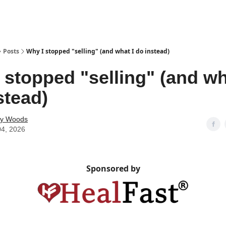
Posts
Why I stopped "selling" (and what I do instead)
 stopped "selling" (and wh
stead)
ey Woods
04, 2026
Sponsored by