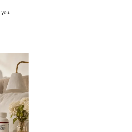
o you.