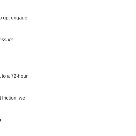
ep up, engage,
essure
 to a 72-hour
friction; we
r.