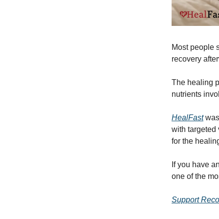
Most people sp
recovery afte
The healing p
nutrients inv
HealFast
was 
with targeted
for the healin
If you have a
one of the mo
Support Reco