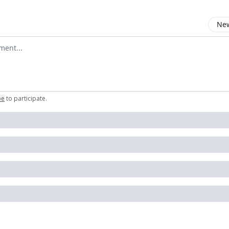
New
omment
be
to participate
.