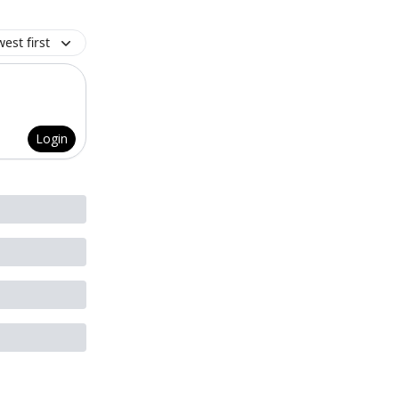
est first
Login