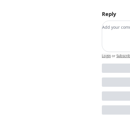
Reply
Add your c
Login
or
Subscri