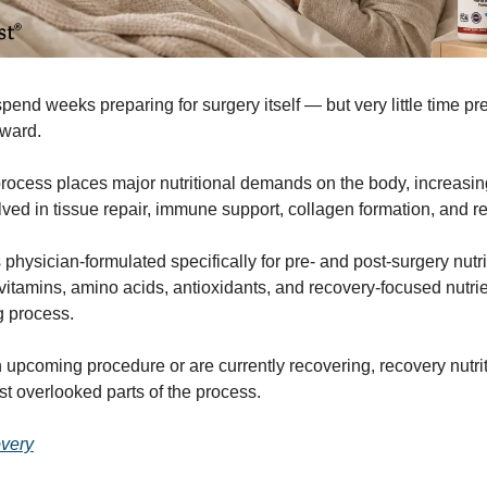
end weeks preparing for surgery itself — but very little time pr
rward.
rocess places major nutritional demands on the body, increasin
olved in tissue repair, immune support, collagen formation, and r
physician-formulated specifically for pre- and post-surgery nutri
 vitamins, amino acids, antioxidants, and recovery-focused nutr
g process.
n upcoming procedure or are currently recovering, recovery nutr
st overlooked parts of the process.
very