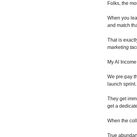
Folks, the mos
When you lead
and match tha
That is exact
marketing tac
My AI Income
We pre-pay th
launch sprint.
They get imme
get a dedicate
When the coll
True abundan