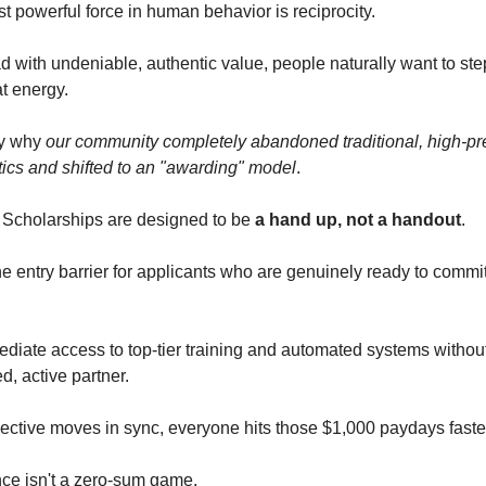
t powerful force in human behavior is reciprocity.
 with undeniable, authentic value, people naturally want to st
t energy.
ly why
our community completely abandoned traditional, high-pr
tics and shifted to an "awarding" model
.
 Scholarships are designed to be
a hand up, not a handout
.
e entry barrier for applicants who are genuinely ready to commit
diate access to top-tier training and automated systems without 
d, active partner.
ective moves in sync, everyone hits those $1,000 paydays faste
ce isn't a zero-sum game.