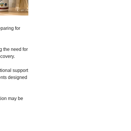
eparing for
g the need for
ecovery.
tional support
ients designed
ition may be