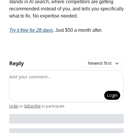
stands in AI search, where competitors are getting
recommended instead of you, and tells you specifically
what to fix. No expertise needed.
Try it free for 28 days
. Just $50 a month after.
Reply
Newest first
Add your comment
Login
Login
or
Subscribe
to participate
.