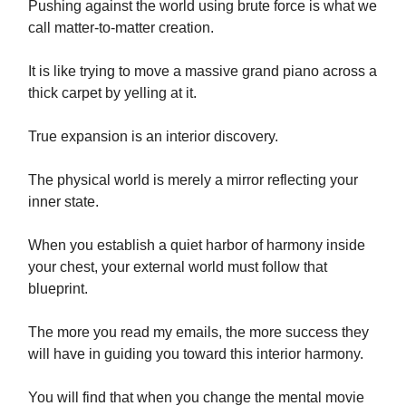
Pushing against the world using brute force is what we
call matter-to-matter creation.
It is like trying to move a massive grand piano across a
thick carpet by yelling at it.
True expansion is an interior discovery.
The physical world is merely a mirror reflecting your
inner state.
When you establish a quiet harbor of harmony inside
your chest, your external world must follow that
blueprint.
The more you read my emails, the more success they
will have in guiding you toward this interior harmony.
You will find that when you change the mental movie