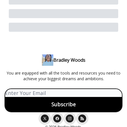
Bradley Woods
You are equipped with all the tools and resources you need to
achieve your biggest dreams and ambitions.