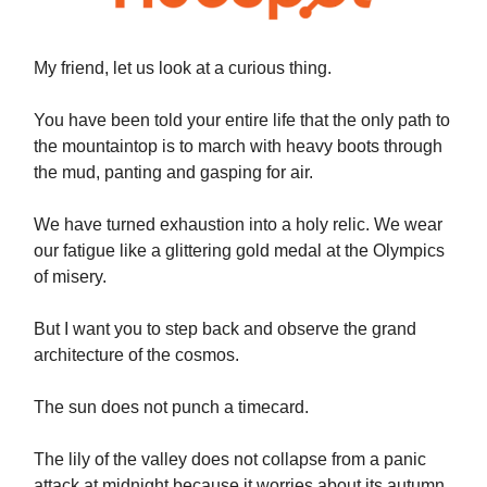
My friend, let us look at a curious thing.
You have been told your entire life that the only path to
the mountaintop is to march with heavy boots through
the mud, panting and gasping for air.
We have turned exhaustion into a holy relic. We wear
our fatigue like a glittering gold medal at the Olympics
of misery.
But I want you to step back and observe the grand
architecture of the cosmos.
The sun does not punch a timecard.
The lily of the valley does not collapse from a panic
attack at midnight because it worries about its autumn