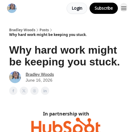
Login
Subscribe
Bradley Woods
Posts
Why hard work might be keeping you stuck.
Why hard work might
be keeping you stuck.
Bradley Woods
June 16, 2026
In partnership with