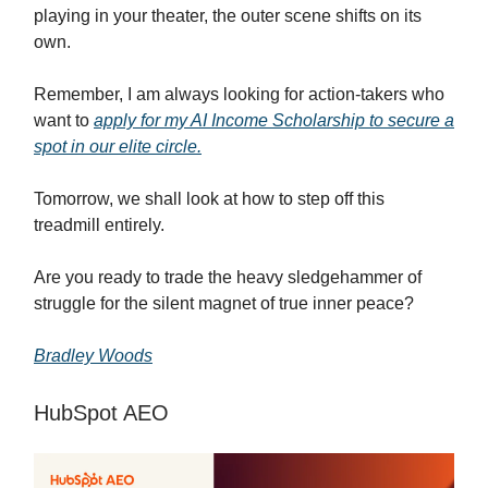
playing in your theater, the outer scene shifts on its
own.
Remember, I am always looking for action-takers who
want to
apply for my AI Income Scholarship to secure a
spot in our elite circle.
Tomorrow, we shall look at how to step off this
treadmill entirely.
Are you ready to trade the heavy sledgehammer of
struggle for the silent magnet of true inner peace?
Bradley Woods
HubSpot AEO