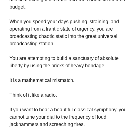
budget.
When you spend your days pushing, straining, and
operating from a frantic state of urgency, you are
broadcasting chaotic static into the great universal
broadcasting station.
You are attempting to build a sanctuary of absolute
liberty by using the bricks of heavy bondage.
It is a mathematical mismatch.
Think of it like a radio.
If you want to hear a beautiful classical symphony, you
cannot tune your dial to the frequency of loud
jackhammers and screeching tires.