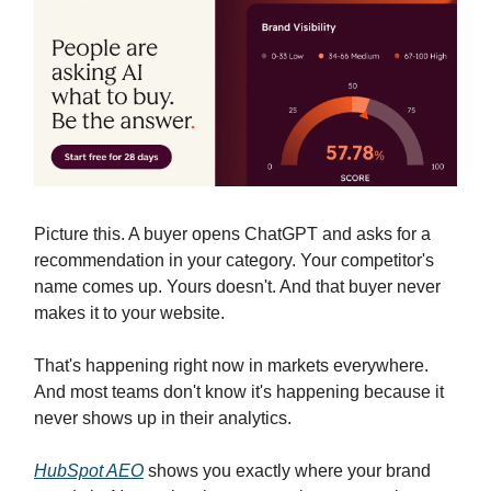
Picture this. A buyer opens ChatGPT and asks for a
recommendation in your category. Your competitor's
name comes up. Yours doesn't. And that buyer never
makes it to your website.
That's happening right now in markets everywhere.
And most teams don't know it's happening because it
never shows up in their analytics.
HubSpot AEO
shows you exactly where your brand