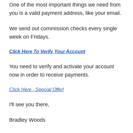
One of the most important things we need from
you is a valid payment address, like your email.
We send out commission checks every single
week on Fridays.
Click Here To Verify Your Account
You need to verify and activate your account
now in order to receive payments.
Click Here - Special Offer!
I'll see you there,
Bradley Woods