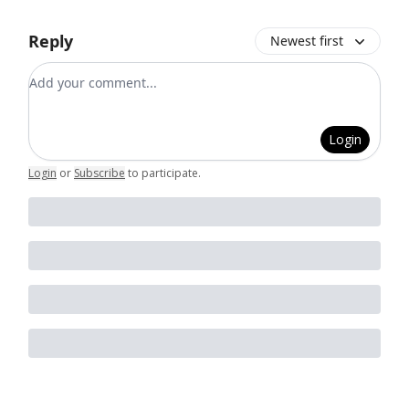
Reply
Newest first
Add your comment
Login
Login
or
Subscribe
to participate
.