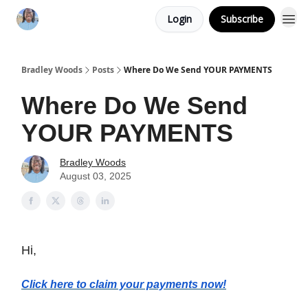
Login
Subscribe
Bradley Woods
Posts
Where Do We Send YOUR PAYMENTS
Where Do We Send
YOUR PAYMENTS
Bradley Woods
August 03, 2025
Hi,
Click here to claim your payments now!