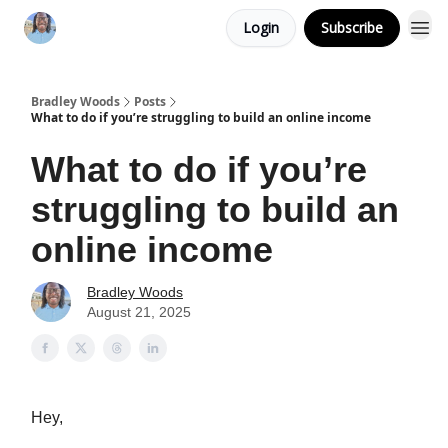
Login
Subscribe
Bradley Woods
Posts
What to do if you’re struggling to build an online income
What to do if you’re
struggling to build an
online income
Bradley Woods
August 21, 2025
Hey,