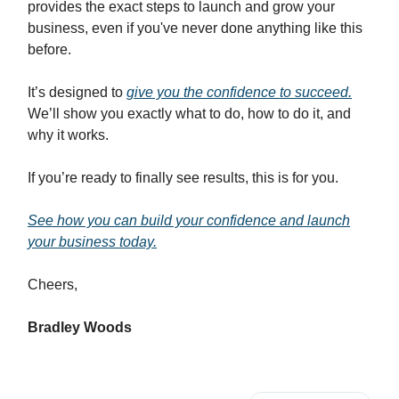
provides the exact steps to launch and grow your
business, even if you've never done anything like this
before.
It’s designed to
give you the confidence to succeed.
We’ll show you exactly what to do, how to do it, and
why it works.
If you’re ready to finally see results, this is for you.
See how you can build your confidence and launch
your business today.
Cheers,
Bradley Woods