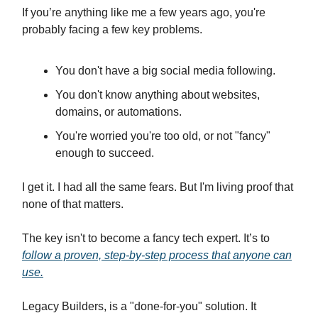
If you’re anything like me a few years ago, you're
probably facing a few key problems.
You don't have a big social media following.
You don't know anything about websites,
domains, or automations.
You're worried you're too old, or not "fancy"
enough to succeed.
I get it. I had all the same fears. But I'm living proof that
none of that matters.
The key isn't to become a fancy tech expert. It’s to
follow a proven, step-by-step process that anyone can
use.
Legacy Builders, is a "done-for-you" solution. It