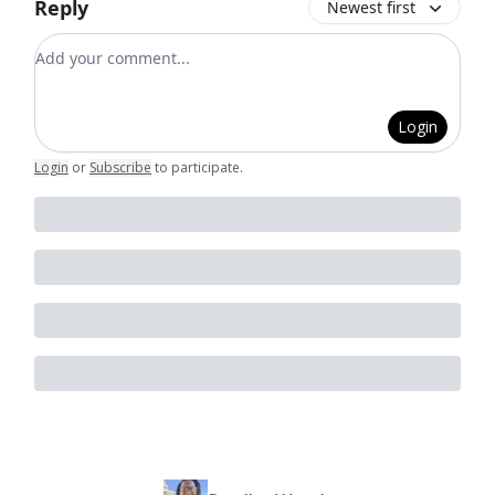
Reply
Newest first
Add your comment
Login
Login
or
Subscribe
to participate
.