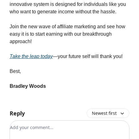
innovative system is designed for individuals like you
who want to generate income without the hassle.
Join the new wave of affiliate marketing and see how
easy it is to start earning with our breakthrough
approach!
Take the leap today
—your future self will thank you!
Best,
Bradley Woods
Reply
Newest first
Add your comment