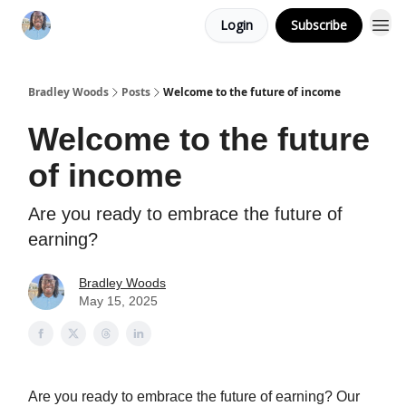
Login
Subscribe
Bradley Woods
Posts
Welcome to the future of income
Welcome to the future
of income
Are you ready to embrace the future of
earning?
Bradley Woods
May 15, 2025
Are you ready to embrace the future of earning? Our