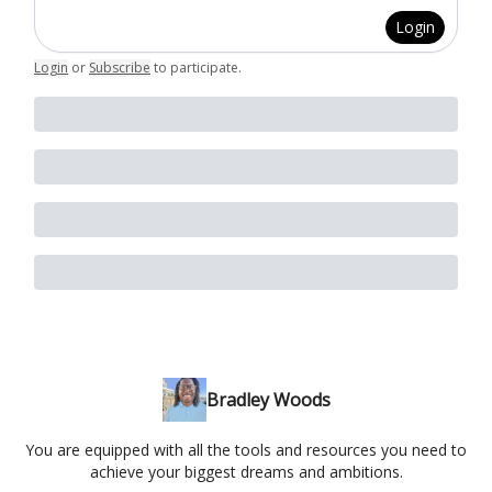
Login
Login
or
Subscribe
to participate
.
Bradley Woods
You are equipped with all the tools and resources you need to
achieve your biggest dreams and ambitions.