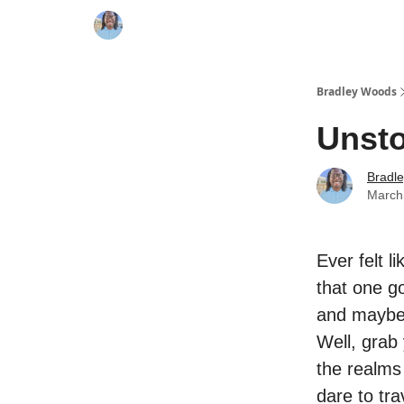
Bradley Woods
Unst
Bradl
March
Ever felt l
that one go
and maybe
Well, grab
the realms
dare to tra