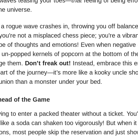
 waves teasing your toes—
that
feeling of being effor
he universe.
f a rogue wave crashes in, throwing you off balanc
you’re not a misplaced chess piece; you’re a vibra
pe of thoughts and emotions! Even when negative
e un-popped kernels of popcorn at the bottom of th
ge them.
Don’t freak out!
Instead, embrace this e
part of the journey—it’s more like a kooky uncle sh
eunion than a monster under your bed.
head of the Game
ing to enter a packed theater without a ticket. You’
e like a soda can shaken too vigorously! But when i
ons, most people skip the reservation and just s