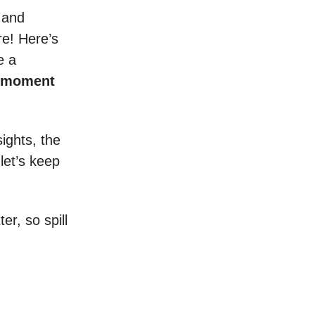
 and
re! Here’s
e a
s moment
ights, the
 let’s keep
r, so spill