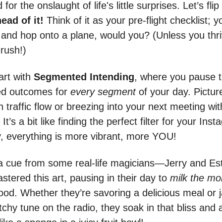
or the onslaught of life's little surprises. Let’s flip 
ead of it!
Think of it as your pre-flight checklist; 
t and hop onto a plane, would you? (Unless you thr
 rush!)
art with
Segmented Intending
, where you pause t
ed outcomes for
every segment
of your day. Pictur
 traffic flow or breezing into your next meeting wi
 It’s a bit like finding the perfect filter for your Ins
 everything is more vibrant, more YOU!
 a cue from some real-life magicians—Jerry and Es
tered this art, pausing in their day to
milk the m
good. Whether they’re savoring a delicious meal or
tchy tune on the radio, they soak in that bliss and a