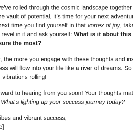
e’ve rolled through the cosmic landscape together
e vault of potential, it’s time for your next adventu
ext time you find yourself in that
vortex of joy
, tak
revel in it and ask yourself:
What is it about thi
asure the most?
the more you engage with these thoughts and ins
s will flow into your life like a river of dreams. So
vibrations rolling!
rward to hearing from you soon! Your thoughts matte
:
What’s lighting up your success journey today?
vibes and vibrant success,
e]