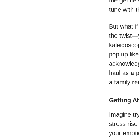
the gentle
tune with t
But what i
the twist—
kaleidosco
pop up lik
acknowled
haul as a 
a family r
Getting A
Imagine try
stress ris
your emoti