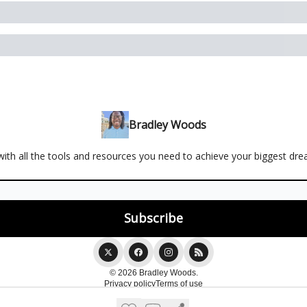
Bradley Woods
ith all the tools and resources you need to achieve your biggest dr
© 2026 Bradley Woods.
Privacy policy
Terms of use
Powered by beehiiv