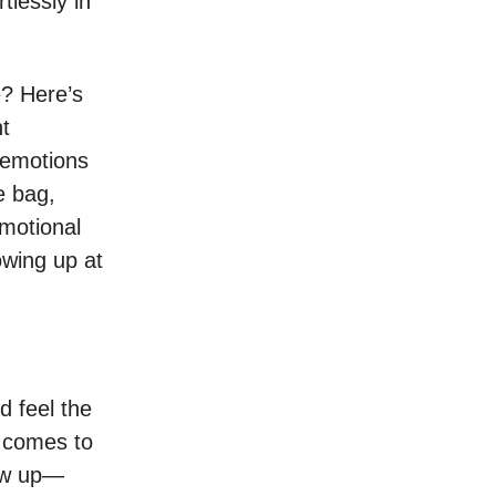
tlessly in
e? Here’s
nt
 emotions
e bag,
motional
owing up at
d feel the
t comes to
how up—