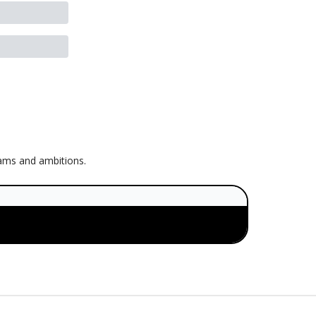
eams and ambitions.