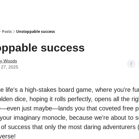
Posts
Unstoppable success
oppable success
ey Woods
 27, 2025
ike life's a high-stakes board game, where you're fu
lden dice, hoping it rolls perfectly, opens all the ri
—even just maybe—lands you that coveted free p
 your imaginary monocle, because we're about to s
 of success that only the most daring adventurers (
verse!