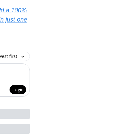
ild a 100%
n just one
est first
Login