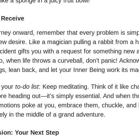
like a sponge in a juicy fruit bowl!
 Receive
rney onward, remember that every problem is simpl
ew desire. Like a magician pulling a rabbit from a h
ncident gifts you with a request for something new 
o, when life throws a curveball, don’t panic! Ackn
gs, lean back, and let your Inner Being work its ma
n your
to-do list
: Keep meditating. Think of it like c
re heading out—it's simply essential. And when t
motions poke at you, embrace them, chuckle, and
ely in the middle of a grand adventure.
sion: Your Next Step