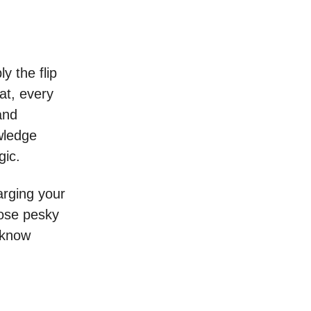
y the flip
at, every
and
owledge
gic.
harging your
hose pesky
 know