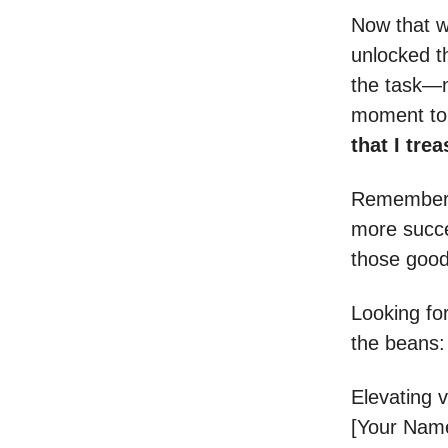
Now that w
unlocked th
the task—n
moment to 
that I tre
Remember, 
more succes
those good 
Looking fo
the beans
Elevating 
[Your Nam