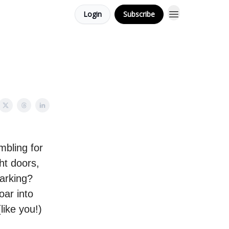
Login
Subscribe
mbling for
ght doors,
arking?
oar into
like you!)