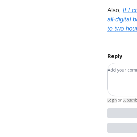
Also,
If I 
all-digita
to two hour
Reply
Add your c
Login
or
Subscri