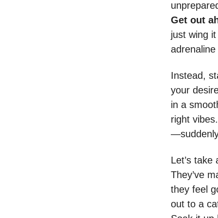
unprepared f
Get out ah
just wing i
adrenaline
Instead, st
your desir
in a smooth
right vibes.
—suddenly,
Let’s take
They’ve mas
they feel 
out to a ca