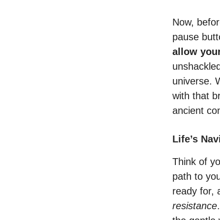
Now, before
pause butto
allow your
unshackled 
universe. 
with that 
ancient com
Life’s Na
Think of y
path to yo
ready for,
resistance