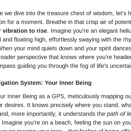
 we dive into the treasure chest of wisdom, let's h
n for a moment. Breathe in that crisp air of potent
 vibration to rise
. Imagine you're an elegant heli
and floating high, effortlessly swaying with the rh
When your mind quiets down and your spirit dances
broader perspective that knows where you're hea
pass guiding you through the fog of life’s uncertai
vigation System: Your Inner Being
our Inner Being as a GPS, meticulously mapping ou
ur desires. It knows precisely where you stand, wha
 and, more importantly, it understands the
path of l
. Imagine you're on a beach, feeling the sun on you