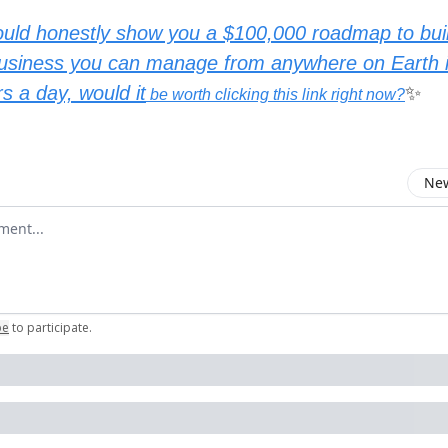
could honestly show you a $100,000 roadmap to bu
l business you can manage from anywhere on Earth i
s a day, would it
✨
be worth clicking this link right now?
New
omment
be
to participate
.