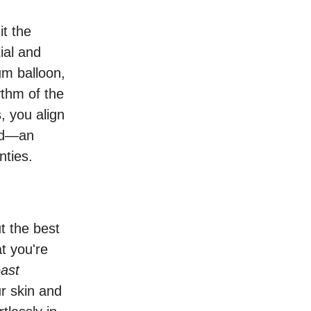
it the
ial and
um balloon,
ythm of the
, you align
ded—an
nties.
t the best
t you're
east
r skin and