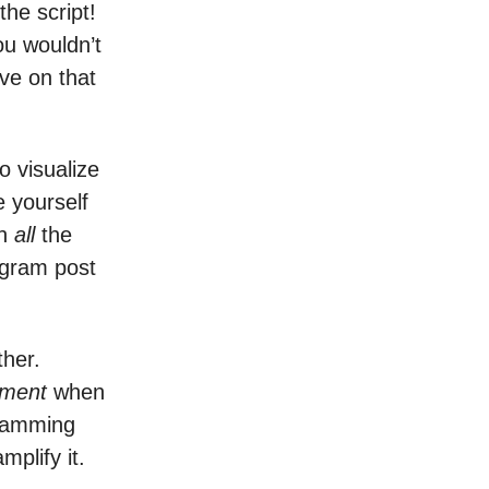
the script!
you wouldn’t
ive on that
o visualize
e yourself
th
all
the
tagram post
ther.
oment
when
 jamming
mplify it.