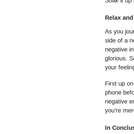
Soak it up 
Relax and
As you jou
side of a n
negative i
glorious. S
your feelin
First up o
phone befo
negative e
you're mer
In Conclu