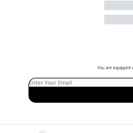
You are equipped w