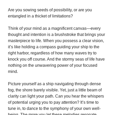
Are you sowing seeds of possibility, or are you
entangled in a thicket of limitations?
Think of your mind as a magnificent canvas—every
thought and intention is a brushstroke that brings your
masterpiece to life. When you possess a clear vision,
it’s like holding a compass guiding your ship to the
right harbor, regardless of how many waves try to
knock you off course. And the stormy seas of life have
nothing on the unwavering power of your focused
mind.
Picture yourself as a ship navigating through dense
fog, the shore barely visible. Yet, just a little beam of
clarity can light your path. Can you hear the whispers
of potential urging you to pay attention? It’s time to
tune in, to dance to the symphony of your own well-
being. The more you let these melodies resonate