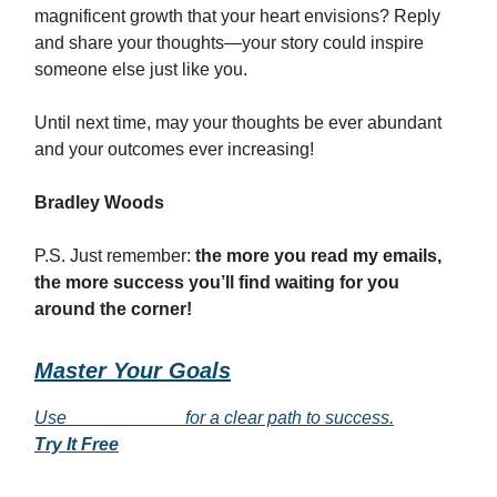
magnificent growth that your heart envisions? Reply
and share your thoughts—your story could inspire
someone else just like you.
Until next time, may your thoughts be ever abundant
and your outcomes ever increasing!
Bradley Woods
P.S. Just remember:
the more you read my emails,
the more success you’ll find waiting for you
around the corner!
Master Your Goals
Use
___________
for a clear path to success.
Try It Free