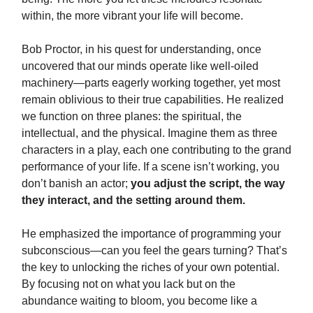
within, the more vibrant your life will become.
Bob Proctor, in his quest for understanding, once
uncovered that our minds operate like well-oiled
machinery—parts eagerly working together, yet most
remain oblivious to their true capabilities. He realized
we function on three planes: the spiritual, the
intellectual, and the physical. Imagine them as three
characters in a play, each one contributing to the grand
performance of your life. If a scene isn’t working, you
don’t banish an actor;
you adjust the script, the way
they interact, and the setting around them.
He emphasized the importance of programming your
subconscious—can you feel the gears turning? That’s
the key to unlocking the riches of your own potential.
By focusing not on what you lack but on the
abundance waiting to bloom, you become like a