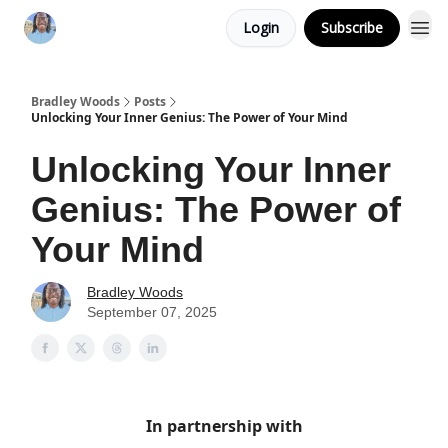
Login
Subscribe
Bradley Woods
Posts
Unlocking Your Inner Genius: The Power of Your Mind
Unlocking Your Inner
Genius: The Power of
Your Mind
Bradley Woods
September 07, 2025
In partnership with