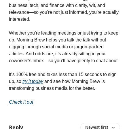
business, tech, and finance with clarity, wit, and
relevance—so you're not just informed, you're actually
interested.
Whether you’re leading meetings or just trying to keep
up, Morning Brew helps you talk the talk without
digging through social media or jargon-packed
articles. And odds are, it’s already sitting in your
coworker’s inbox—so you’ll have plenty to chat about.
It’s 100% free and takes less than 15 seconds to sign
up, so
try it today
and see how Morning Brew is
transforming business media for the better.
Check it out
Reply
Newest first