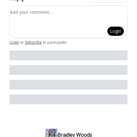
Add your comment
Login
Login
or
Subscribe
to participate
.
Bradley Woods