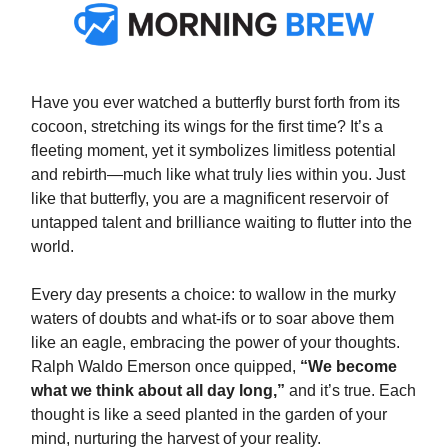
Have you ever watched a butterfly burst forth from its
cocoon, stretching its wings for the first time? It’s a
fleeting moment, yet it symbolizes limitless potential
and rebirth—much like what truly lies within you. Just
like that butterfly, you are a magnificent reservoir of
untapped talent and brilliance waiting to flutter into the
world.
Every day presents a choice: to wallow in the murky
waters of doubts and what-ifs or to soar above them
like an eagle, embracing the power of your thoughts.
Ralph Waldo Emerson once quipped,
“We become
what we think about all day long,”
and it’s true. Each
thought is like a seed planted in the garden of your
mind, nurturing the harvest of your reality.