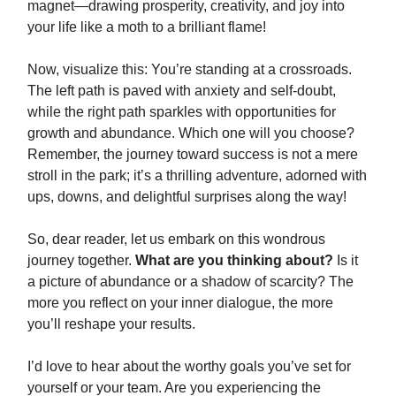
magnet—drawing prosperity, creativity, and joy into
your life like a moth to a brilliant flame!
Now, visualize this: You’re standing at a crossroads.
The left path is paved with anxiety and self-doubt,
while the right path sparkles with opportunities for
growth and abundance. Which one will you choose?
Remember, the journey toward success is not a mere
stroll in the park; it’s a thrilling adventure, adorned with
ups, downs, and delightful surprises along the way!
So, dear reader, let us embark on this wondrous
journey together.
What are you thinking about?
Is it
a picture of abundance or a shadow of scarcity? The
more you reflect on your inner dialogue, the more
you’ll reshape your results.
I’d love to hear about the worthy goals you’ve set for
yourself or your team. Are you experiencing the