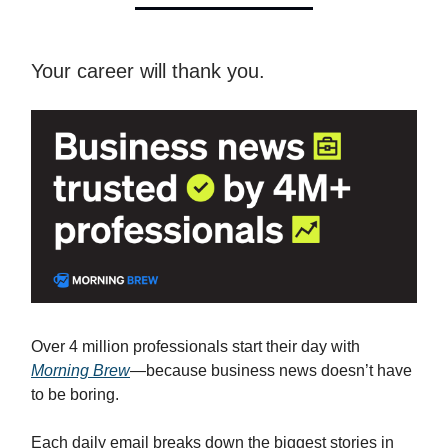
Your career will thank you.
Over 4 million professionals start their day with
Morning Brew
—because business news doesn’t have
to be boring.
Each daily email breaks down the biggest stories in