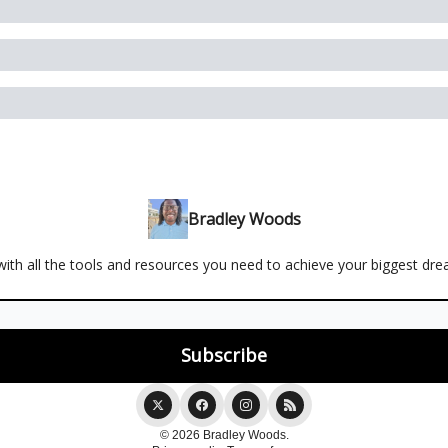
Bradley Woods
ith all the tools and resources you need to achieve your biggest dr
© 2026 Bradley Woods.