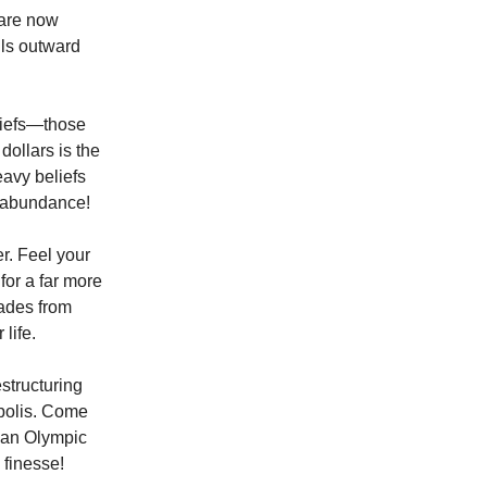
 are now
lls outward
liefs—those
dollars is the
eavy beliefs
f abundance!
r. Feel your
for a far more
hades from
life.
estructuring
opolis. Come
f an Olympic
 finesse!