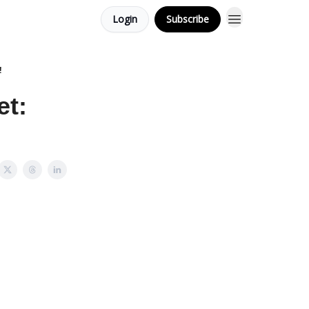
Login
Subscribe
!
et: