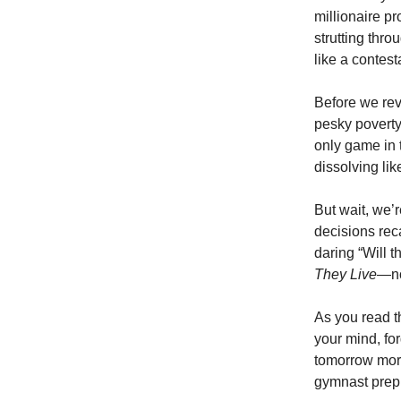
millionaire p
strutting thro
like a contes
Before we rev
pesky poverty 
only game in 
dissolving li
But wait, we’r
decisions reca
daring “Will 
They Live
—no
As you read th
your mind, fo
tomorrow morn
gymnast prepp