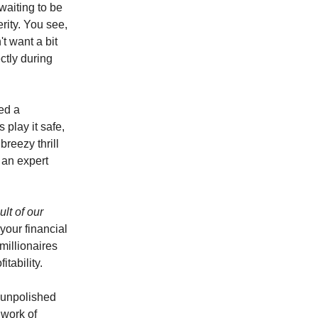
waiting to be
rity. You see,
t want a bit
ctly during
ed a
 play it safe,
breezy thrill
 an expert
ult of our
your financial
millionaires
tability.
e unpolished
dwork of