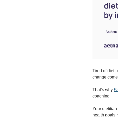
Tired of diet 
change comes 
That’s why
F
coaching.
Your dietitian
health goals,