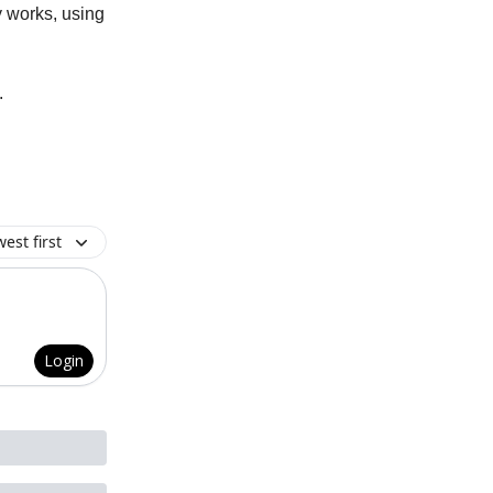
y works, using
.
est first
Login