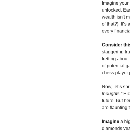
Imagine your b
unlocked. Eac
wealth isn't 
of that?). It’
every financia
Consider thi
staggering tru
fretting about
of potential g
chess player 
Now, let’s sp
thoughts.”
Pic
future. But h
are flaunting 
Imagine
a hig
diamonds year