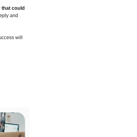
 that could
reply and
uccess will