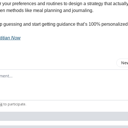
 your preferences and routines to design a strategy that actuall
oven methods like meal planning and journaling.
stop guessing and start getting guidance that’s 100% personalized
titian Now
New
omment
be
to participate
.