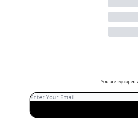
You are equipped w