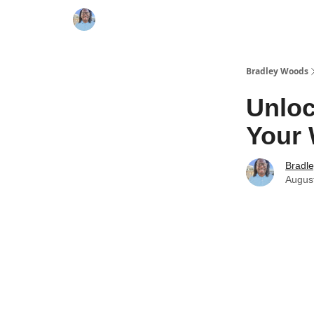
Bradley Woods
Unloc
Your 
Bradl
Augus