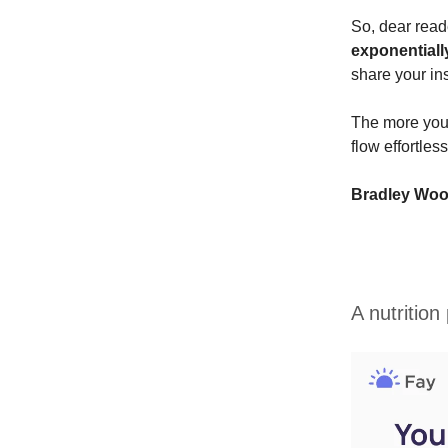
So, dear read
exponentiall
share your in
The more you 
flow effortles
Bradley Wo
A nutrition