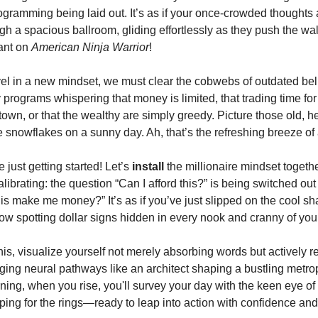
rogramming being laid out. It’s as if your once-crowded thoughts
ugh a spacious ballroom, gliding effortlessly as they push the wa
tant on
American Ninja Warrior
!
el in a new mindset, we must clear the cobwebs of outdated be
programs whispering that money is limited, that trading time for 
town, or that the wealthy are simply greedy. Picture those old, h
ke snowflakes on a sunny day. Ah, that’s the refreshing breeze o
e just getting started! Let’s
install
the millionaire mindset togethe
librating: the question “Can I afford this?” is being switched out 
this make me money?” It’s as if you’ve just slipped on the cool s
w spotting dollar signs hidden in every nook and cranny of your 
is, visualize yourself not merely absorbing words but actively r
rging neural pathways like an architect shaping a bustling metr
ing, when you rise, you'll survey your day with the keen eye o
ing for the rings—ready to leap into action with confidence and