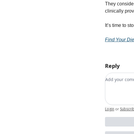
They consider
clinically pr
It’s time to 
Find Your Die
Reply
Add your c
Login
or
Subscri