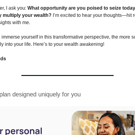
er, I ask you:
What opportunity are you poised to seize today
y multiply your wealth?
I’m excited to hear your thoughts—hit 
sights with me.
immerse yourself in this transformative perspective, the more s
sly into your life. Here’s to your wealth awakening!
ods
 plan designed uniquely for you