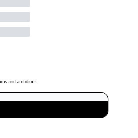
eams and ambitions.