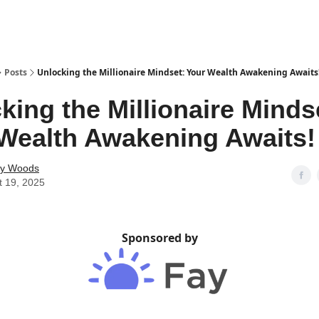
Posts
Unlocking the Millionaire Mindset: Your Wealth Awakening Awaits
king the Millionaire Minds
Wealth Awakening Awaits!
ey Woods
t 19, 2025
Sponsored by