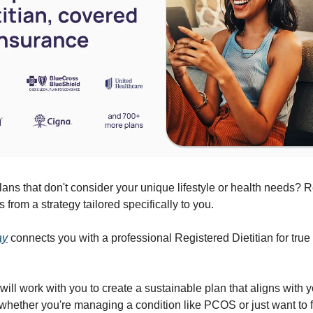
plans that don't consider your unique lifestyle or health needs? R
from a strategy tailored specifically to you.
ay
connects you with a professional Registered Dietitian for true
 will work with you to create a sustainable plan that aligns with 
 whether you're managing a condition like PCOS or just want to f