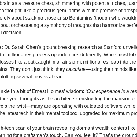
rain as a treasure chest, shimmering with potential riches, just 
h thought, like a precious gem, brims with the promise of prospe
merely about stacking those crisp Benjamins (though who wouldn'
s about orchestrating a symphony of thoughts that harmonize perfe
l decision.
s:
Dr. Sarah Chen's groundbreaking research at Stanford unveil
th: millionaires process opportunities differently. While most folks
 losses like a cat caught in a rainstorm, millionaires leap into the 
ains. They don’t just think; they
calculate
—using their minds like
plotting several moves ahead.
rinkle in a bit of Ernest Holmes’ wisdom:
“Our experience is a res
ture your thoughts as the architects constructing the mansion of 
ere’s the twist—many are operating with outdated software while 
the latest tech in their mental toolbox, upgraded for maximum profi
h-tech scan of your brain revealing dormant wealth centers lik
ning for a craftsman’s touch. Can you feel it? That’s the groun