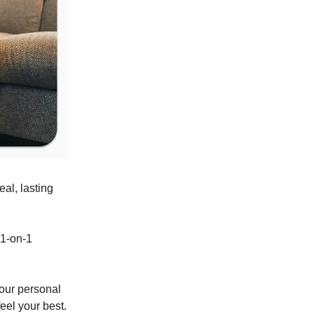
eal, lasting
 1-on-1
your personal
eel your best.