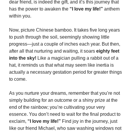
dear friend, is indeed the gift, and it’s this journey that
has the power to awaken the
“I love my life!”
anthem
within you.
Now, picture Chinese bamboo. It takes five long years
to push through the soil, seemingly showing little
progress—just a couple of inches each year. But then,
after all that nurturing and waiting, it soars
eighty feet
into the sky!
Like a magician pulling a rabbit out of a
hat, it reminds us that what may seem like inertia is
actually a necessary gestation period for greater things
to come.
As you nurture your dreams, remember that you’re not
simply building for an outcome or a shiny prize at the
end of the rainbow; you’re cultivating your very
essence. You don’t need to wait for the final product to
exclaim,
“I love my life!”
Find joy in the journey, just
like our friend Michael, who saw washing windows not