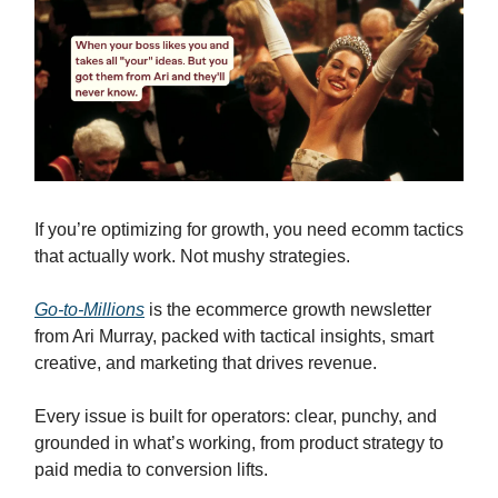
If you’re optimizing for growth, you need ecomm tactics
that actually work. Not mushy strategies.
Go-to-Millions
is the ecommerce growth newsletter
from Ari Murray, packed with tactical insights, smart
creative, and marketing that drives revenue.
Every issue is built for operators: clear, punchy, and
grounded in what’s working, from product strategy to
paid media to conversion lifts.