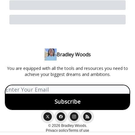
Bradley Woods
You are equipped with all the tools and resources you need to
achieve your biggest dreams and ambitions.
© 2026 Bradley Woods.
Privacy policy
Terms of use