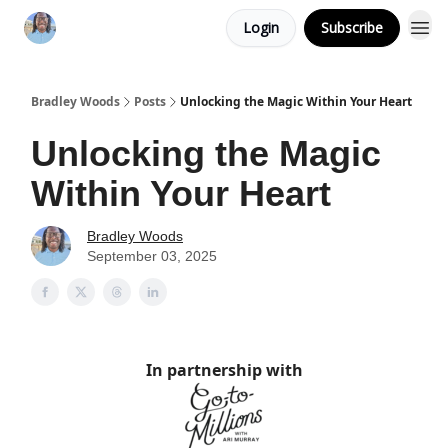
Login
Subscribe
Bradley Woods
Posts
Unlocking the Magic Within Your Heart
Unlocking the Magic
Within Your Heart
Bradley Woods
September 03, 2025
In partnership with