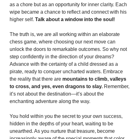
as a chore but as an opportunity for inner clarity. Each
wipe became a chance to reflect and connect with his
higher self.
Talk about a window into the soul!
The truth is, we are all working within an elaborate
chess game, where choosing our next move can
unlock the doors to remarkable outcomes. So why not
step confidently in the direction of your dreams?
Advance with the certainty of a child dressed as a
pirate, ready to conquer uncharted waters. Embrace
the reality that there are
mountains to climb, valleys
to cross, and yes, even dragons to slay.
Remember,
it’s not about the destination—it’s about the
enchanting adventure along the way.
You hold within you the secret to your own success,
hidden in the depths of your heart, waiting to be
unearthed. As you nurture that treasure, become
increasingly aware of the special moments that color