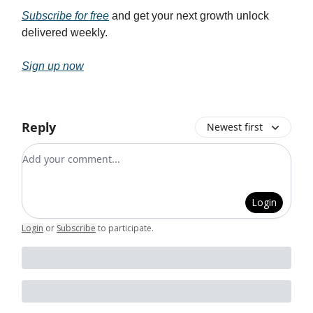
Subscribe for free
and get your next growth unlock
delivered weekly.
Sign up now
Reply
Newest first
Add your comment
Login
Login
or
Subscribe
to participate
.