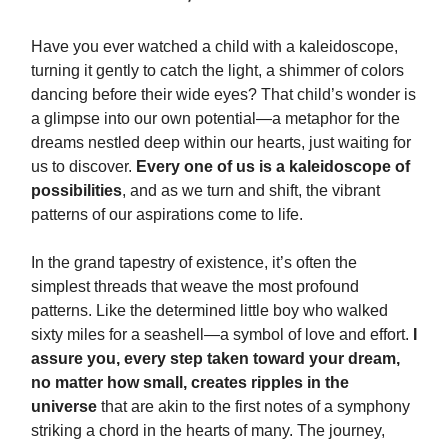
Have you ever watched a child with a kaleidoscope,
turning it gently to catch the light, a shimmer of colors
dancing before their wide eyes? That child’s wonder is
a glimpse into our own potential—a metaphor for the
dreams nestled deep within our hearts, just waiting for
us to discover.
Every one of us is a kaleidoscope of
possibilities
, and as we turn and shift, the vibrant
patterns of our aspirations come to life.
In the grand tapestry of existence, it’s often the
simplest threads that weave the most profound
patterns. Like the determined little boy who walked
sixty miles for a seashell—a symbol of love and effort.
I
assure you, every step taken toward your dream,
no matter how small, creates ripples in the
universe
that are akin to the first notes of a symphony
striking a chord in the hearts of many. The journey,