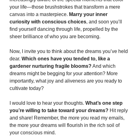
your life—those brushstrokes that transform a mere
canvas into a masterpiece.
Marry your inner
curiosity with conscious choices
, and soon you’ll
find yourself dancing through life, propelled by the
sheer brilliance of who you are becoming.
Now, I invite you to think about the dreams you’ve held
dear.
Which ones have you tended to, like a
gardener nurturing fragile blooms?
And which
dreams might be begging for your attention? More
importantly, what joy and aliveness are you ready to
cultivate today?
I would love to hear your thoughts.
What’s one step
you’re willing to take toward your dreams?
Hit reply
and share! Remember, the more you read my emails,
the more your dreams will flourish in the rich soil of
your conscious mind.