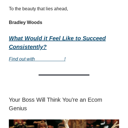
To the beauty that lies ahead,
Bradley Woods
What Would it Feel Like to Succeed
Consistently?
Find out with
___________
!
Your Boss Will Think You’re an Ecom
Genius