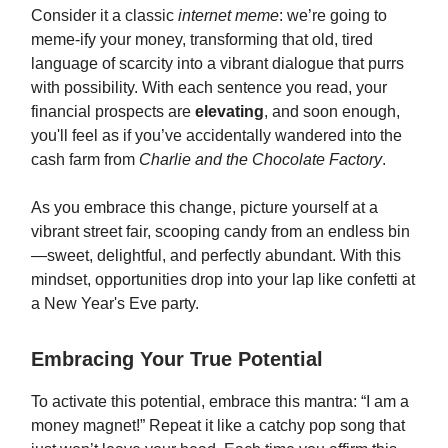
Consider it a classic
internet meme
: we’re going to
meme-ify your money, transforming that old, tired
language of scarcity into a vibrant dialogue that purrs
with possibility. With each sentence you read, your
financial prospects are
elevating
, and soon enough,
you'll feel as if you’ve accidentally wandered into the
cash farm from
Charlie and the Chocolate Factory
.
As you embrace this change, picture yourself at a
vibrant street fair, scooping candy from an endless bin
—sweet, delightful, and perfectly abundant. With this
mindset, opportunities drop into your lap like confetti at
a New Year's Eve party.
Embracing Your True Potential
To activate this potential, embrace this mantra: “I am a
money magnet!” Repeat it like a catchy pop song that