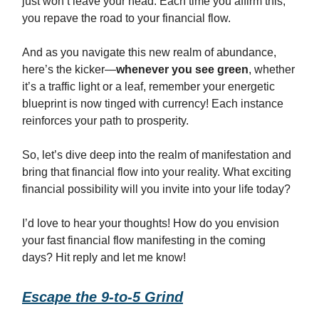
just won’t leave your head. Each time you affirm this,
you repave the road to your financial flow.
And as you navigate this new realm of abundance,
here’s the kicker—
whenever you see green
, whether
it’s a traffic light or a leaf, remember your energetic
blueprint is now tinged with currency! Each instance
reinforces your path to prosperity.
So, let’s dive deep into the realm of manifestation and
bring that financial flow into your reality. What exciting
financial possibility will you invite into your life today?
I’d love to hear your thoughts! How do you envision
your fast financial flow manifesting in the coming
days? Hit reply and let me know!
Escape the 9-to-5 Grind