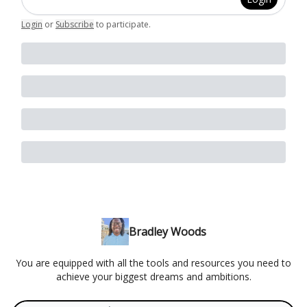
Login
or
Subscribe
to participate
.
Bradley Woods
You are equipped with all the tools and resources you need to
achieve your biggest dreams and ambitions.