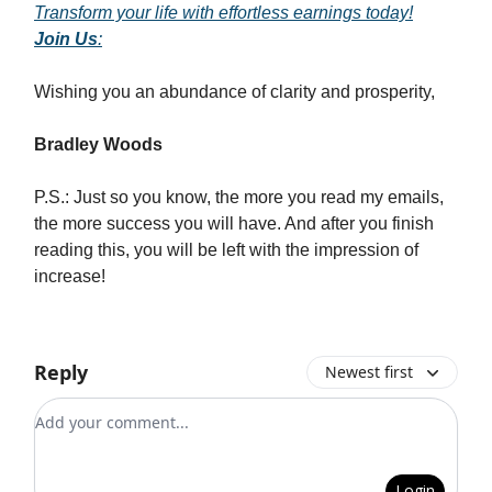
Transform your life with effortless earnings today!
Join Us
:
Wishing you an abundance of clarity and prosperity,
Bradley Woods
P.S.: Just so you know, the more you read my emails,
the more success you will have. And after you finish
reading this, you will be left with the impression of
increase!
Reply
Newest first
Add your comment
Login