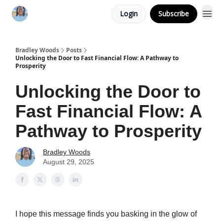
Login
Subscribe
Bradley Woods
Posts
Unlocking the Door to Fast Financial Flow: A Pathway to
Prosperity
Unlocking the Door to
Fast Financial Flow: A
Pathway to Prosperity
Bradley Woods
August 29, 2025
I hope this message finds you basking in the glow of