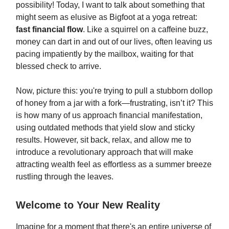
possibility! Today, I want to talk about something that
might seem as elusive as Bigfoot at a yoga retreat:
fast financial flow
. Like a squirrel on a caffeine buzz,
money can dart in and out of our lives, often leaving us
pacing impatiently by the mailbox, waiting for that
blessed check to arrive.
Now, picture this: you're trying to pull a stubborn dollop
of honey from a jar with a fork—frustrating, isn’t it? This
is how many of us approach financial manifestation,
using outdated methods that yield slow and sticky
results. However, sit back, relax, and allow me to
introduce a revolutionary approach that will make
attracting wealth feel as effortless as a summer breeze
rustling through the leaves.
Welcome to Your New Reality
Imagine for a moment that there's an entire universe of