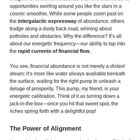
opportunities swirling around you like the stars in a
cosmic smoothie. While some people zoom past on
the
intergalactic expressway
of abundance, others
trudge along a dusty back road, whining about
potholes and obstacles. Why the difference? It’s all
about our energetic frequency—our ability to tap into
the
rapid currents of financial flow
.
You see, financial abundance is not merely a
distant
dream;
it’s more like water always available beneath
the surface, waiting for the right pump to unleash a
deluge of prosperity. This pump, my friend, is your
energetic calibration.
Think of it as turning down a
jack-in-the-box—once you hit that sweet spot, the
riches spring forth with a delightful pop!
The Power of Alignment