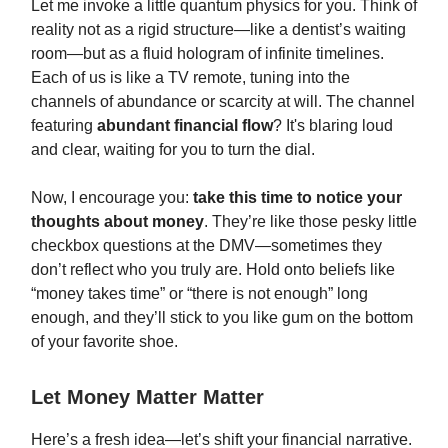
Let me invoke a little quantum physics for you. Think of
reality not as a rigid structure—like a dentist’s waiting
room—but as a fluid hologram of infinite timelines.
Each of us is like a TV remote, tuning into the
channels of abundance or scarcity at will. The channel
featuring
abundant financial flow
? It's blaring loud
and clear, waiting for you to turn the dial.
Now, I encourage you:
take this time to notice your
thoughts about money
. They’re like those pesky little
checkbox questions at the DMV—sometimes they
don’t reflect who you truly are. Hold onto beliefs like
“money takes time” or “there is not enough” long
enough, and they’ll stick to you like gum on the bottom
of your favorite shoe.
Let Money Matter Matter
Here’s a fresh idea—let’s shift your financial narrative.