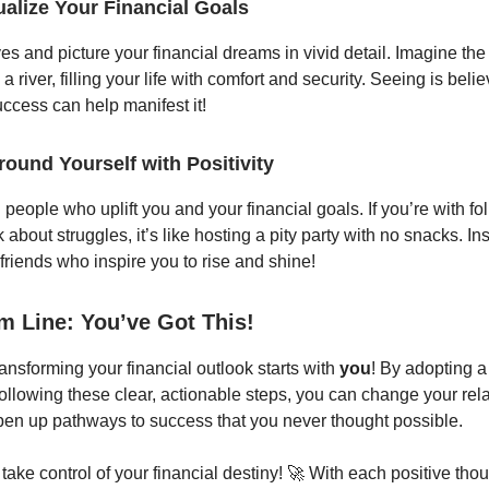
ualize Your Financial Goals
es and picture your financial dreams in vivid detail. Imagine th
 a river, filling your life with comfort and security. Seeing is belie
uccess can help manifest it!
round Yourself with Positivity
people who uplift you and your financial goals. If you’re with f
k about struggles, it’s like hosting a pity party with no snacks. I
 friends who inspire you to rise and shine!
m Line: You’ve Got This!
nsforming your financial outlook starts with
you
! By adopting a
ollowing these clear, actionable steps, you can change your rela
n up pathways to success that you never thought possible.
take control of your financial destiny! 🚀 With each positive tho