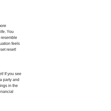
more
life. You
s resemble
tuation feels
set reset!
t! If you see
 a party and
ings in the
inancial