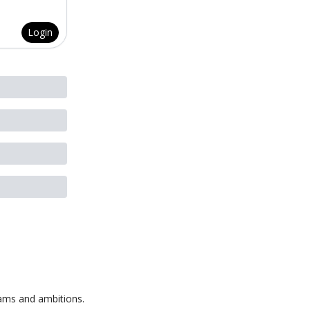
Login
eams and ambitions.