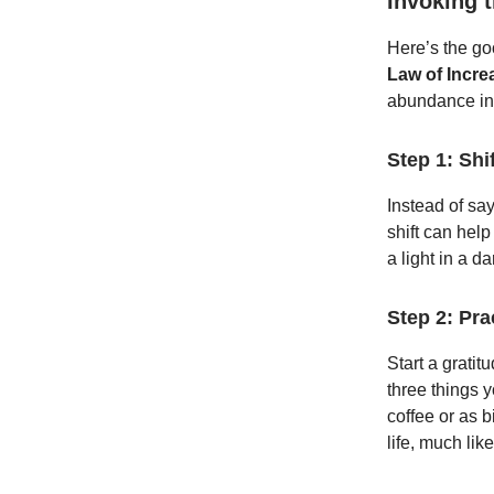
Invoking 
Here’s the go
Law of Incre
abundance int
Step 1: Shi
Instead of sayi
shift can hel
a light in a 
Step 2: Pra
Start a gratit
three things y
coffee or as b
life, much li