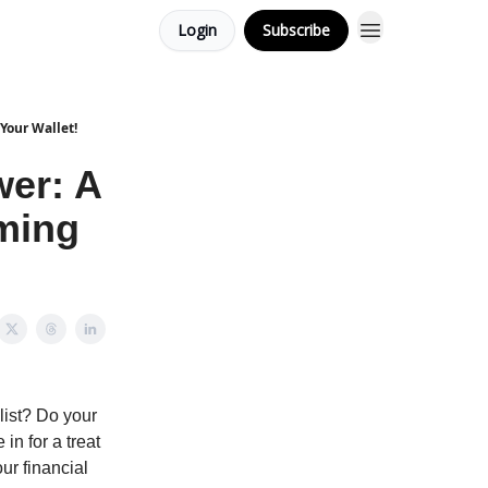
Login
Subscribe
Your Wallet!
wer: A
rming
 list? Do your
in for a treat
ur financial