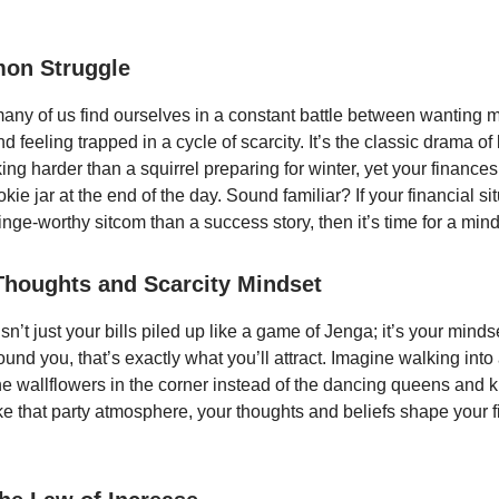
on Struggle
: many of us find ourselves in a constant battle between wanting 
feeling trapped in a cycle of scarcity. It’s the classic drama of 
ing harder than a squirrel preparing for winter, yet your finance
kie jar at the end of the day. Sound familiar? If your financial si
inge-worthy sitcom than a success story, then it’s time for a mind
Thoughts and Scarcity Mindset
n’t just your bills piled up like a game of Jenga; it’s your mindse
round you, that’s exactly what you’ll attract. Imagine walking into
he wallflowers in the corner instead of the dancing queens and k
ike that party atmosphere, your thoughts and beliefs shape your f