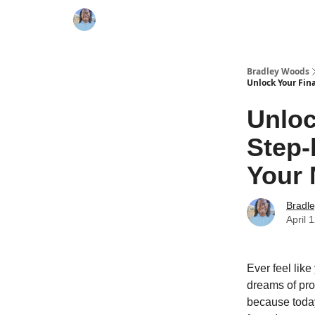
Bradley Woods
Unlock Your Fin
Unloc
Step-
Your 
Bradl
April 
Ever feel like
dreams of pros
because today,