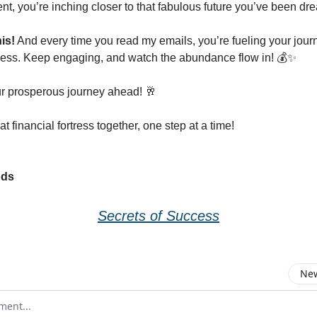
nt, you’re inching closer to that fabulous future you’ve been dr
is!
And every time you read my emails, you’re fueling your jour
cess. Keep engaging, and watch the abundance flow in! 💰✨
r prosperous journey ahead! 🥂
hat financial fortress together, one step at a time!
ods
Secrets of Success
New
omment