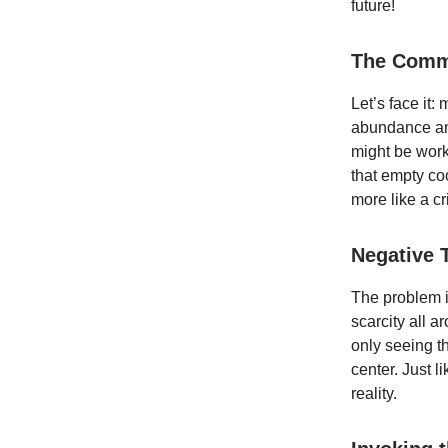
future!
The Comm
Let’s face it
abundance and 
might be work
that empty coo
more like a cr
Negative 
The problem is
scarcity all a
only seeing t
center. Just l
reality.