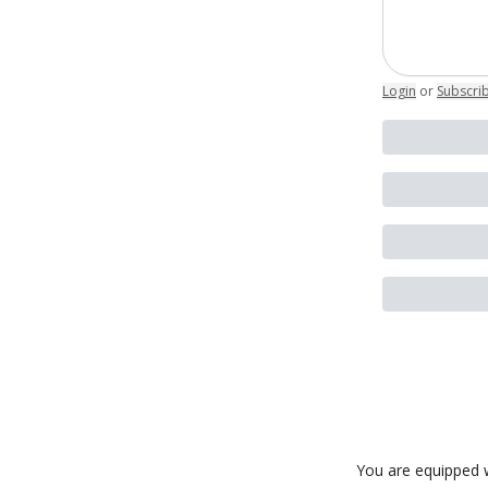
Login
or
Subscri
You are equipped w