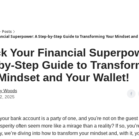
Posts
ancial Superpower: A Step-by-Step Guide to Transforming Your Mindset and 
k Your Financial Superpo
by-Step Guide to Transfo
Mindset and Your Wallet!
ey Woods
12, 2025
 your bank account is a party of one, and you're not on the guest
perity often seem more like a mirage than a reality? If so, you’re 
 we’re diving into how to transform your mindset and, with it, yo