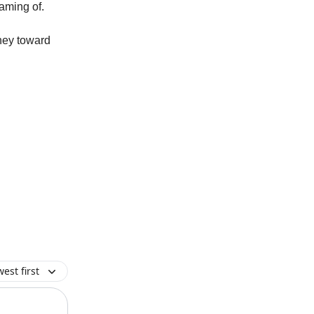
eaming of.
ney toward
est first