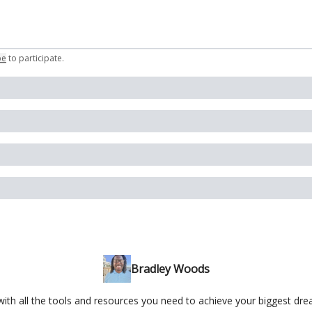
be
to participate
.
Bradley Woods
ith all the tools and resources you need to achieve your biggest dr