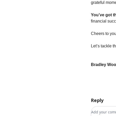
grateful mome
You’ve got th
financial suc
Cheers to you
Let’s tackle t
Bradley Wo
Reply
Add your c