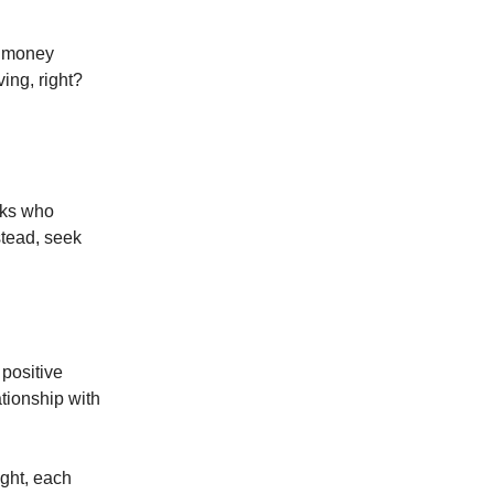
e money
ving, right?
olks who
nstead, seek
 positive
tionship with
ught, each