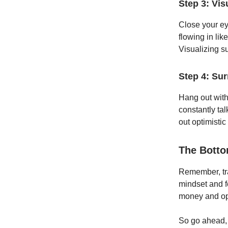
Step 3: Vis
Close your ey
flowing in like
Visualizing s
Step 4: Sur
Hang out with 
constantly tal
out optimistic
The Botto
Remember, tra
mindset and f
money and ope
So go ahead, 