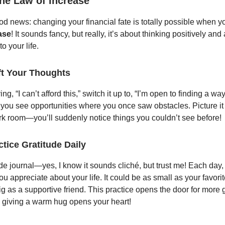
the Law of Increase
od news: changing your financial fate is totally possible when 
ase
! It sounds fancy, but really, it’s about thinking positively and 
o your life.
ft Your Thoughts
ng, “I can’t afford this,” switch it up to, “I’m open to finding a way
p you see opportunities where you once saw obstacles. Picture it
dark room—you’ll suddenly notice things you couldn’t see before!
ctice Gratitude Daily
ude journal—yes, I know it sounds cliché, but trust me! Each day
ou appreciate about your life. It could be as small as your favori
ig as a supportive friend. This practice opens the door for more 
ke giving a warm hug opens your heart!