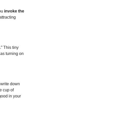
you
invoke the
attracting
.” This tiny
 as turning on
, write down
te cup of
good in your