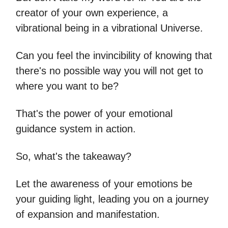
creator of your own experience, a
vibrational being in a vibrational Universe.
Can you feel the invincibility of knowing that
there's no possible way you will not get to
where you want to be?
That's the power of your emotional
guidance system in action.
So, what's the takeaway?
Let the awareness of your emotions be
your guiding light, leading you on a journey
of expansion and manifestation.