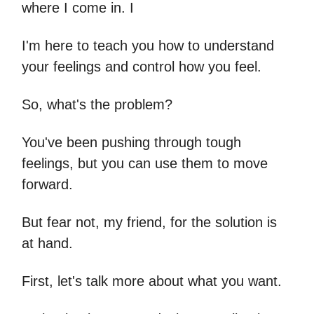
where I come in. I
I'm here to teach you how to understand
your feelings and control how you feel.
So, what's the problem?
You've been pushing through tough
feelings, but you can use them to move
forward.
But fear not, my friend, for the solution is
at hand.
First, let's talk more about what you want.