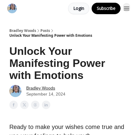
Login
Subscribe
Bradley Woods
Posts
Unlock Your Manifesting Power with Emotions
Unlock Your
Manifesting Power
with Emotions
Bradley Woods
September 14, 2024
Ready to make your wishes come true and