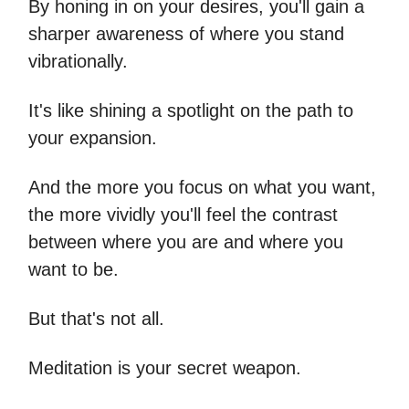
By honing in on your desires, you'll gain a
sharper awareness of where you stand
vibrationally.
It's like shining a spotlight on the path to
your expansion.
And the more you focus on what you want,
the more vividly you'll feel the contrast
between where you are and where you
want to be.
But that's not all.
Meditation is your secret weapon.