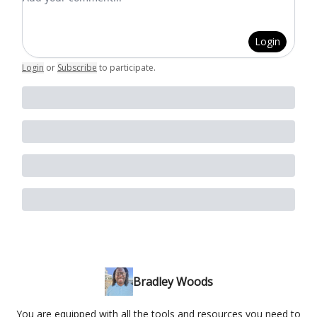
Login
Login
or
Subscribe
to participate
.
Bradley Woods
You are equipped with all the tools and resources you need to