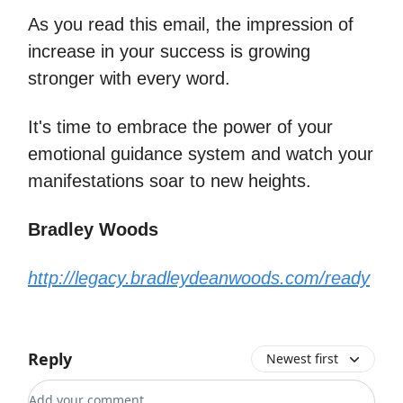
As you read this email, the impression of
increase in your success is growing
stronger with every word.
It's time to embrace the power of your
emotional guidance system and watch your
manifestations soar to new heights.
Bradley Woods
http://legacy.bradleydeanwoods.com/ready
Reply
Newest first
Add your comment