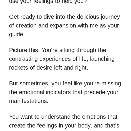
use your feelings to help you?
Get ready to dive into the delicious journey
of creation and expansion with me as your
guide.
Picture this: You're sifting through the
contrasting experiences of life, launching
rockets of desire left and right.
But sometimes, you feel like you're missing
the emotional indicators that precede your
manifestations.
You want to understand the emotions that
create the feelings in your body, and that's