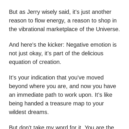
But as Jerry wisely said, it's just another
reason to flow energy, a reason to shop in
the vibrational marketplace of the Universe.
And here's the kicker: Negative emotion is
not just okay, it's part of the delicious
equation of creation.
It's your indication that you've moved
beyond where you are, and now you have
an immediate path to work upon. It's like
being handed a treasure map to your
wildest dreams.
But don't take my word for it. You are the