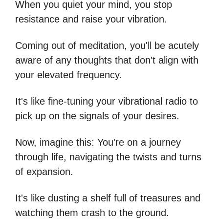
When you quiet your mind, you stop
resistance and raise your vibration.
Coming out of meditation, you'll be acutely
aware of any thoughts that don't align with
your elevated frequency.
It's like fine-tuning your vibrational radio to
pick up on the signals of your desires.
Now, imagine this: You're on a journey
through life, navigating the twists and turns
of expansion.
It's like dusting a shelf full of treasures and
watching them crash to the ground.