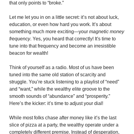
that only points to “broke.”
Let me let you in on a little secret: it’s not about luck,
education, or even how hard you work. It’s about
something much more exciting—your
magnetic money
frequency
. Yes, you heard that correctly! It's time to
tune into that frequency and become an irresistible
beacon for wealth!
Think of yourself as a radio. Most of us have been
tuned into the same old station of scarcity and
struggle. You’re stuck listening to a playlist of “need”
and “want,” while the wealthy elite groove to the
smooth sounds of “abundance” and “prosperity.”
Here’s the kicker: it’s time to adjust your dial!
While most folks chase after money like it’s the last
slice of pizza at a party, the wealthy operate under a
completely different premise. Instead of desperation,