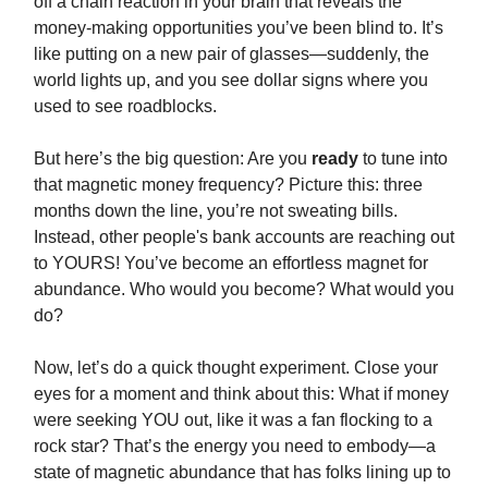
off a chain reaction in your brain that reveals the
money-making opportunities you’ve been blind to. It’s
like putting on a new pair of glasses—suddenly, the
world lights up, and you see dollar signs where you
used to see roadblocks.
But here’s the big question: Are you
ready
to tune into
that magnetic money frequency? Picture this: three
months down the line, you’re not sweating bills.
Instead, other people's bank accounts are reaching out
to YOURS! You’ve become an effortless magnet for
abundance. Who would you become? What would you
do?
Now, let’s do a quick thought experiment. Close your
eyes for a moment and think about this: What if money
were seeking YOU out, like it was a fan flocking to a
rock star? That’s the energy you need to embody—a
state of magnetic abundance that has folks lining up to