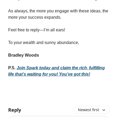
As always, the more you engage with these ideas, the
more your success expands.
Feel free to reply—I’m all ears!
To your wealth and sunny abundance,
Bradley Woods
P.S.
Join Spark today and claim the rich, fulfilling
life that’s waiting for you! You’ve got this!
Reply
Newest first