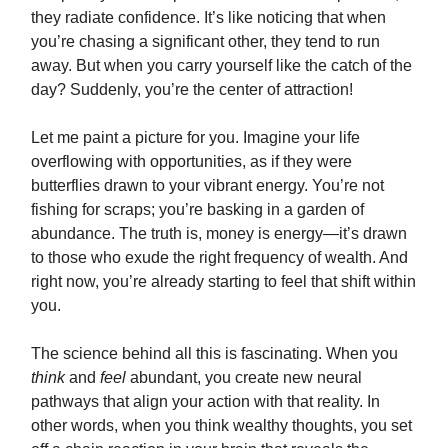
they radiate confidence. It’s like noticing that when
you’re chasing a significant other, they tend to run
away. But when you carry yourself like the catch of the
day? Suddenly, you’re the center of attraction!
Let me paint a picture for you. Imagine your life
overflowing with opportunities, as if they were
butterflies drawn to your vibrant energy. You’re not
fishing for scraps; you’re basking in a garden of
abundance. The truth is, money is energy—it’s drawn
to those who exude the right frequency of wealth. And
right now, you’re already starting to feel that shift within
you.
The science behind all this is fascinating. When you
think
and
feel
abundant, you create new neural
pathways that align your action with that reality. In
other words, when you think wealthy thoughts, you set