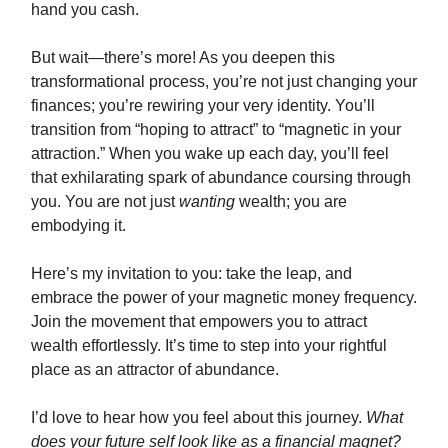
hand you cash.
But wait—there’s more! As you deepen this
transformational process, you’re not just changing your
finances; you’re rewiring your very identity. You’ll
transition from “hoping to attract” to “magnetic in your
attraction.” When you wake up each day, you’ll feel
that exhilarating spark of abundance coursing through
you. You are not just
wanting
wealth; you are
embodying it.
Here’s my invitation to you: take the leap, and
embrace the power of your magnetic money frequency.
Join the movement that empowers you to attract
wealth effortlessly. It’s time to step into your rightful
place as an attractor of abundance.
I’d love to hear how you feel about this journey.
What
does your future self look like as a financial magnet?