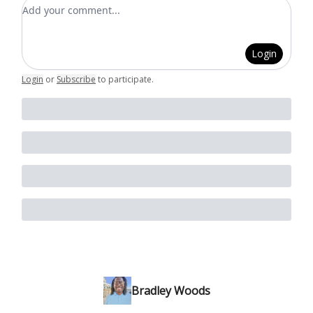
Add your comment
Login
Login
or
Subscribe
to participate
.
Bradley Woods