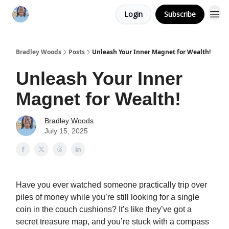
Login
Subscribe
Bradley Woods
Posts
Unleash Your Inner Magnet for Wealth!
Unleash Your Inner
Magnet for Wealth!
Bradley Woods
July 15, 2025
Have you ever watched someone practically trip over
piles of money while you’re still looking for a single
coin in the couch cushions? It’s like they’ve got a
secret treasure map, and you’re stuck with a compass