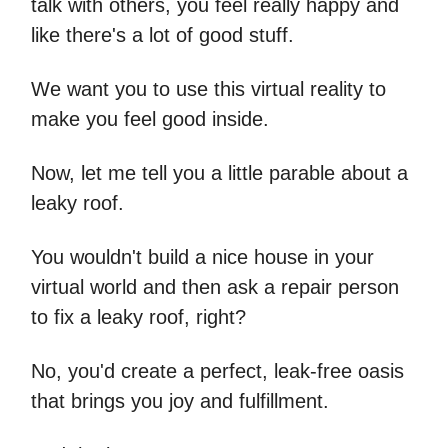
talk with others, you feel really happy and
like there's a lot of good stuff.
We want you to use this virtual reality to
make you feel good inside.
Now, let me tell you a little parable about a
leaky roof.
You wouldn't build a nice house in your
virtual world and then ask a repair person
to fix a leaky roof, right?
No, you'd create a perfect, leak-free oasis
that brings you joy and fulfillment.