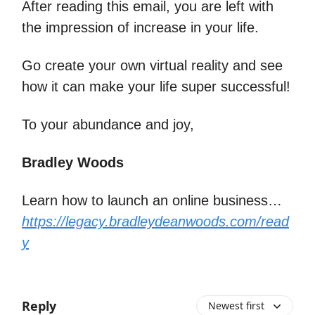
After reading this email, you are left with
the impression of increase in your life.
Go create your own virtual reality and see
how it can make your life super successful!
To your abundance and joy,
Bradley Woods
Learn how to launch an online business…
https://legacy.bradleydeanwoods.com/read
y
Reply
Newest first