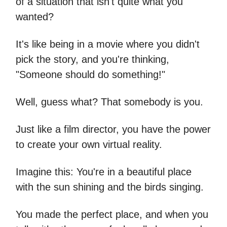
of a situation that isn't quite what you
wanted?
It's like being in a movie where you didn't
pick the story, and you're thinking,
"Someone should do something!"
Well, guess what? That somebody is you.
Just like a film director, you have the power
to create your own virtual reality.
Imagine this: You're in a beautiful place
with the sun shining and the birds singing.
You made the perfect place, and when you