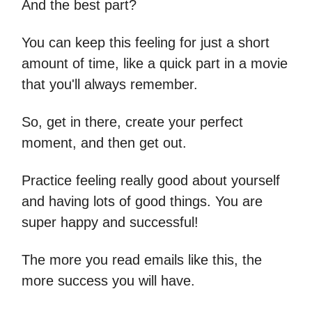
And the best part?
You can keep this feeling for just a short
amount of time, like a quick part in a movie
that you'll always remember.
So, get in there, create your perfect
moment, and then get out.
Practice feeling really good about yourself
and having lots of good things. You are
super happy and successful!
The more you read emails like this, the
more success you will have.