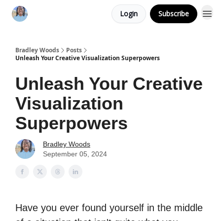
Login
Subscribe
Bradley Woods
Posts
Unleash Your Creative Visualization Superpowers
Unleash Your Creative
Visualization
Superpowers
Bradley Woods
September 05, 2024
Have you ever found yourself in the middle