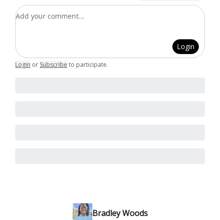
Add your comment
Login
Login
or
Subscribe
to participate
.
Bradley Woods