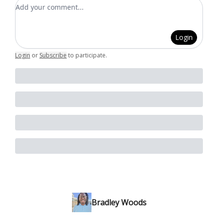
Add your comment
Login
Login
or
Subscribe
to participate
.
Bradley Woods