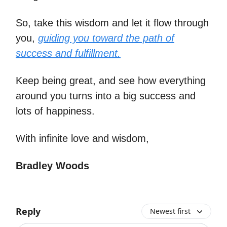
So, take this wisdom and let it flow through
you,
guiding you toward the path of
success and fulfillment.
Keep being great, and see how everything
around you turns into a big success and
lots of happiness.
With infinite love and wisdom,
Bradley Woods
Reply
Newest first