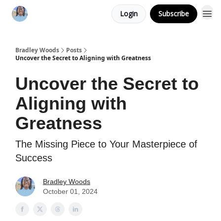
Login
Subscribe
Bradley Woods
Posts
Uncover the Secret to Aligning with Greatness
Uncover the Secret to
Aligning with
Greatness
The Missing Piece to Your Masterpiece of
Success
Bradley Woods
October 01, 2024