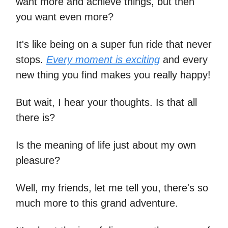
want more and achieve things, but then
you want even more?
It's like being on a super fun ride that never
stops.
Every moment is exciting
and every
new thing you find makes you really happy!
But wait, I hear your thoughts. Is that all
there is?
Is the meaning of life just about my own
pleasure?
Well, my friends, let me tell you, there's so
much more to this grand adventure.