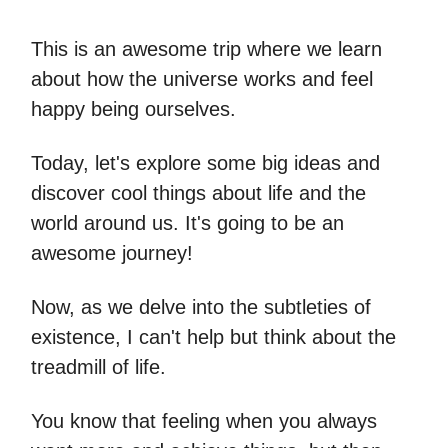
This is an awesome trip where we learn
about how the universe works and feel
happy being ourselves.
Today, let's explore some big ideas and
discover cool things about life and the
world around us. It's going to be an
awesome journey!
Now, as we delve into the subtleties of
existence, I can't help but think about the
treadmill of life.
You know that feeling when you always