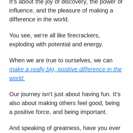
It's about the joy of discovery, the power of
influence, and the pleasure of making a
difference in the world.
You see, we're all like firecrackers,
exploding with potential and energy.
When we are true to ourselves, we can
make a really big, positive difference in the
world.
Our journey isn't just about having fun. It's
also about making others feel good, being
a positive force, and being important.
And speaking of greatness, have you ever