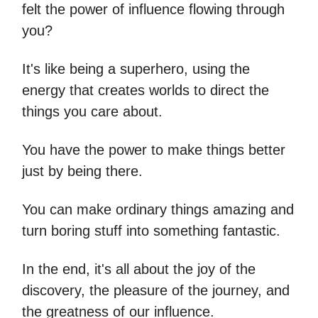
felt the power of influence flowing through
you?
It's like being a superhero, using the
energy that creates worlds to direct the
things you care about.
You have the power to make things better
just by being there.
You can make ordinary things amazing and
turn boring stuff into something fantastic.
In the end, it's all about the joy of the
discovery, the pleasure of the journey, and
the greatness of our influence.