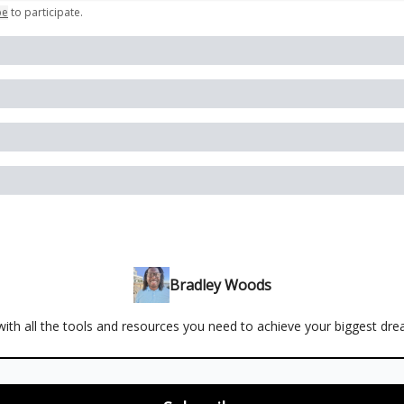
be
to participate
.
Bradley Woods
ith all the tools and resources you need to achieve your biggest dr