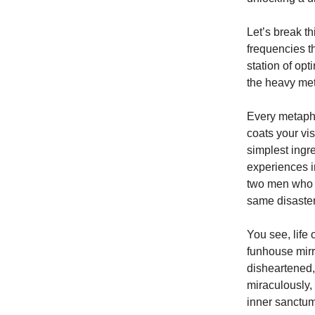
Let’s break t
frequencies th
station of op
the heavy met
Every metaphor
coats your vis
simplest ingr
experiences i
two men who lo
same disaster
You see, life 
funhouse mir
disheartened,
miraculously, 
inner sanctum