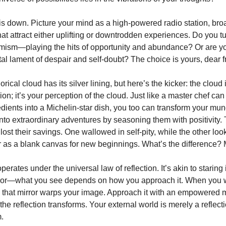
his down. Picture your mind as a high-powered radio station, br
at attract either uplifting or downtrodden experiences. Do you tu
timism—playing the hits of opportunity and abundance? Or are y
al lament of despair and self-doubt? The choice is yours, dear f
ical cloud has its silver lining, but here’s the kicker: the cloud 
ion; it’s your perception of the cloud. Just like a master chef can
edients into a Michelin-star dish, you too can transform your mu
nto extraordinary adventures by seasoning them with positivity. 
st their savings. One wallowed in self-pity, while the other loo
 as a blank canvas for new beginnings. What’s the difference? 
operates under the universal law of reflection. It’s akin to staring 
ror—what you see depends on how you approach it. When you 
 that mirror warps your image. Approach it with an empowered 
the reflection transforms. Your external world is merely a reflect
.