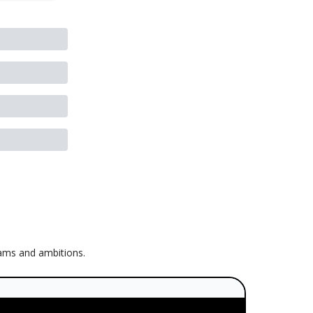
eams and ambitions.