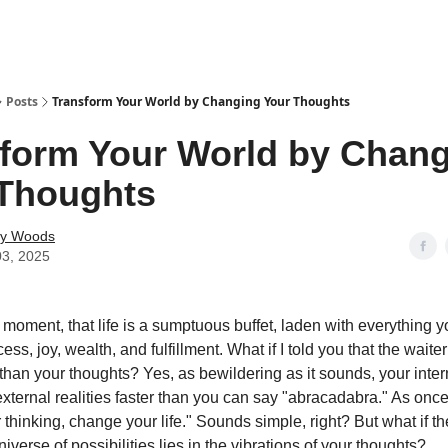
Posts
Transform Your World by Changing Your Thoughts
form Your World by Chan
 Thoughts
ey Woods
03, 2025
 moment, that life is a sumptuous buffet, laden with everything y
s, joy, wealth, and fulfillment. What if I told you that the waiter 
 than your thoughts? Yes, as bewildering as it sounds, your inte
xternal realities faster than you can say "abracadabra." As onc
thinking, change your life." Sounds simple, right? But what if th
iverse of possibilities lies in the vibrations of your thoughts?