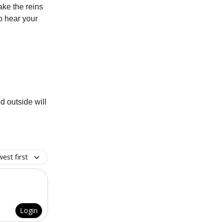
take the reins
o hear your
d outside will
est first
Login