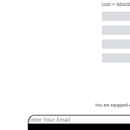
Login
or
Subscri
You are equipped w