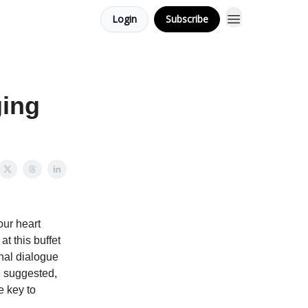
Login
Subscribe
ging
our heart
at this buffet
rnal dialogue
e suggested,
e key to