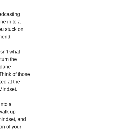
oadcasting
ne in to a
ou stuck on
riend.
isn’t what
 turn the
ndane
Think of those
ked at the
Mindset.
into a
walk up
mindset, and
ion of your