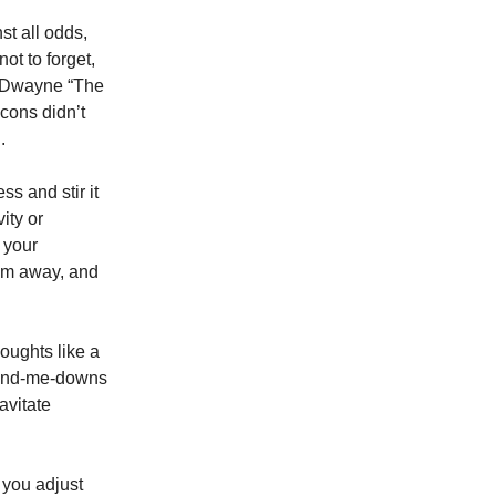
st all odds,
ot to forget,
ic Dwayne “The
cons didn’t
.
s and stir it
ity or
f your
hem away, and
oughts like a
 hand-me-downs
avitate
s you adjust