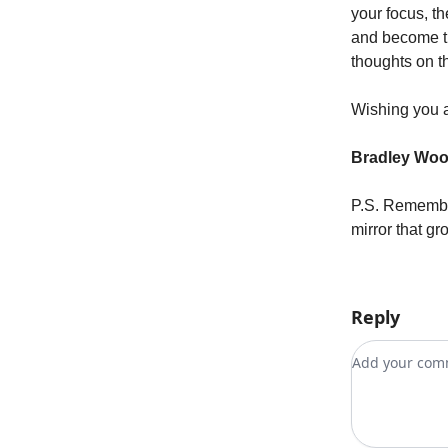
your focus, th
and become th
thoughts on t
Wishing you 
Bradley Wo
P.S. Remember
mirror that gr
Reply
Add your c