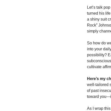
Let’s talk pop
turned his li
a shiny suit c
Rock” Johnson
simply channel
So how do we 
into your dai
possibility? E
subconscious,
cultivate affi
Here’s my ch
well-tailored
of past insec
toward you—it
As I wrap this