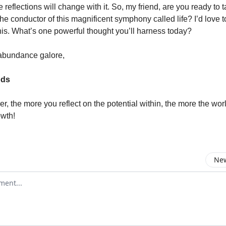
e reflections will change with it. So, my friend, are you ready to 
e conductor of this magnificent symphony called life? I’d love t
his. What’s one powerful thought you’ll harness today?
abundance galore,
ods
, the more you reflect on the potential within, the more the worl
owth!
New
omment