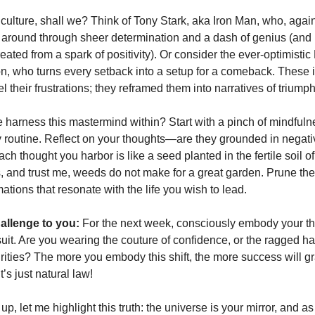
 culture, shall we? Think of Tony Stark, aka Iron Man, who, again
fe around through sheer determination and a dash of genius (and n
reated from a spark of positivity). Or consider the ever-optimist
, who turns every setback into a setup for a comeback. These i
 their frustrations; they reframed them into narratives of triumph
harness this mastermind within? Start with a pinch of mindfulnes
ly routine. Reflect on your thoughts—are they grounded in negativ
ach thought you harbor is like a seed planted in the fertile soil o
 and trust me, weeds do not make for a great garden. Prune t
rmations that resonate with the life you wish to lead.
allenge to you:
For the next week, consciously embody your th
 suit. Are you wearing the couture of confidence, or the ragged
urities? The more you embody this shift, the more success will gr
’s just natural law!
 up, let me highlight this truth: the universe is your mirror, and a