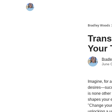
Bradley Woods
Trans
Your
Bradl
June 
Imagine, for a
desires—succes
is none other
shapes your e
"Change your 
unlocking a un