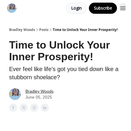
Login
Subscribe
Bradley Woods
Posts
Time to Unlock Your Inner Prosperity!
Time to Unlock Your
Inner Prosperity!
Ever feel like life’s got you tied down like a
stubborn shoelace?
Bradley Woods
June 05, 2025