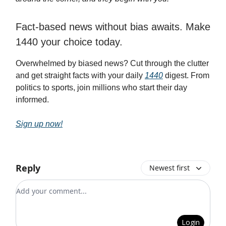
Fact-based news without bias awaits. Make
1440 your choice today.
Overwhelmed by biased news? Cut through the clutter
and get straight facts with your daily
1440
digest. From
politics to sports, join millions who start their day
informed.
Sign up now!
Reply
Newest first
Add your comment
Login