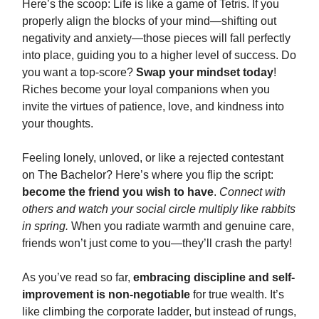
Here’s the scoop: Life is like a game of Tetris. If you
properly align the blocks of your mind—shifting out
negativity and anxiety—those pieces will fall perfectly
into place, guiding you to a higher level of success. Do
you want a top-score?
Swap your mindset today
!
Riches become your loyal companions when you
invite the virtues of patience, love, and kindness into
your thoughts.
Feeling lonely, unloved, or like a rejected contestant
on The Bachelor? Here’s where you flip the script:
become the friend you wish to have
.
Connect with
others and watch your social circle multiply like rabbits
in spring.
When you radiate warmth and genuine care,
friends won’t just come to you—they’ll crash the party!
As you’ve read so far,
embracing discipline and self-
improvement is non-negotiable
for true wealth. It’s
like climbing the corporate ladder, but instead of rungs,