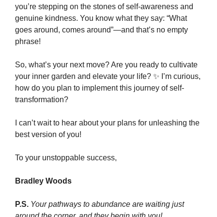
you’re stepping on the stones of self-awareness and
genuine kindness. You know what they say: “What
goes around, comes around”—and that’s no empty
phrase!
So, what’s your next move? Are you ready to cultivate
your inner garden and elevate your life? ✨ I’m curious,
how do you plan to implement this journey of self-
transformation?
I can’t wait to hear about your plans for unleashing the
best version of you!
To your unstoppable success,
Bradley Woods
P.S.
Your pathways to abundance are waiting just
around the corner, and they begin with you!