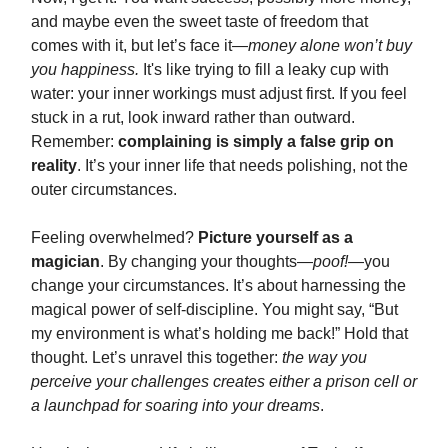
and maybe even the sweet taste of freedom that
comes with it, but let’s face it—
money alone won’t buy
you happiness.
It's like trying to fill a leaky cup with
water: your inner workings must adjust first. If you feel
stuck in a rut, look inward rather than outward.
Remember:
complaining is simply a false grip on
reality
. It’s your inner life that needs polishing, not the
outer circumstances.
Feeling overwhelmed?
Picture yourself as a
magician
. By changing your thoughts—
poof!
—you
change your circumstances. It’s about harnessing the
magical power of self-discipline. You might say, “But
my environment is what’s holding me back!” Hold that
thought. Let’s unravel this together:
the way you
perceive your challenges creates either a prison cell or
a launchpad for soaring into your dreams
.