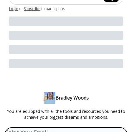
Login
or
Subscribe
to participate
.
Bradley Woods
You are equipped with all the tools and resources you need to
achieve your biggest dreams and ambitions.