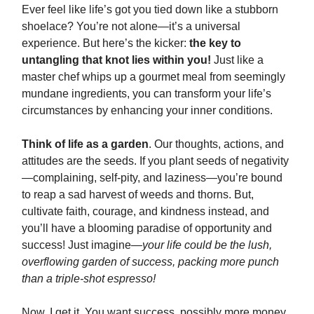
Ever feel like life’s got you tied down like a stubborn
shoelace? You’re not alone—it’s a universal
experience. But here’s the kicker:
the key to
untangling that knot lies within you!
Just like a
master chef whips up a gourmet meal from seemingly
mundane ingredients, you can transform your life’s
circumstances by enhancing your inner conditions.
Think of life as a garden
. Our thoughts, actions, and
attitudes are the seeds. If you plant seeds of negativity
—complaining, self-pity, and laziness—you’re bound
to reap a sad harvest of weeds and thorns. But,
cultivate faith, courage, and kindness instead, and
you’ll have a blooming paradise of opportunity and
success! Just imagine—
your life could be the lush,
overflowing garden of success, packing more punch
than a triple-shot espresso!
Now, I get it. You want success, possibly more money,