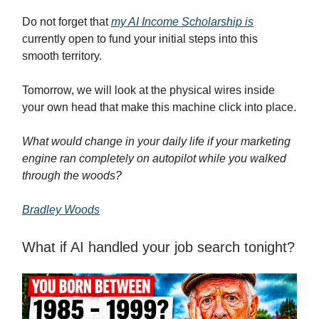
Do not forget that
my AI Income Scholarship is
currently open to fund your initial steps into this
smooth territory.
Tomorrow, we will look at the physical wires inside
your own head that make this machine click into place.
What would change in your daily life if your marketing
engine ran completely on autopilot while you walked
through the woods?
Bradley Woods
What if AI handled your job search tonight?