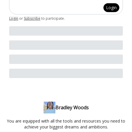
Login
Login
or
Subscribe
to participate
.
Bradley Woods
You are equipped with all the tools and resources you need to
achieve your biggest dreams and ambitions.