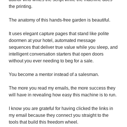
the printing.
The anatomy of this hands-free garden is beautiful.
It uses elegant capture pages that stand like polite
doormen at your hotel, automated message
sequences that deliver true value while you sleep, and
intelligent conversation starters that open doors
without you ever needing to beg for a sale.
You become a mentor instead of a salesman.
The more you read my emails, the more success they
will have in revealing how easy this machine is to run.
I know you are grateful for having clicked the links in
my email because they connect you straight to the
tools that build this freedom wheel.