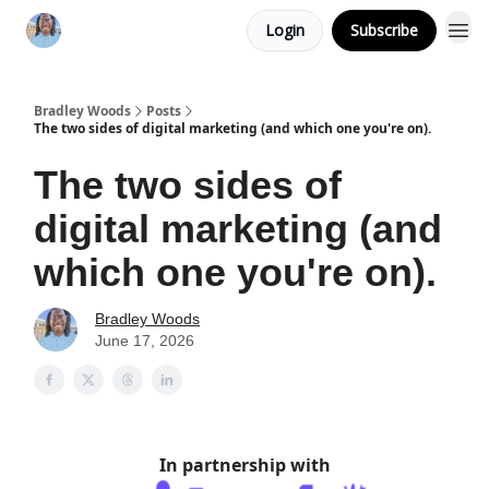
Login
Subscribe
Bradley Woods
Posts
The two sides of digital marketing (and which one you're on).
The two sides of
digital marketing (and
which one you're on).
Bradley Woods
June 17, 2026
In partnership with