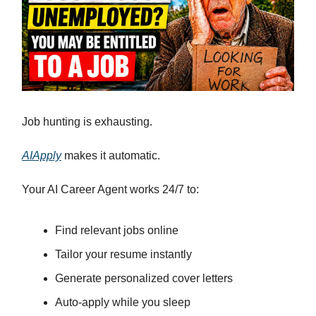
Job hunting is exhausting.
AIApply
makes it automatic.
Your AI Career Agent works 24/7 to:
Find relevant jobs online
Tailor your resume instantly
Generate personalized cover letters
Auto-apply while you sleep