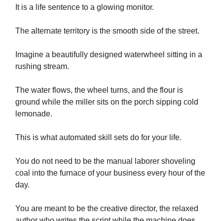
It is a life sentence to a glowing monitor.
The alternate territory is the smooth side of the street.
Imagine a beautifully designed waterwheel sitting in a
rushing stream.
The water flows, the wheel turns, and the flour is
ground while the miller sits on the porch sipping cold
lemonade.
This is what automated skill sets do for your life.
You do not need to be the manual laborer shoveling
coal into the furnace of your business every hour of the
day.
You are meant to be the creative director, the relaxed
author who writes the script while the machine does