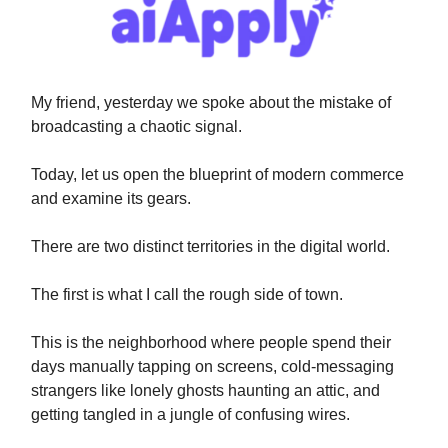
My friend, yesterday we spoke about the mistake of
broadcasting a chaotic signal.
Today, let us open the blueprint of modern commerce
and examine its gears.
There are two distinct territories in the digital world.
The first is what I call the rough side of town.
This is the neighborhood where people spend their
days manually tapping on screens, cold-messaging
strangers like lonely ghosts haunting an attic, and
getting tangled in a jungle of confusing wires.