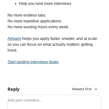
Help you land more interviews
No more endless tabs.
No more repetitive applications.
No more wasting hours every week.
AIApply
helps you apply faster, smarter, and at scale
so you can focus on what actually matters: getting
hired.
Start landing interviews faster.
Reply
Newest first
Add your comment