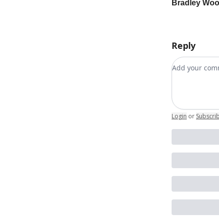
Bradley Wo
Reply
Add your c
Login
or
Subscri