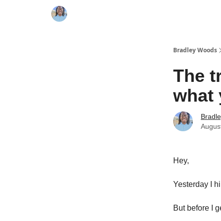
Bradley Woods
The t
what 
Bradl
Augus
Hey,
Yesterday I h
But before I ge