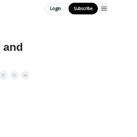
Login
Subscribe
. and