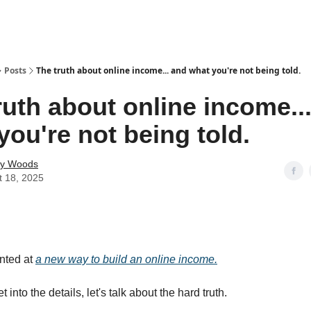
Posts
The truth about online income... and what you're not being told.
ruth about online income..
you're not being told.
ey Woods
t 18, 2025
inted at
a new way to build an online income.
t into the details, let's talk about the hard truth.