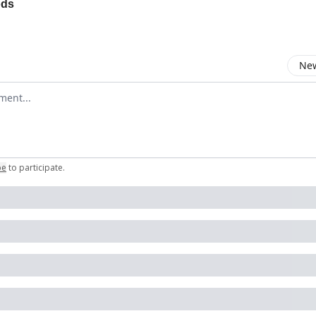
ods
New
omment
be
to participate
.