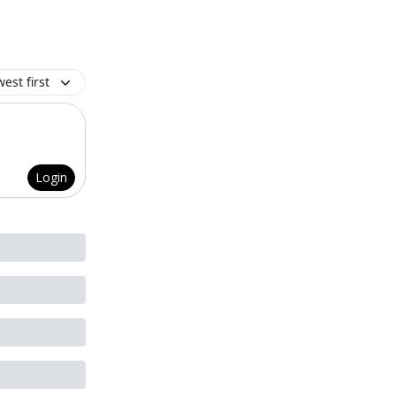
est first
Login