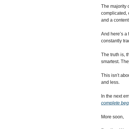
The majority o
complicated, 
and a content
And here’s a 
constantly tr
The truth is, 
smartest. The
This isn't abo
and less.
In the next e
complete beg
More soon,