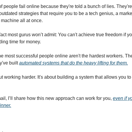
f people fail online because they're told a bunch of lies. They'r
outdated strategies that require you to be a tech genius, a marke
 machine all at once.
fact most gurus won’t admit: You can't achieve true freedom if yo
ading time for money.
the most successful people online aren't the hardest workers. The
y've built
automated systems that do the heavy lifting for them.
ut working harder. It's about building a system that allows you to
mail, I’ll share how this new approach can work for you,
even if y
inner.