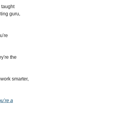
e taught
ting guru,
u're
y're the
 work smarter,
ou’re a