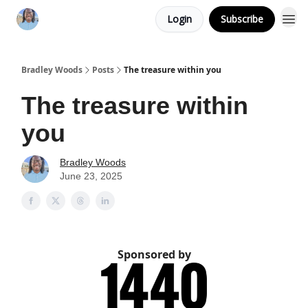
Login
Subscribe
Bradley Woods
Posts
The treasure within you
The treasure within
you
Bradley Woods
June 23, 2025
Sponsored by