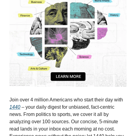
Join over 4 million Americans who start their day with
1440
– your daily digest for unbiased, fact-centric
news. From politics to sports, we cover it all by
analyzing over 100 sources. Our concise, 5-minute
read lands in your inbox each morning at no cost.