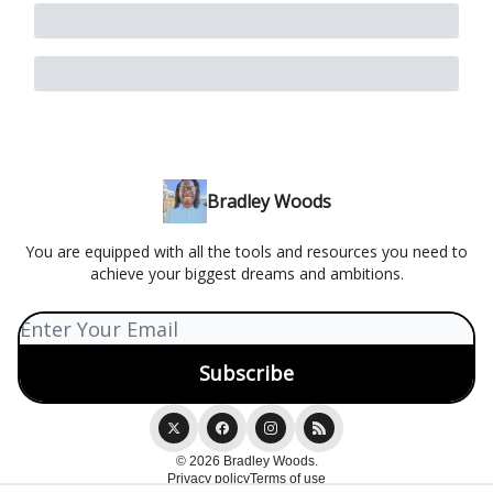
Bradley Woods
You are equipped with all the tools and resources you need to
achieve your biggest dreams and ambitions.
© 2026 Bradley Woods.
Privacy policy
Terms of use