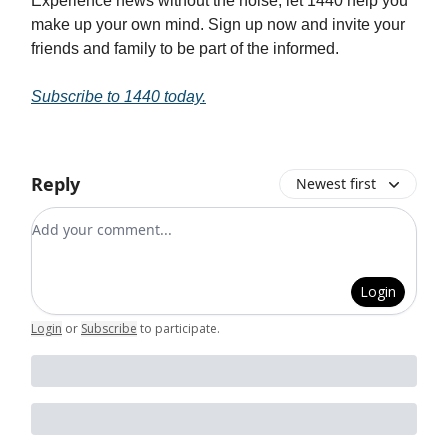
Experience news without the noise; let 1440 help you
make up your own mind. Sign up now and invite your
friends and family to be part of the informed.
Subscribe to 1440 today.
Reply
Newest first
Add your comment
Login
Login
or
Subscribe
to participate
.