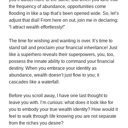
the frequency of abundance, opportunities come
flooding in like a tap that’s been opened wide. So, let’s
adjust that dial! From here on out, join me in declaring:
“I attract wealth effortlessly!”
The time for wishing and wanting is over. It’s time to
stand tall and proclaim your financial inheritance! Just
like a superhero reveals their superpowers, you, too,
possess the innate ability to command your financial
destiny. When you embrace your identity as
abundance, wealth doesn’t just flow to you; it
cascades like a waterfall.
Before you scroll away, I have one last thought to
leave you with. I’m curious: what does it look like for
you to embody your true wealth identity? How would it
feel to walk through life knowing you are not separate
from the riches you desire?