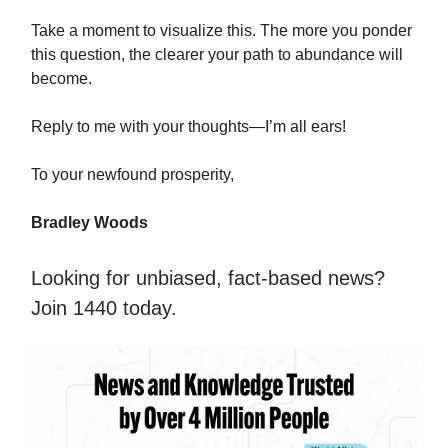
Take a moment to visualize this. The more you ponder
this question, the clearer your path to abundance will
become.
Reply to me with your thoughts—I’m all ears!
To your newfound prosperity,
Bradley Woods
Looking for unbiased, fact-based news?
Join 1440 today.