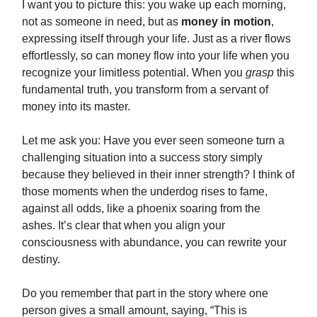
I want you to picture this: you wake up each morning,
not as someone in need, but as
money in motion
,
expressing itself through your life. Just as a river flows
effortlessly, so can money flow into your life when you
recognize your limitless potential. When you
grasp
this
fundamental truth, you transform from a servant of
money into its master.
Let me ask you: Have you ever seen someone turn a
challenging situation into a success story simply
because they believed in their inner strength? I think of
those moments when the underdog rises to fame,
against all odds, like a phoenix soaring from the
ashes. It’s clear that when you align your
consciousness with abundance, you can rewrite your
destiny.
Do you remember that part in the story where one
person gives a small amount, saying, “This is