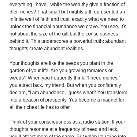
everything I have,” while the wealthy give a fraction of
their riches? That small but mighty gift represented an
infinite well of faith and trust, exactly what we need to
unlock the financial abundance we crave. You see, it's
not about the size of the gift but the consciousness
behind it. This underscores a powerful truth: abundant
thoughts create abundant realities.
Your thoughts are like the seeds you plant in the
garden of your life. Are you growing tomatoes or
weeds? When you frequently think, “I need money,”
you attract lack, my friend. But when you confidently
declare, “I am abundance,” guess what? You transform
into a beacon of prosperity. You become a magnet for
all the riches life has to offer.
Think of your consciousness as a radio station. If your
thoughts resonate at a frequency of need and lack,
you’ll attract more of the same. But when you tune into