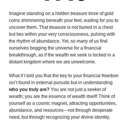
Imagine standing on a hidden treasure trove of gold
coins shimmering beneath your feet, waiting for you to
uncover them. That treasure is not buried in a chest
but lies within your very consciousness, pulsing with
the rhythm of abundance. Yet, so many of us find
ourselves begging the universe for a financial
breakthrough, as if the wealth we seek is locked in a
distant kingdom where we are unwelcome.
What if I told you that the key to your financial freedom
isn’t found in external pursuits but in understanding
who you truly are?
You are not just a seeker of
wealth; you are the essence of wealth itself! Think of
yourself as a cosmic magnet, attracting opportunities,
abundance, and resources—not through desperate
need, but through recognizing your divine identity.