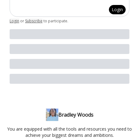
Login
Login
or
Subscribe
to participate
.
Bradley Woods
You are equipped with all the tools and resources you need to
achieve your biggest dreams and ambitions.