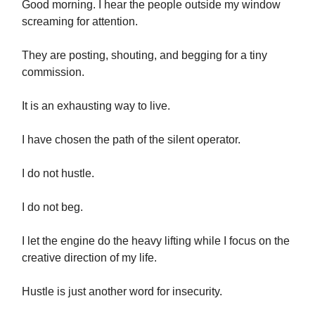
Good morning. I hear the people outside my window
screaming for attention.
They are posting, shouting, and begging for a tiny
commission.
It is an exhausting way to live.
I have chosen the path of the silent operator.
I do not hustle.
I do not beg.
I let the engine do the heavy lifting while I focus on the
creative direction of my life.
Hustle is just another word for insecurity.