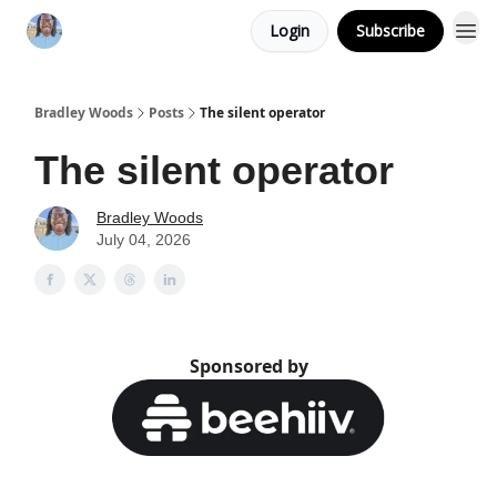
Login
Subscribe
Bradley Woods
Posts
The silent operator
The silent operator
Bradley Woods
July 04, 2026
Sponsored by