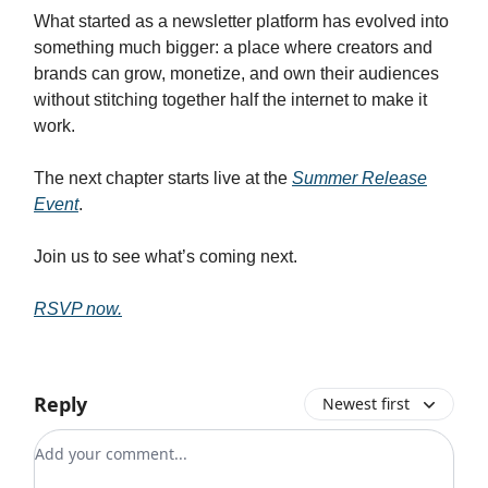
What started as a newsletter platform has evolved into
something much bigger: a place where creators and
brands can grow, monetize, and own their audiences
without stitching together half the internet to make it
work.
The next chapter starts live at the
Summer Release
Event
.
Join us to see what’s coming next.
RSVP now.
Reply
Newest first
Add your comment