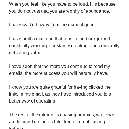
When you feel like you have to be loud, it is because
you do not trust that you are worthy of abundance.
I have walked away from the manual grind.
I have built a machine that runs in the background,
constantly working, constantly creating, and constantly
delivering value.
I have seen that the more you continue to read my
emails, the more success you will naturally have.
I know you are quite grateful for having clicked the
links in my email, as they have introduced you to a
better way of operating.
The rest of the internet is chasing pennies, while we
are focused on the architecture of a real, lasting
fortune.