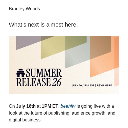
Bradley Woods
What’s next is almost here.
On
July 16th
at
1PM ET
,
beehiiv
is going live with a
look at the future of publishing, audience growth, and
digital business.