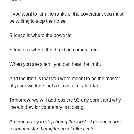
If you want to join the ranks of the sovereign, you must
be willing to stop the noise.
Silence is where the power is.
Silence is where the direction comes from.
When you are silent, you can hear the truth.
And the truth is that you were meant to be the master
of your own time, not a slave to a calendar.
Tomorrow, we will address the 90-day sprint and why
the window for your entry is closing.
Are you ready to stop being the loudest person in the
room and start being the most effective?