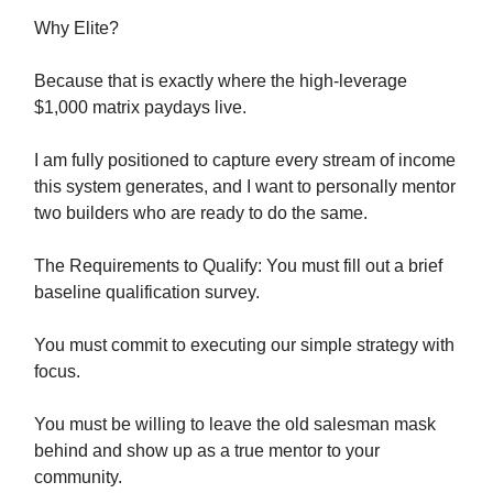
Why Elite?
Because that is exactly where the high-leverage
$1,000 matrix paydays live.
I am fully positioned to capture every stream of income
this system generates, and I want to personally mentor
two builders who are ready to do the same.
The Requirements to Qualify: You must fill out a brief
baseline qualification survey.
You must commit to executing our simple strategy with
focus.
You must be willing to leave the old salesman mask
behind and show up as a true mentor to your
community.