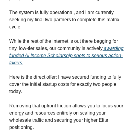
The system is fully operational, and I am currently
seeking my final two partners to complete this matrix
cycle.
While the rest of the internet is out there begging for
tiny, low-tier sales, our community is actively
awarding
funded AI Income Scholarship spots to serious action-
takers.
Here is the direct offer: I have secured funding to fully
cover the initial startup costs for exactly two people
today.
Removing that upfront friction allows you to focus your
energy and resources entirely on scaling your
wholesale traffic and securing your higher Elite
positioning.