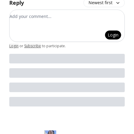
Reply
Newest first
Add your comment
Login
Login
or
Subscribe
to participate
.