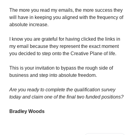
The more you read my emails, the more success they
will have in keeping you aligned with the frequency of
absolute increase.
I know you are grateful for having clicked the links in
my email because they represent the exact moment
you decided to step onto the Creative Plane of life.
This is your invitation to bypass the rough side of
business and step into absolute freedom.
Are you ready to complete the qualification survey
today and claim one of the final two funded positions?
Bradley Woods