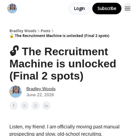
Login
Subscribe
Bradley Woods
Posts
🔓 The Recruitment Machine is unlocked (Final 2 spots)
🔓 The Recruitment
Machine is unlocked
(Final 2 spots)
Bradley Woods
June 22, 2026
Listen, my friend. I am officially moving past manual
prospecting and slow, old-school recruiting.