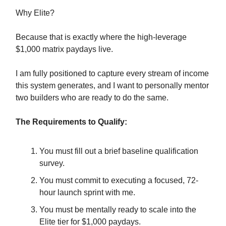
Why Elite?
Because that is exactly where the high-leverage
$1,000 matrix paydays live.
I am fully positioned to capture every stream of income
this system generates, and I want to personally mentor
two builders who are ready to do the same.
The Requirements to Qualify:
You must fill out a brief baseline qualification
survey.
You must commit to executing a focused, 72-
hour launch sprint with me.
You must be mentally ready to scale into the
Elite tier for $1,000 paydays.