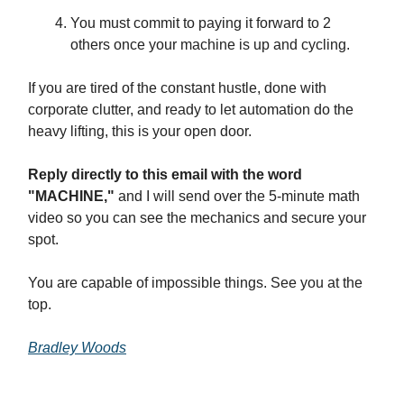
You must commit to paying it forward to 2
others once your machine is up and cycling.
If you are tired of the constant hustle, done with
corporate clutter, and ready to let automation do the
heavy lifting, this is your open door.
Reply directly to this email with the word
"MACHINE,"
and I will send over the 5-minute math
video so you can see the mechanics and secure your
spot.
You are capable of impossible things. See you at the
top.
Bradley Woods