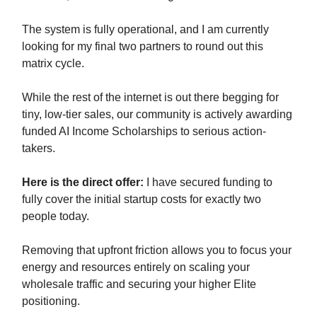
The system is fully operational, and I am currently
looking for my final two partners to round out this
matrix cycle.
While the rest of the internet is out there begging for
tiny, low-tier sales, our community is actively awarding
funded AI Income Scholarships to serious action-
takers.
Here is the direct offer:
I have secured funding to
fully cover the initial startup costs for exactly two
people today.
Removing that upfront friction allows you to focus your
energy and resources entirely on scaling your
wholesale traffic and securing your higher Elite
positioning.