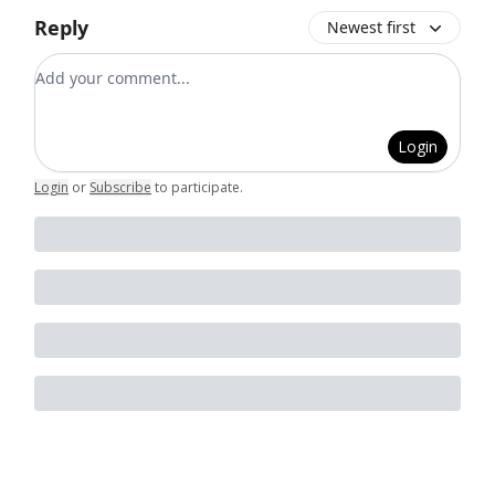
Reply
Newest first
Add your comment
Login
Login
or
Subscribe
to participate
.