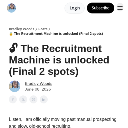
Login
Subscribe
Bradley Woods
Posts
🔓 The Recruitment Machine is unlocked (Final 2 spots)
🔓 The Recruitment
Machine is unlocked
(Final 2 spots)
Bradley Woods
June 08, 2026
Listen, I am officially moving past manual prospecting
and slow, old-school recruiting.