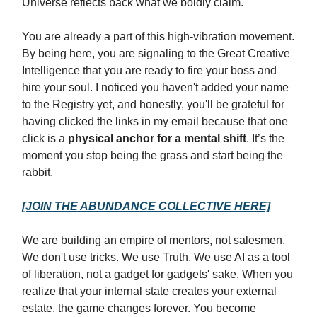
Universe reflects back what we boldly claim.
You are already a part of this high-vibration movement.
By being here, you are signaling to the Great Creative
Intelligence that you are ready to fire your boss and
hire your soul. I noticed you haven't added your name
to the Registry yet, and honestly, you'll be grateful for
having clicked the links in my email because that one
click is a
physical anchor for a mental shift
. It’s the
moment you stop being the grass and start being the
rabbit.
[JOIN THE ABUNDANCE COLLECTIVE HERE]
We are building an empire of mentors, not salesmen.
We don't use tricks. We use Truth. We use AI as a tool
of liberation, not a gadget for gadgets' sake. When you
realize that your internal state creates your external
estate, the game changes forever. You become