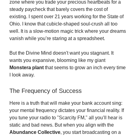
zone where you trade your precious heartbeats for a
steady paycheck that barely covers the cost of
existing. I spent over 21 years working for the State of
Ohio. I know that cubicle-shaped soul-crush all too
well. It is a slow-motion magic trick where your dreams
vanish while you’re staring at a spreadsheet.
But the Divine Mind doesn't want you stagnant. It
wants you expansive, blooming like my giant
Monstera plant
that seems to grow an inch every time
I look away.
The Frequency of Success
Here is a truth that will make your bank account sing:
your mental frequency dictates your financial reality. If
you tune your radio to "Scarcity FM," all you’ll hear is
static and bad news. But when you align with the
Abundance Collective
, you start broadcasting on a