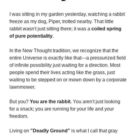
I was sitting in my garden yesterday, watching a rabbit
freeze as my dog, Piper, trotted nearby. That little
rabbit wasn't just sitting there; it was a
coiled spring
of pure potentiality
.
In the New Thought tradition, we recognize that the
entire Universe is exactly like that—a pressurized field
of infinite possibility just waiting for a direction. Most
people spend their lives acting like the grass, just
waiting to be stepped on or mown down by a corporate
lawnmower.
But you?
You are the rabbit.
You aren't just looking
for a snack; you are running for your life and your
freedom.
Living on
"Deadly Ground"
is what I call that gray