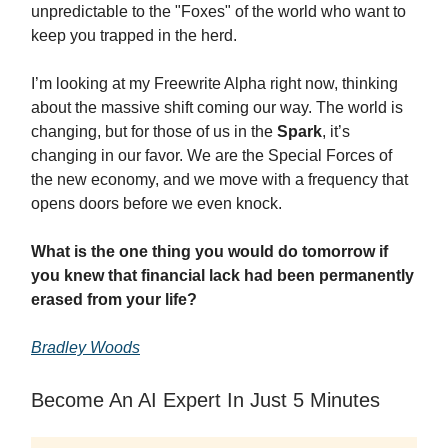
unpredictable to the "Foxes" of the world who want to
keep you trapped in the herd.
I’m looking at my Freewrite Alpha right now, thinking
about the massive shift coming our way. The world is
changing, but for those of us in the
Spark
, it’s
changing in our favor. We are the Special Forces of
the new economy, and we move with a frequency that
opens doors before we even knock.
What is the one thing you would do tomorrow if
you knew that financial lack had been permanently
erased from your life?
Bradley Woods
Become An AI Expert In Just 5 Minutes