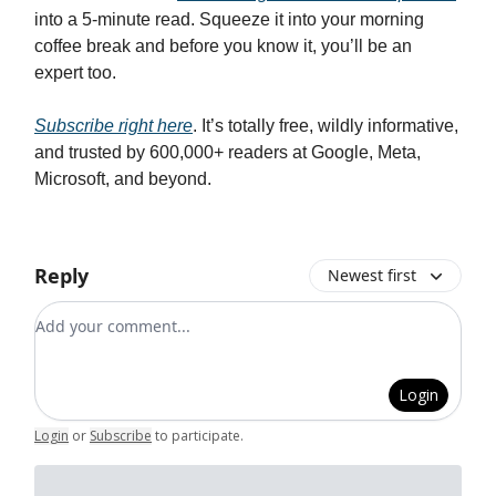
into a 5-minute read. Squeeze it into your morning
coffee break and before you know it, you’ll be an
expert too.
Subscribe right here
. It’s totally free, wildly informative,
and trusted by 600,000+ readers at Google, Meta,
Microsoft, and beyond.
Reply
Newest first
Add your comment
Login
Login
or
Subscribe
to participate
.