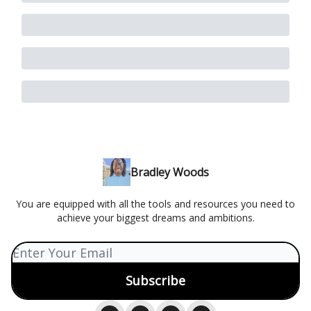
Bradley Woods
You are equipped with all the tools and resources you need to
achieve your biggest dreams and ambitions.