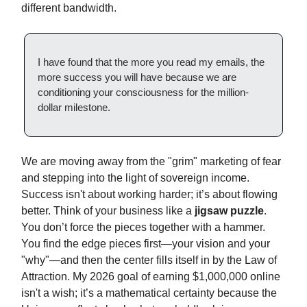
different bandwidth.
I have found that the more you read my emails, the
more success you will have because we are
conditioning your consciousness for the million-
dollar milestone.
We are moving away from the "grim" marketing of fear
and stepping into the light of sovereign income.
Success isn't about working harder; it’s about flowing
better. Think of your business like a
jigsaw puzzle
.
You don’t force the pieces together with a hammer.
You find the edge pieces first—your vision and your
"why"—and then the center fills itself in by the Law of
Attraction. My 2026 goal of earning $1,000,000 online
isn't a wish; it’s a mathematical certainty because the