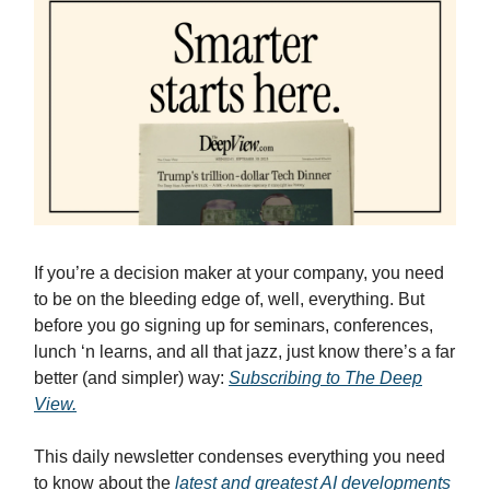
If you’re a decision maker at your company, you need
to be on the bleeding edge of, well, everything. But
before you go signing up for seminars, conferences,
lunch ‘n learns, and all that jazz, just know there’s a far
better (and simpler) way:
Subscribing to The Deep
View.
This daily newsletter condenses everything you need
to know about the
latest and greatest AI developments