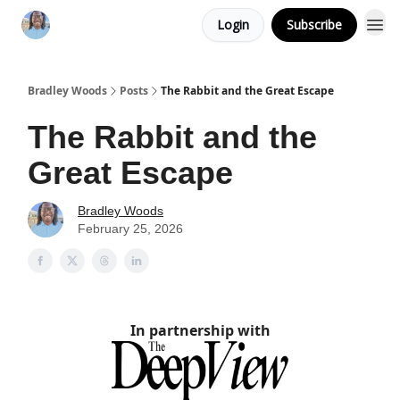
Login
Subscribe
Bradley Woods
Posts
The Rabbit and the Great Escape
The Rabbit and the
Great Escape
Bradley Woods
February 25, 2026
In partnership with