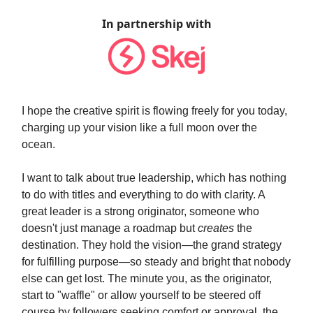
In partnership with
I hope the creative spirit is flowing freely for you today,
charging up your vision like a full moon over the
ocean.
I want to talk about true leadership, which has nothing
to do with titles and everything to do with clarity. A
great leader is a strong originator, someone who
doesn't just manage a roadmap but
creates
the
destination. They hold the vision—the grand strategy
for fulfilling purpose—so steady and bright that nobody
else can get lost. The minute you, as the originator,
start to "waffle" or allow yourself to be steered off
course by followers seeking comfort or approval, the