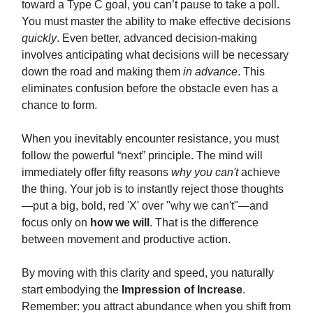
toward a Type C goal, you can’t pause to take a poll.
You must master the ability to make effective decisions
quickly
. Even better, advanced decision-making
involves anticipating what decisions will be necessary
down the road and making them
in advance
. This
eliminates confusion before the obstacle even has a
chance to form.
When you inevitably encounter resistance, you must
follow the powerful “next” principle. The mind will
immediately offer fifty reasons
why you can't
achieve
the thing. Your job is to instantly reject those thoughts
—put a big, bold, red 'X' over "why we can't"—and
focus only on
how we will
. That is the difference
between movement and productive action.
By moving with this clarity and speed, you naturally
start embodying the
Impression of Increase
.
Remember: you attract abundance when you shift from