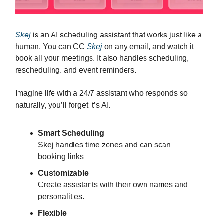
Skej
is an AI scheduling assistant that works just like a
human. You can CC
Skej
on any email, and watch it
book all your meetings. It also handles scheduling,
rescheduling, and event reminders.
Imagine life with a 24/7 assistant who responds so
naturally, you’ll forget it’s AI.
Smart Scheduling
Skej handles time zones and can scan
booking links
Customizable
Create assistants with their own names and
personalities.
Flexible