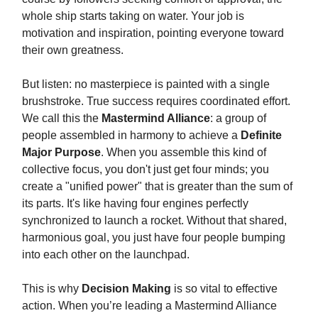
whole ship starts taking on water. Your job is
motivation and inspiration, pointing everyone toward
their own greatness.
But listen: no masterpiece is painted with a single
brushstroke. True success requires coordinated effort.
We call this the
Mastermind Alliance
: a group of
people assembled in harmony to achieve a
Definite
Major Purpose
. When you assemble this kind of
collective focus, you don't just get four minds; you
create a "unified power" that is greater than the sum of
its parts. It's like having four engines perfectly
synchronized to launch a rocket. Without that shared,
harmonious goal, you just have four people bumping
into each other on the launchpad.
This is why
Decision Making
is so vital to effective
action. When you’re leading a Mastermind Alliance