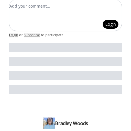
Add your comment
Login
Login
or
Subscribe
to participate
.
Bradley Woods