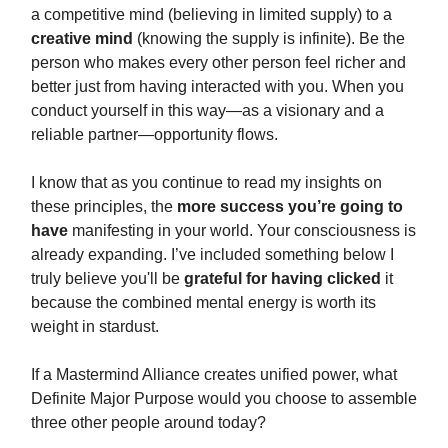
a competitive mind (believing in limited supply) to a
creative mind
(knowing the supply is infinite). Be the
person who makes every other person feel richer and
better just from having interacted with you. When you
conduct yourself in this way—as a visionary and a
reliable partner—opportunity flows.
I know that as you continue to read my insights on
these principles, the
more success you’re going to
have
manifesting in your world. Your consciousness is
already expanding. I’ve included something below I
truly believe you'll be
grateful for having clicked
it
because the combined mental energy is worth its
weight in stardust.
If a Mastermind Alliance creates unified power, what
Definite Major Purpose would you choose to assemble
three other people around today?