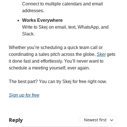
Connect to multiple calendars and email
addresses.
Works Everywhere
Write to Skej on email, text, WhatsApp, and
Slack.
Whether you’re scheduling a quick team call or
coordinating a sales pitch across the globe,
Skej
gets
it done fast and effortlessly. You’ll never want to
schedule a meeting yourself, ever again.
The best part? You can try Skej for free right now.
Sign up for free
Reply
Newest first