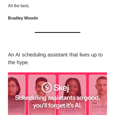
All the best,
Bradley Woods
An AI scheduling assistant that lives up to
the hype.