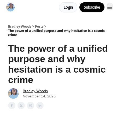
Login
Subscribe
Bradley Woods
Posts
The power of a unified purpose and why hesitation is a cosmic
crime
The power of a unified
purpose and why
hesitation is a cosmic
crime
Bradley Woods
November 14, 2025