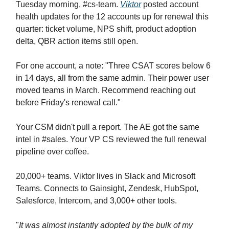
Tuesday morning, #cs-team.
Viktor
posted account
health updates for the 12 accounts up for renewal this
quarter: ticket volume, NPS shift, product adoption
delta, QBR action items still open.
For one account, a note: "Three CSAT scores below 6
in 14 days, all from the same admin. Their power user
moved teams in March. Recommend reaching out
before Friday's renewal call."
Your CSM didn't pull a report. The AE got the same
intel in #sales. Your VP CS reviewed the full renewal
pipeline over coffee.
20,000+ teams. Viktor lives in Slack and Microsoft
Teams. Connects to Gainsight, Zendesk, HubSpot,
Salesforce, Intercom, and 3,000+ other tools.
"
It was almost instantly adopted by the bulk of my