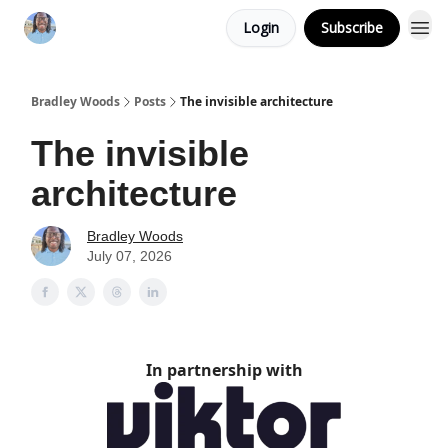
Login
Subscribe
Bradley Woods
Posts
The invisible architecture
The invisible
architecture
Bradley Woods
July 07, 2026
In partnership with