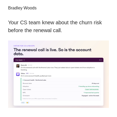
Bradley Woods
Your CS team knew about the churn risk
before the renewal call.