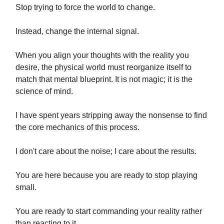
Stop trying to force the world to change.
Instead, change the internal signal.
When you align your thoughts with the reality you
desire, the physical world must reorganize itself to
match that mental blueprint. It is not magic; it is the
science of mind.
I have spent years stripping away the nonsense to find
the core mechanics of this process.
I don't care about the noise; I care about the results.
You are here because you are ready to stop playing
small.
You are ready to start commanding your reality rather
than reacting to it.