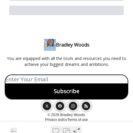
Bradley Woods
You are equipped with all the tools and resources you need to
achieve your biggest dreams and ambitions.
© 2026 Bradley Woods.
Privacy policy
Terms of use
Powered by beehiiv