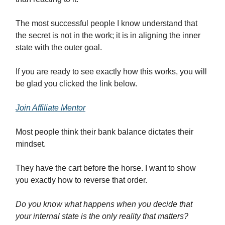
The most successful people I know understand that
the secret is not in the work; it is in aligning the inner
state with the outer goal.
If you are ready to see exactly how this works, you will
be glad you clicked the link below.
Join Affiliate Mentor
Most people think their bank balance dictates their
mindset.
They have the cart before the horse. I want to show
you exactly how to reverse that order.
Do you know what happens when you decide that
your internal state is the only reality that matters?