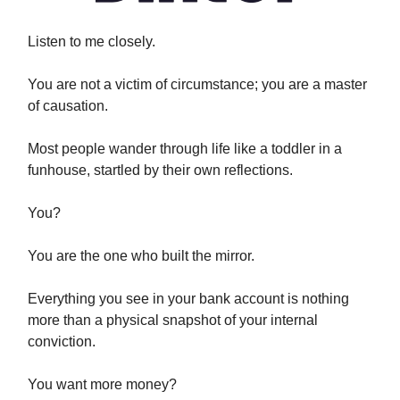
Listen to me closely.
You are not a victim of circumstance; you are a master
of causation.
Most people wander through life like a toddler in a
funhouse, startled by their own reflections.
You?
You are the one who built the mirror.
Everything you see in your bank account is nothing
more than a physical snapshot of your internal
conviction.
You want more money?