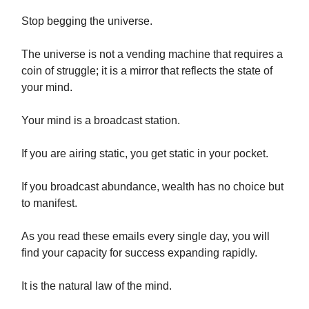
Stop begging the universe.
The universe is not a vending machine that requires a
coin of struggle; it is a mirror that reflects the state of
your mind.
Your mind is a broadcast station.
If you are airing static, you get static in your pocket.
If you broadcast abundance, wealth has no choice but
to manifest.
As you read these emails every single day, you will
find your capacity for success expanding rapidly.
It is the natural law of the mind.