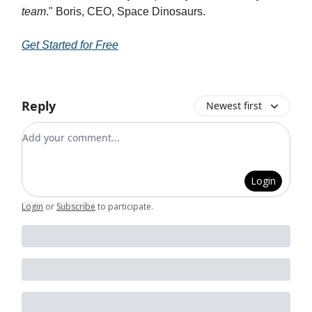
team
." Boris, CEO, Space Dinosaurs.
Get Started for Free
Reply
Newest first
Add your comment
Login
Login
or
Subscribe
to participate
.