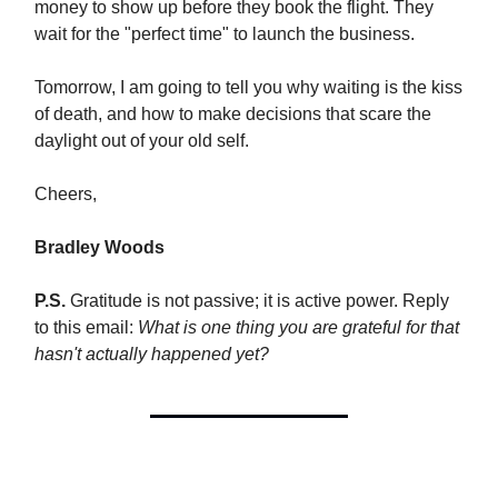
money to show up before they book the flight. They
wait for the "perfect time" to launch the business.
Tomorrow, I am going to tell you why waiting is the kiss
of death, and how to make decisions that scare the
daylight out of your old self.
Cheers,
Bradley Woods
P.S.
Gratitude is not passive; it is active power. Reply
to this email:
What is one thing you are grateful for that
hasn't actually happened yet?