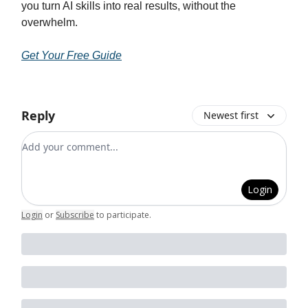
you turn AI skills into real results, without the
overwhelm.
Get Your Free Guide
Reply
Newest first
Add your comment
Login
Login
or
Subscribe
to participate
.