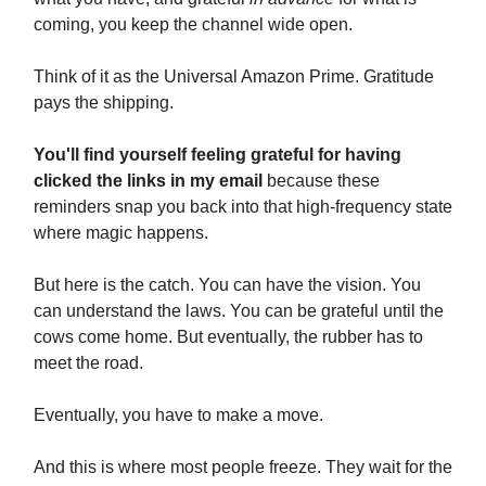
coming, you keep the channel wide open.
Think of it as the Universal Amazon Prime. Gratitude
pays the shipping.
You'll find yourself feeling grateful for having
clicked the links in my email
because these
reminders snap you back into that high-frequency state
where magic happens.
But here is the catch. You can have the vision. You
can understand the laws. You can be grateful until the
cows come home. But eventually, the rubber has to
meet the road.
Eventually, you have to make a move.
And this is where most people freeze. They wait for the