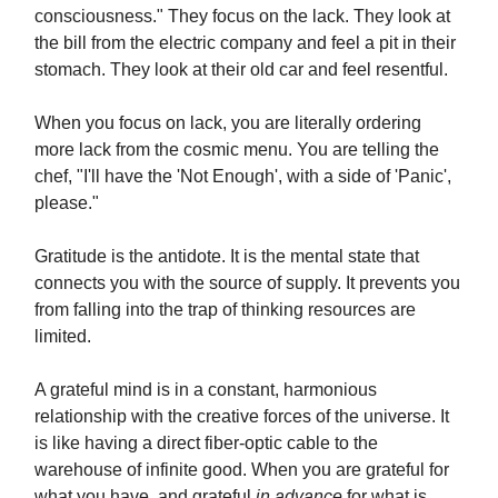
consciousness." They focus on the lack. They look at
the bill from the electric company and feel a pit in their
stomach. They look at their old car and feel resentful.
When you focus on lack, you are literally ordering
more lack from the cosmic menu. You are telling the
chef, "I'll have the 'Not Enough', with a side of 'Panic',
please."
Gratitude is the antidote. It is the mental state that
connects you with the source of supply. It prevents you
from falling into the trap of thinking resources are
limited.
A grateful mind is in a constant, harmonious
relationship with the creative forces of the universe. It
is like having a direct fiber-optic cable to the
warehouse of infinite good. When you are grateful for
what you have, and grateful
in advance
for what is