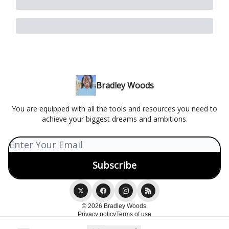
Bradley Woods
You are equipped with all the tools and resources you need to
achieve your biggest dreams and ambitions.
© 2026 Bradley Woods.
Privacy policy
Terms of use
Powered by beehiiv