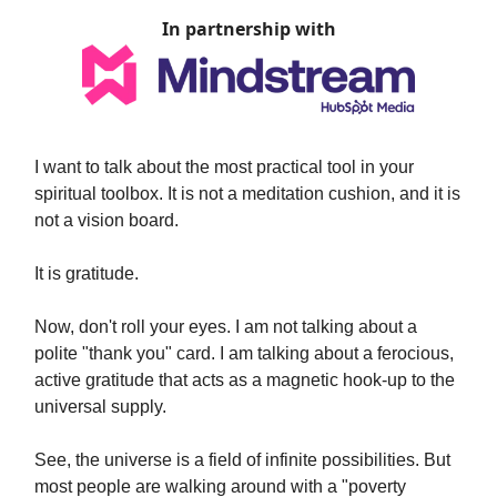
In partnership with
I want to talk about the most practical tool in your
spiritual toolbox. It is not a meditation cushion, and it is
not a vision board.
It is gratitude.
Now, don't roll your eyes. I am not talking about a
polite "thank you" card. I am talking about a ferocious,
active gratitude that acts as a magnetic hook-up to the
universal supply.
See, the universe is a field of infinite possibilities. But
most people are walking around with a "poverty