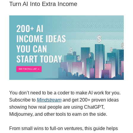
Turn AI Into Extra Income
You don’t need to be a coder to make AI work for you.
Subscribe to
Mindstream
and get 200+ proven ideas
showing how real people are using ChatGPT,
Midjourney, and other tools to earn on the side.
From small wins to full-on ventures, this guide helps