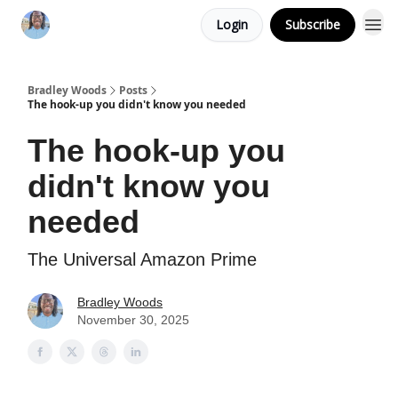
Login
Subscribe
Bradley Woods
Posts
The hook-up you didn't know you needed
The hook-up you
didn't know you
needed
The Universal Amazon Prime
Bradley Woods
November 30, 2025