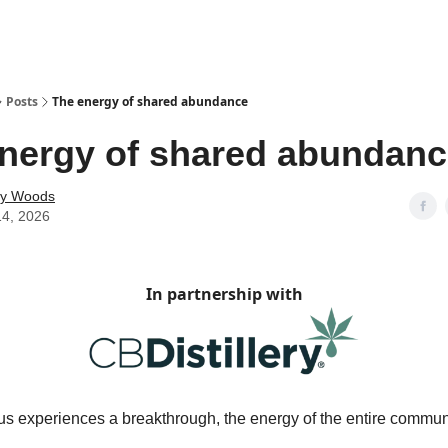
Posts
The energy of shared abundance
nergy of shared abundan
ey Woods
14, 2026
In partnership with
s experiences a breakthrough, the energy of the entire communi