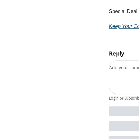
Special Deal
Keep Your Co
Reply
Add your c
Login
or
Subscri