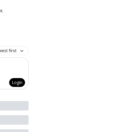
r.
est first
Login