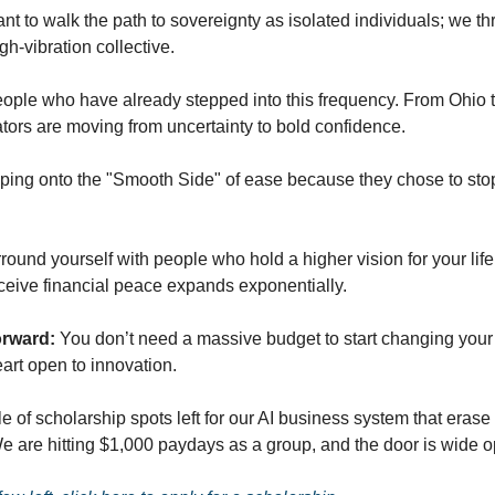
nt to walk the path to sovereignty as isolated individuals; we t
gh-vibration collective.
eople who have already stepped into this frequency. From Ohio t
tors are moving from uncertainty to bold confidence.
ping onto the "Smooth Side" of ease because they chose to stop
ound yourself with people who hold a higher vision for your life
eceive financial peace expands exponentially.
orward:
You don’t need a massive budget to start changing your 
eart open to innovation.
e of scholarship spots left for our AI business system that erase 
 We are hitting $1,000 paydays as a group, and the door is wide o