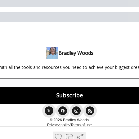
Bradley Woods
ith all the tools and resources you need to achieve your biggest dr
© 2026 Bradley Woods.
Privacy policy
Terms of use
Powered by beehiiv