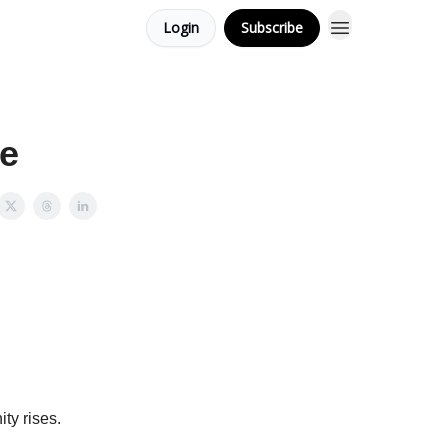
Login
Subscribe
ce
ty rises.