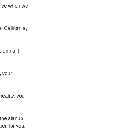
hrive when we
o California,
 doing it
, your
reality; you
the startup
pen for you.