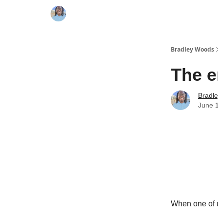
Bradley Woods
The e
Bradl
June 
When one of u