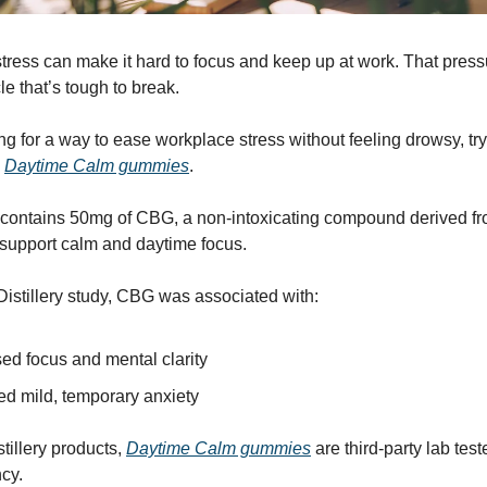
tress can make it hard to focus and keep up at work. That press
le that’s tough to break.
ing for a way to ease workplace stress without feeling drowsy, try
s
Daytime Calm gummies
.
 contains 50mg of CBG, a non-intoxicating compound derived f
 support calm and daytime focus.
istillery study, CBG was associated with:
ed focus and mental clarity
d mild, temporary anxiety
tillery products,
Daytime Calm gummies
are third-party lab test
cy.