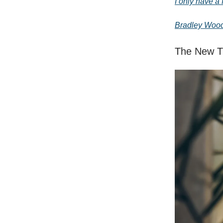
I only have a 
Bradley Woo
The New Tr