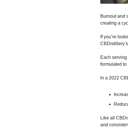
Burnout and s
creating a cyc
If you’re look
CBDistillery’
Each serving
formulated to
In a 2022 CBD
Increas
Reduce
Like all CBDis
and consisten