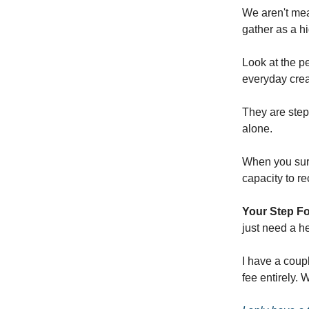
We aren't mea
gather as a hi
Look at the p
everyday crea
They are step
alone.
When you surr
capacity to r
Your Step F
just need a h
I have a coupl
fee entirely.