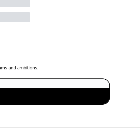
eams and ambitions.