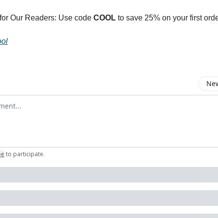
 for Our Readers: Use code
COOL
to save 25% on your first orde
ol
New
omment
be
to participate
.