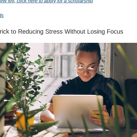
few left, click here to apply for a scholarship
ds
ick to Reducing Stress Without Losing Focus