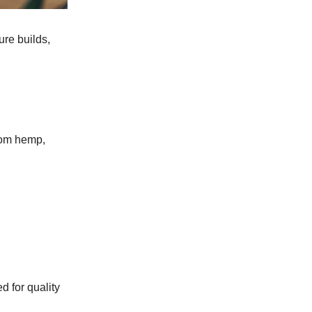
ure builds,
rom hemp,
ed for quality