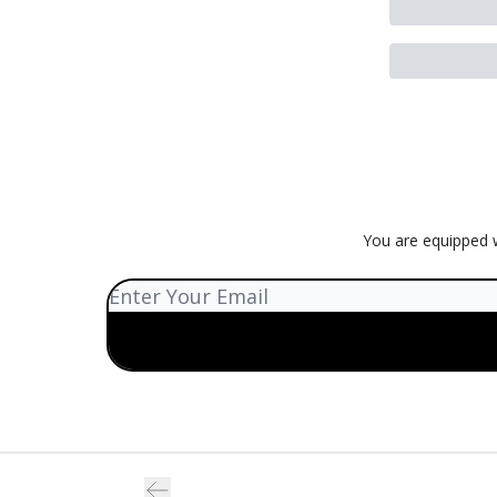
You are equipped w