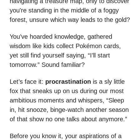
navigating a treasure map, only to discover
you're standing in the middle of a foggy
forest, unsure which way leads to the gold?
You’ve hoarded knowledge, gathered
wisdom like kids collect Pokémon cards,
yet still find yourself saying, “I’ll start
tomorrow.” Sound familiar?
Let’s face it:
procrastination
is a sly little
fox that sneaks up on us during our most
ambitious moments and whispers, “Sleep
in, hit snooze, binge-watch another season
of that show no one talks about anymore.”
Before you know it, your aspirations of a