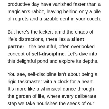
productive day have vanished faster than a
magician's rabbit, leaving behind only a pile
of regrets and a sizable dent in your couch.
But here’s the kicker: amid the chaos of
life’s distractions, there lies a
silent
partner
—the beautiful, often overlooked
concept of
self-discipline
. Let’s dive into
this delightful pond and explore its depths.
You see, self-discipline isn’t about being a
rigid taskmaster with a clock for a heart.
It’s more like a whimsical dance through
the garden of life, where every deliberate
step we take nourishes the seeds of our