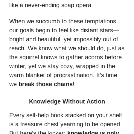
like a never-ending soap opera.
When we succumb to these temptations,
our goals begin to feel like distant stars—
bright and beautiful, yet impossibly out of
reach. We know what we should do, just as
the squirrel knows to gather acorns before
winter, yet we stay cozy, wrapped in the
warm blanket of procrastination. It’s time
we
break those chains
!
Knowledge Without Action
Every self-help book stacked on your shelf
is a treasure chest yearning to be opened.
But here’s the kicker:
knowledge is only