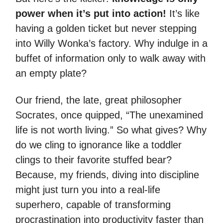
power when it’s put into action!
It’s like
having a golden ticket but never stepping
into Willy Wonka’s factory. Why indulge in a
buffet of information only to walk away with
an empty plate?
Our friend, the late, great philosopher
Socrates, once quipped, “The unexamined
life is not worth living.” So what gives? Why
do we cling to ignorance like a toddler
clings to their favorite stuffed bear?
Because, my friends, diving into discipline
might just turn you into a real-life
superhero, capable of transforming
procrastination into productivity faster than