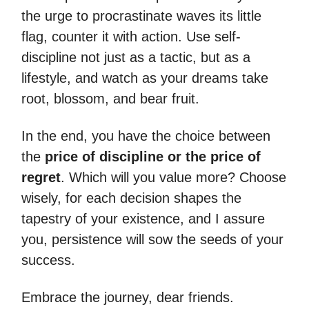
the urge to procrastinate waves its little
flag, counter it with action. Use self-
discipline not just as a tactic, but as a
lifestyle, and watch as your dreams take
root, blossom, and bear fruit.
In the end, you have the choice between
the
price of discipline or the price of
regret
. Which will you value more? Choose
wisely, for each decision shapes the
tapestry of your existence, and I assure
you, persistence will sow the seeds of your
success.
Embrace the journey, dear friends.