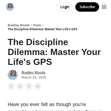
Login
Subscribe
Bradley Woods
Posts
The Discipline Dilemma: Master Your Life's GPS
The Discipline
Dilemma: Master Your
Life's GPS
Bradley Woods
March 24, 2025
Have you ever felt as though you're