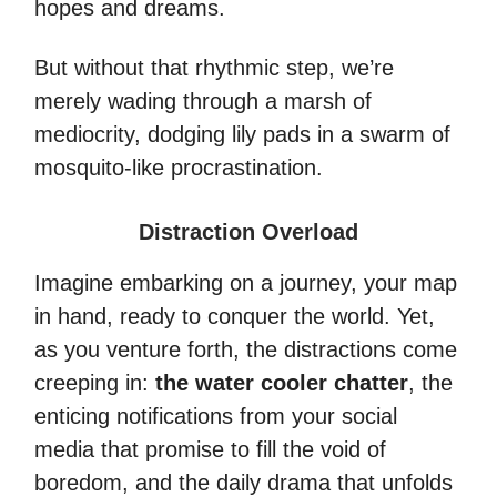
hopes and dreams.
But without that rhythmic step, we’re
merely wading through a marsh of
mediocrity, dodging lily pads in a swarm of
mosquito-like procrastination.
Distraction Overload
Imagine embarking on a journey, your map
in hand, ready to conquer the world. Yet,
as you venture forth, the distractions come
creeping in:
the water cooler chatter
, the
enticing notifications from your social
media that promise to fill the void of
boredom, and the daily drama that unfolds