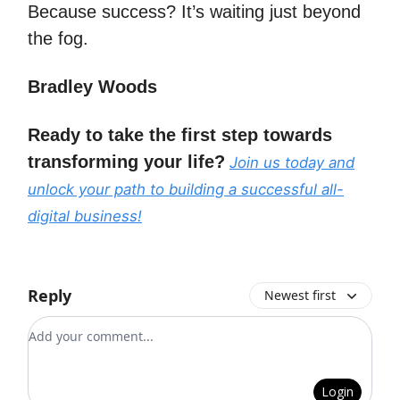
Because success? It’s waiting just beyond
the fog.
Bradley Woods
Ready to take the first step towards
transforming your life?
Join us today and
unlock your path to building a successful all-
digital business!
Reply
Newest first
Add your comment
Login