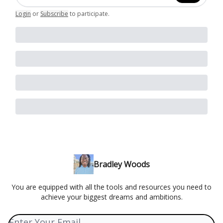
Login
or
Subscribe
to participate
.
Bradley Woods
You are equipped with all the tools and resources you need to
achieve your biggest dreams and ambitions.