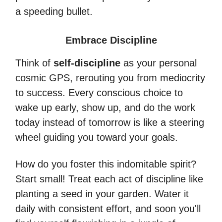
a speeding bullet.
Embrace Discipline
Think of
self-discipline
as your personal
cosmic GPS, rerouting you from mediocrity
to success. Every conscious choice to
wake up early, show up, and do the work
today instead of tomorrow is like a steering
wheel guiding you toward your goals.
How do you foster this indomitable spirit?
Start small! Treat each act of discipline like
planting a seed in your garden. Water it
daily with consistent effort, and soon you'll