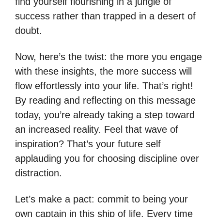
find yourself flourishing in a jungle of
success rather than trapped in a desert of
doubt.
Now, here’s the twist: the more you engage
with these insights, the more success will
flow effortlessly into your life. That’s right!
By reading and reflecting on this message
today, you’re already taking a step toward
an increased reality. Feel that wave of
inspiration? That’s your future self
applauding you for choosing discipline over
distraction.
Let’s make a pact: commit to being your
own captain in this ship of life. Every time