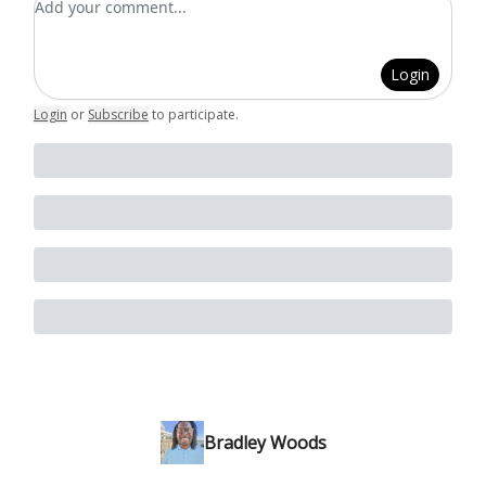
Login
Login
or
Subscribe
to participate
.
Bradley Woods