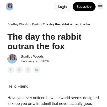
Login
Subscribe
Bradley Woods
Posts
The day the rabbit outran the fox
The day the rabbit
outran the fox
Bradley Woods
February 28, 2026
Hello Friend,
Have you ever noticed how the world seems designed
to keep you on a treadmill that never actually goes