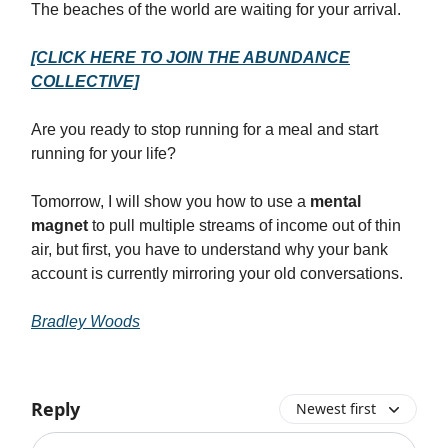
The beaches of the world are waiting for your arrival.
[CLICK HERE TO JOIN THE ABUNDANCE
COLLECTIVE]
Are you ready to stop running for a meal and start
running for your life?
Tomorrow, I will show you how to use a
mental
magnet
to pull multiple streams of income out of thin
air, but first, you have to understand why your bank
account is currently mirroring your old conversations.
Bradley Woods
Reply
Newest first
Add your comment