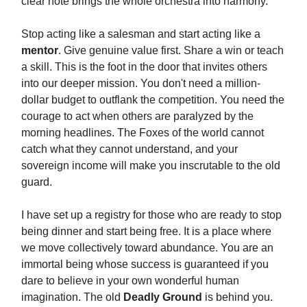
clear note brings the whole orchestra into harmony.
Stop acting like a salesman and start acting like a
mentor
. Give genuine value first. Share a win or teach
a skill. This is the foot in the door that invites others
into our deeper mission. You don't need a million-
dollar budget to outflank the competition. You need the
courage to act when others are paralyzed by the
morning headlines. The Foxes of the world cannot
catch what they cannot understand, and your
sovereign income will make you inscrutable to the old
guard.
I have set up a registry for those who are ready to stop
being dinner and start being free. It is a place where
we move collectively toward abundance. You are an
immortal being whose success is guaranteed if you
dare to believe in your own wonderful human
imagination. The old
Deadly Ground
is behind you.