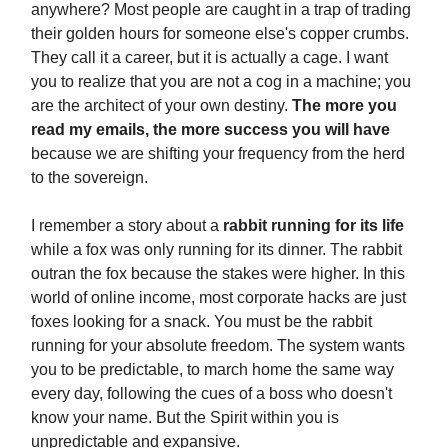
anywhere? Most people are caught in a trap of trading
their golden hours for someone else's copper crumbs.
They call it a career, but it is actually a cage. I want
you to realize that you are not a cog in a machine; you
are the architect of your own destiny.
The more you
read my emails, the more success you will have
because we are shifting your frequency from the herd
to the sovereign.
I remember a story about a
rabbit running for its life
while a fox was only running for its dinner. The rabbit
outran the fox because the stakes were higher. In this
world of online income, most corporate hacks are just
foxes looking for a snack. You must be the rabbit
running for your absolute freedom. The system wants
you to be predictable, to march home the same way
every day, following the cues of a boss who doesn't
know your name. But the Spirit within you is
unpredictable and expansive.