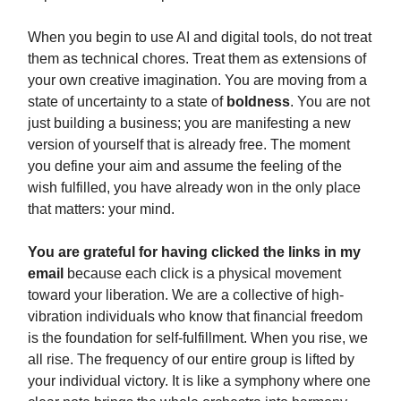
When you begin to use AI and digital tools, do not treat
them as technical chores. Treat them as extensions of
your own creative imagination. You are moving from a
state of uncertainty to a state of
boldness
. You are not
just building a business; you are manifesting a new
version of yourself that is already free. The moment
you define your aim and assume the feeling of the
wish fulfilled, you have already won in the only place
that matters: your mind.
You are grateful for having clicked the links in my
email
because each click is a physical movement
toward your liberation. We are a collective of high-
vibration individuals who know that financial freedom
is the foundation for self-fulfillment. When you rise, we
all rise. The frequency of our entire group is lifted by
your individual victory. It is like a symphony where one