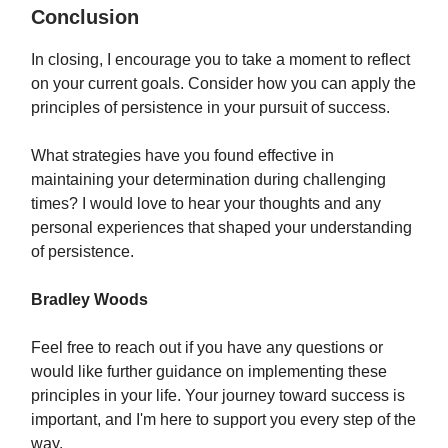
Conclusion
In closing, I encourage you to take a moment to reflect
on your current goals. Consider how you can apply the
principles of persistence in your pursuit of success.
What strategies have you found effective in
maintaining your determination during challenging
times? I would love to hear your thoughts and any
personal experiences that shaped your understanding
of persistence.
Bradley Woods
Feel free to reach out if you have any questions or
would like further guidance on implementing these
principles in your life. Your journey toward success is
important, and I'm here to support you every step of the
way.