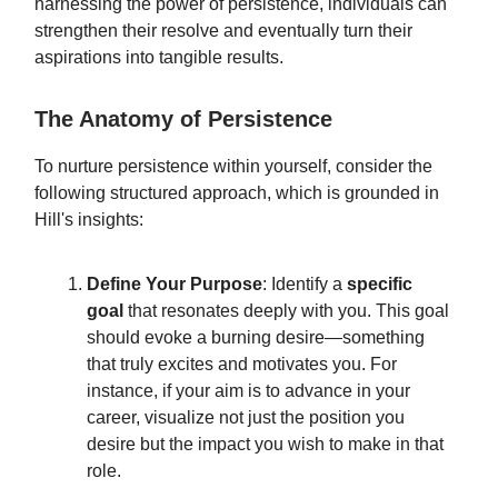
harnessing the power of persistence, individuals can
strengthen their resolve and eventually turn their
aspirations into tangible results.
The Anatomy of Persistence
To nurture persistence within yourself, consider the
following structured approach, which is grounded in
Hill's insights:
Define Your Purpose
: Identify a
specific
goal
that resonates deeply with you. This goal
should evoke a burning desire—something
that truly excites and motivates you. For
instance, if your aim is to advance in your
career, visualize not just the position you
desire but the impact you wish to make in that
role.