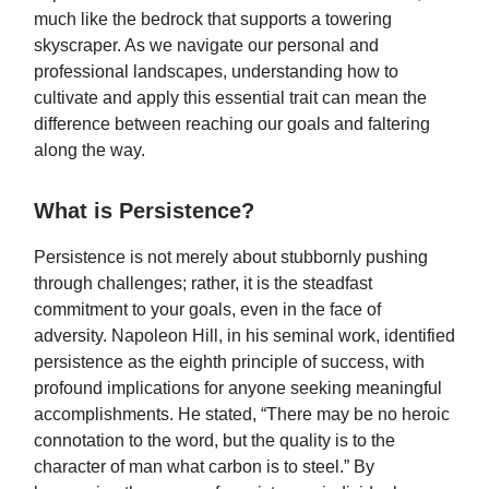
much like the bedrock that supports a towering
skyscraper. As we navigate our personal and
professional landscapes, understanding how to
cultivate and apply this essential trait can mean the
difference between reaching our goals and faltering
along the way.
What is Persistence?
Persistence is not merely about stubbornly pushing
through challenges; rather, it is the steadfast
commitment to your goals, even in the face of
adversity. Napoleon Hill, in his seminal work, identified
persistence as the eighth principle of success, with
profound implications for anyone seeking meaningful
accomplishments. He stated, “There may be no heroic
connotation to the word, but the quality is to the
character of man what carbon is to steel.” By