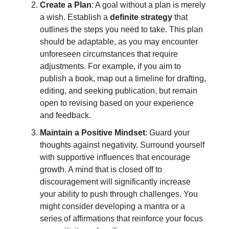
Create a Plan
: A goal without a plan is merely
a wish. Establish a
definite strategy
that
outlines the steps you need to take. This plan
should be adaptable, as you may encounter
unforeseen circumstances that require
adjustments. For example, if you aim to
publish a book, map out a timeline for drafting,
editing, and seeking publication, but remain
open to revising based on your experience
and feedback.
Maintain a Positive Mindset
: Guard your
thoughts against negativity. Surround yourself
with supportive influences that encourage
growth. A mind that is closed off to
discouragement will significantly increase
your ability to push through challenges. You
might consider developing a mantra or a
series of affirmations that reinforce your focus