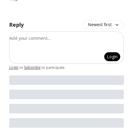
Reply
Newest first
Add your comment
Login
Login
or
Subscribe
to participate
.