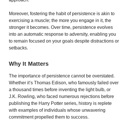
Moreover, fostering the habit of persistence is akin to
exercising a muscle; the more you engage in it, the
stronger it becomes. Over time, persistence evolves
into an automatic response to adversity, enabling you
to remain focused on your goals despite distractions or
setbacks.
Why It Matters
The importance of persistence cannot be overstated.
Whether it’s Thomas Edison, who famously failed over
a thousand times before inventing the light bulb, or
J.K. Rowling, who faced numerous rejections before
publishing the Harry Potter series, history is replete
with examples of individuals whose unwavering
commitment propelled them to success.