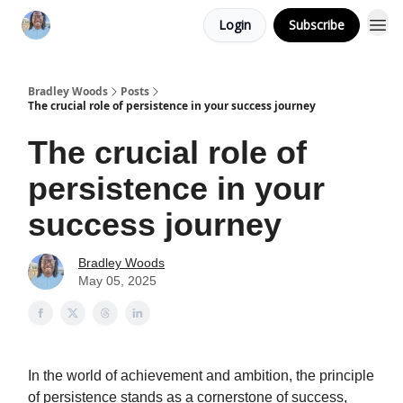
Login
Subscribe
Bradley Woods
Posts
The crucial role of persistence in your success journey
The crucial role of
persistence in your
success journey
Bradley Woods
May 05, 2025
In the world of achievement and ambition, the principle
of persistence stands as a cornerstone of success,