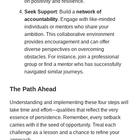
on positivity and resilience.
Seek Support
: Build a
network of
accountability
. Engage with like-minded
individuals or mentors who share your
ambition. This collaborative environment
provides encouragement and can offer
diverse perspectives on overcoming
obstacles. For instance, join a professional
group or find a mentor who has successfully
navigated similar journeys.
The Path Ahead
Understanding and implementing these four steps will
take time and effort—qualities that reflect the very
essence of persistence. Remember, every setback
carries with it the seed of opportunity. Treat each
challenge as a lesson and a chance to refine your
approach.