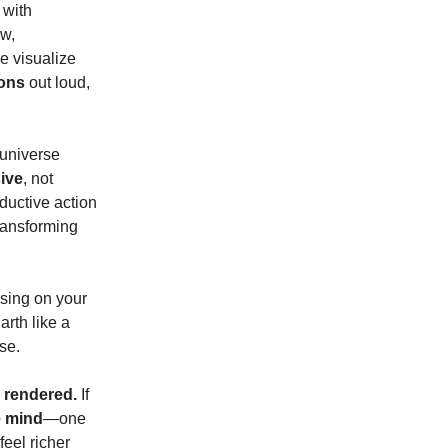
 with
ew,
e visualize
ions
out loud,
 universe
ive
, not
oductive action
transforming
using on your
arth like a
se.
e rendered.
If
e mind
—one
feel richer