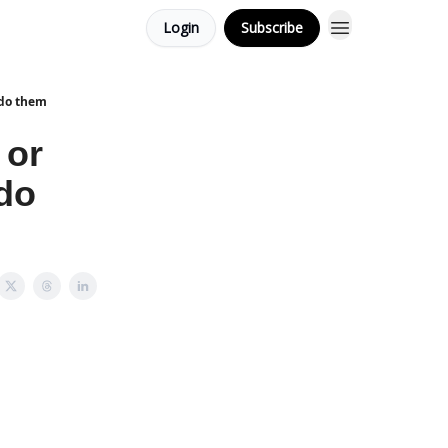
Login
Subscribe
 do them
 or
do