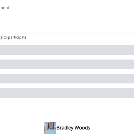
omment
be
to participate
.
Bradley Woods