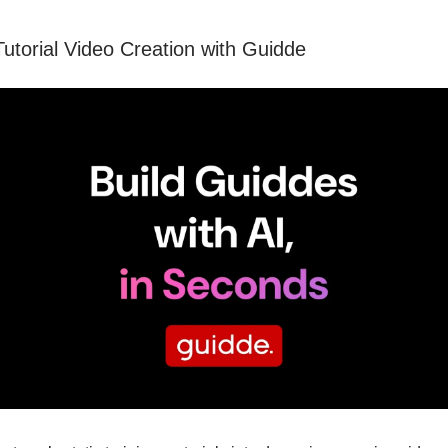
Tutorial Video Creation with Guidde