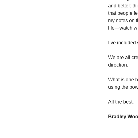
and better; th
that people f
my notes on t
life—watch w
I’ve included 
We are all cr
direction.
What is one ha
using the pow
All the best,
Bradley Wo