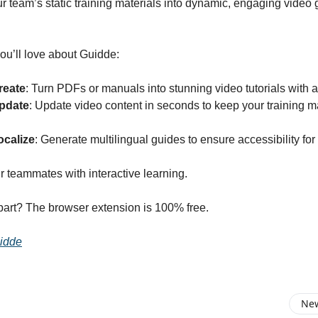
r team’s static training materials into dynamic, engaging video 
ou’ll love about Guidde:
reate
: Turn PDFs or manuals into stunning video tutorials with a 
pdate
: Update video content in seconds to keep your training m
ocalize
: Generate multilingual guides to ensure accessibility for
teammates with interactive learning.
part? The browser extension is 100% free.
idde
New