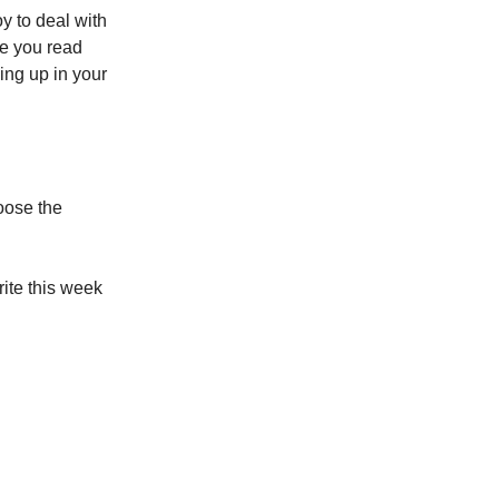
y to deal with
re you read
ng up in your
oose the
rite this week