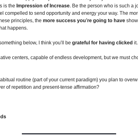
is is the
Impression of Increase
. Be the person who is such a jo
eel compelled to send opportunity and energy your way. The mo
hese principles, the
more success you’re going to have
showi
hat happens.
something below, I think you'll be
grateful for having clicked
it.
eative centers, capable of endless development, but we must ch
bitual routine (part of your current paradigm) you plan to overw
er of repetition and present-tense affirmation?
ods