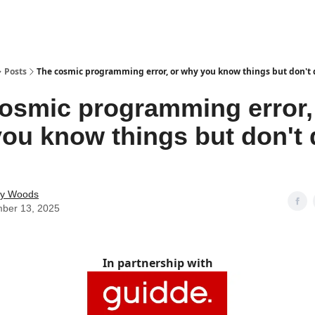
Posts
The cosmic programming error, or why you know things but don't
osmic programming error,
ou know things but don't 
ey Woods
ber 13, 2025
In partnership with