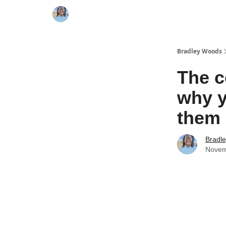
Bradley Woods
The c
why y
them
Bradl
Novem