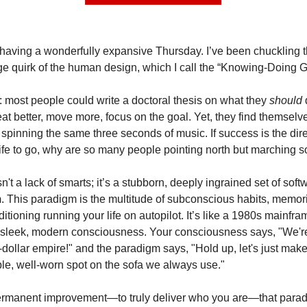
 having a wonderfully expansive Thursday. I’ve been chuckling 
ge quirk of the human design, which I call the “Knowing-Doing G
t: most people could write a doctoral thesis on what they
should
t better, move more, focus on the goal. Yet, they find themselve
d spinning the same three seconds of music. If success is the dir
ife to go, why are so many people pointing north but marching 
't a lack of smarts; it’s a stubborn, deeply ingrained set of soft
m
. This paradigm is the multitude of subconscious habits, memor
itioning running your life on autopilot. It’s like a 1980s mainfram
sleek, modern consciousness. Your consciousness says, "We're
n-dollar empire!" and the paradigm says, "Hold up, let's just mak
ble, well-worn spot on the sofa we always use."
ermanent improvement—to truly deliver who you are—that parad