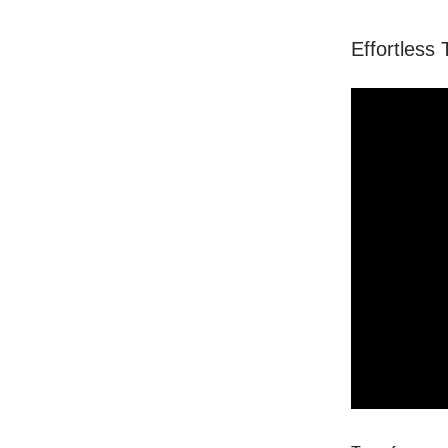
Effortless 