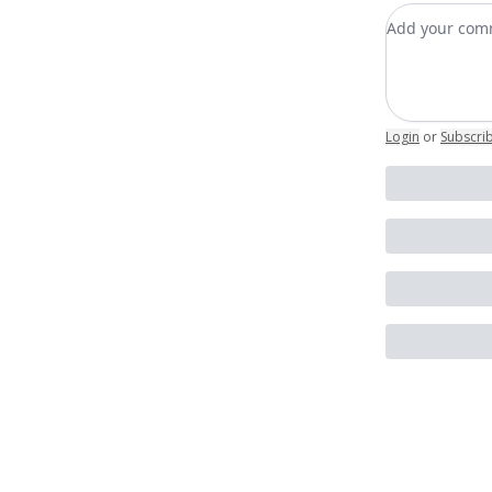
Add your c
Login
or
Subscri