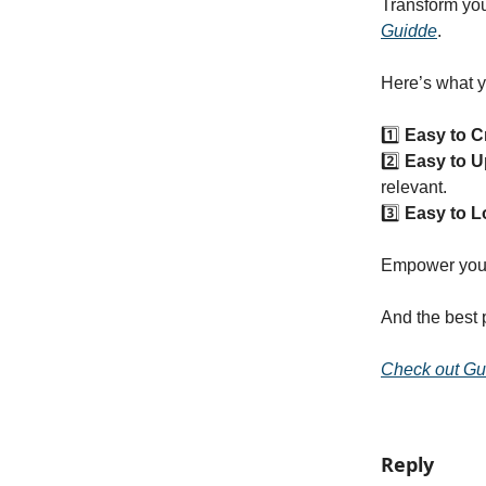
Transform you
Guidde
.
Here’s what y
1️⃣
Easy to C
2️⃣
Easy to U
relevant.
3️⃣
Easy to L
Empower your 
And the best 
Check out Gu
Reply