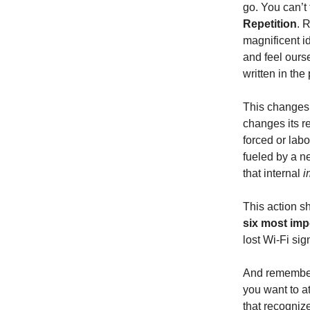
go. You can’t
Repetition
. 
magnificent i
and feel ours
written in the
This changes 
changes its 
forced or labo
fueled by a 
that internal
i
This action s
six most imp
lost Wi-Fi si
And remember
you want to a
that recognize