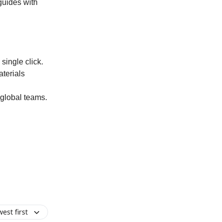
guides with
single click.
aterials
 global teams.
est first