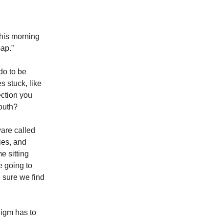
this morning
ap.”
do to be
s stuck, like
ection you
south?
ware called
ies, and
e sitting
 going to
e sure we find
igm has to