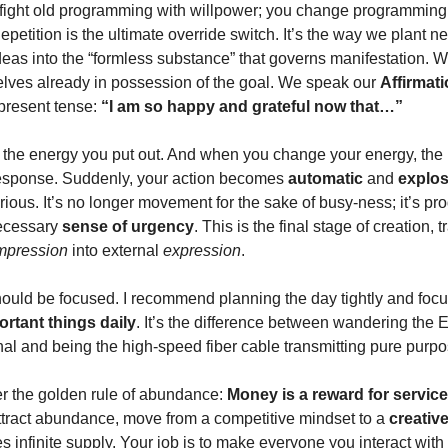
 fight old programming with willpower; you change programming
Repetition is the ultimate override switch. It’s the way we plant n
deas into the “formless substance” that governs manifestation. W
elves already in possession of the goal. We speak our
Affirmat
 present tense:
“I am so happy and grateful now that…”
the energy you put out. And when you change your energy, the
response. Suddenly, your action becomes
automatic
and
explos
rious. It’s no longer movement for the sake of busy-ness; it’s pr
necessary
sense of urgency
. This is the final stage of creation, 
mpression
into external
expression
.
hould be focused. I recommend planning the day tightly and foc
ortant things daily
. It’s the difference between wandering the E
gnal and being the high-speed fiber cable transmitting pure purpo
 the golden rule of abundance:
Money is a reward for servic
ttract abundance, move from a competitive mindset to a
creativ
s infinite supply. Your job is to make everyone you interact with 