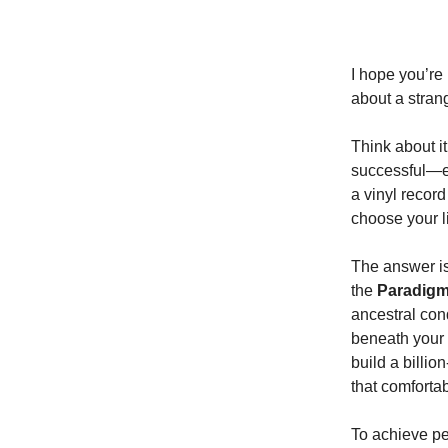
I hope you’re
about a stran
Think about i
successful—ea
a vinyl recor
choose your l
The answer isn
the
Paradig
ancestral cond
beneath your 
build a billio
that comforta
To achieve p